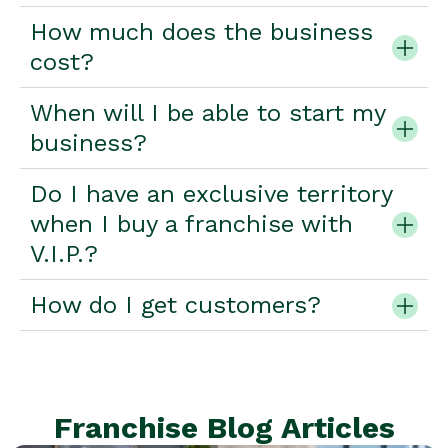
How much does the business
cost?
When will I be able to start my
business?
Do I have an exclusive territory
when I buy a franchise with
V.I.P.?
How do I get customers?
Franchise Blog Articles