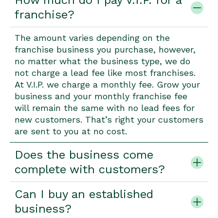
How much do I pay V.I.P. for a
franchise?
The amount varies depending on the
franchise business you purchase, however,
no matter what the business type, we do
not charge a lead fee like most franchises.
At V.I.P. we charge a monthly fee. Grow your
business and your monthly franchise fee
will remain the same with no lead fees for
new customers. That’s right your customers
are sent to you at no cost.
Does the business come
complete with customers?
Can I buy an established
business?