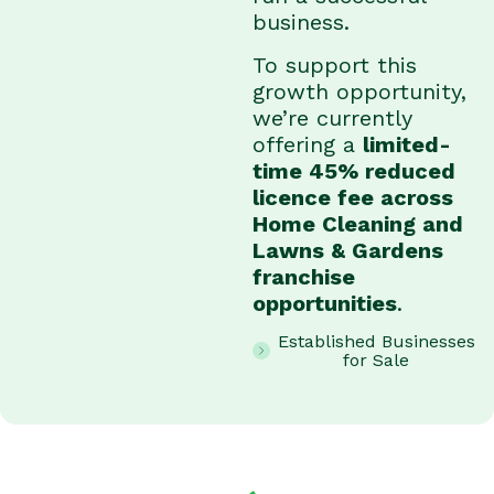
business.
To support this
growth opportunity,
we’re currently
offering a
limited-
time 45% reduced
licence fee across
Home Cleaning and
Lawns & Gardens
franchise
opportunities
.
Established Businesses
for Sale