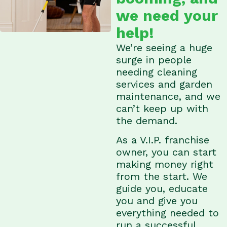
we need your
help!
We’re seeing a huge
surge in people
needing cleaning
services and garden
maintenance, and we
can’t keep up with
the demand.
As a V.I.P. franchise
owner, you can start
making money right
from the start. We
guide you, educate
you and give you
everything needed to
run a successful