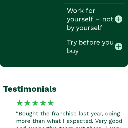
Work for
yourself – not
by yourself
Try before you
buy
Testimonials
“Bought the franchise last year, doing
more than what I expected. Very good