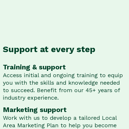
Support at every step
Training & support
Access initial and ongoing training to equip
you with the skills and knowledge needed
to succeed. Benefit from our 45+ years of
industry experience.
Marketing support
Work with us to develop a tailored Local
Area Marketing Plan to help you become