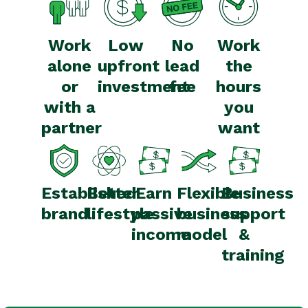
Work
Low
No
Work
alone
upfront
lead
the
or
investment
fee
hours
with a
you
partner
want
Established
Better
Earn
Flexible
Business
brand
lifestyle
passive
business
support
income
model
&
training