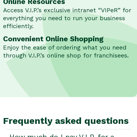
Online Resources
Access V.I.P.’s exclusive intranet “VIPeR” for
everything you need to run your business
efficiently.
Convenient Online Shopping
Enjoy the ease of ordering what you need
through V.I.P.’s online shop for franchisees.
Frequently asked questions