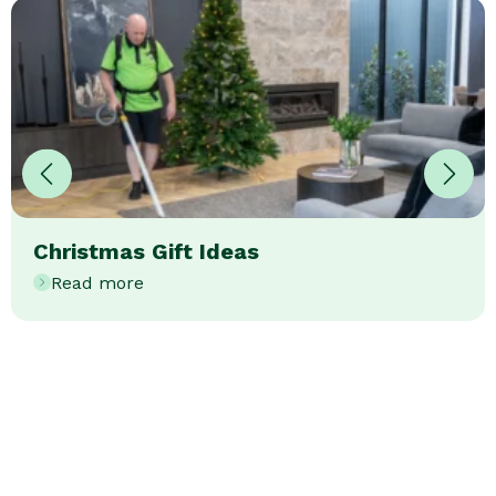
Christmas Gift Ideas
Read more