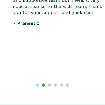
and supportive team out there. A very
special thanks to the V.I.P. team. Thank
you for your support and guidance.”
- Praneel C