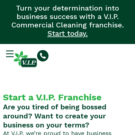
Turn your determination into
business success with a V.I.P.
Commercial Cleaning franchise.
Start today.
Start a V.I.P. Franchise
Are you tired of being bossed
around? Want to create your
business on your terms?
At V.I.P. we’re proud to have business