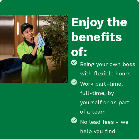
Enjoy the
benefits
of:
Being your own boss
with flexible hours
Work part-time,
full-time, by
yourself or as part
of a team
No lead fees - we
help you find