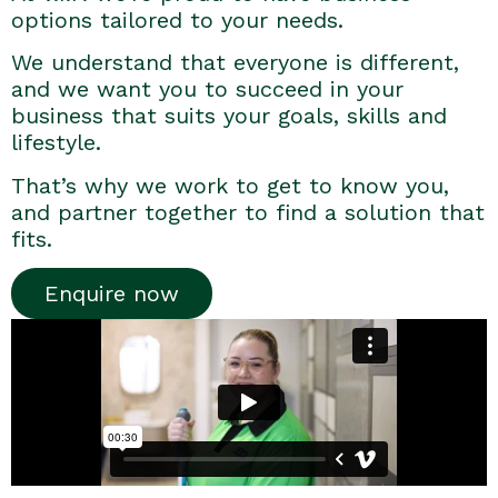
options tailored to your needs.
We understand that everyone is different,
and we want you to succeed in your
business that suits your goals, skills and
lifestyle.
That’s why we work to get to know you,
and partner together to find a solution that
fits.
Enquire now