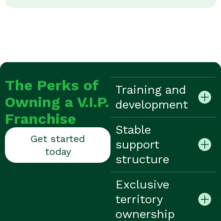
The Perks of
Training and
Owning a V.I.P.
development
Franchise
Stable
Get started
support
today
structure
Exclusive
territory
ownership