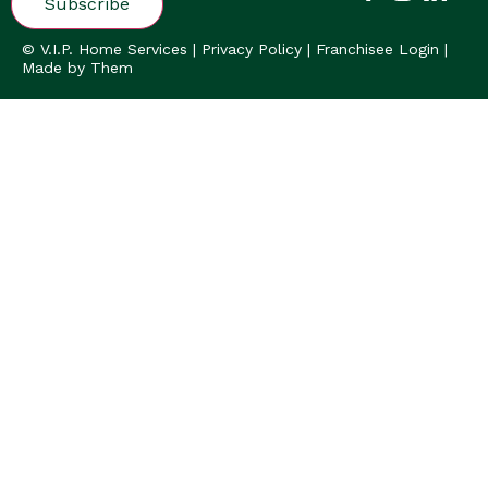
© V.I.P. Home Services |
Privacy Policy
|
Franchisee Login
|
Made by Them