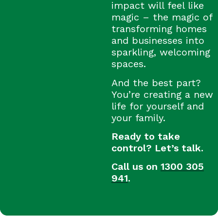
impact will feel like
magic – the magic of
transforming homes
and businesses into
sparkling, welcoming
spaces.
And the best part?
You’re creating a new
life for yourself and
your family.
Ready to take
control? Let’s talk.
Call us on
1300 305
941
.