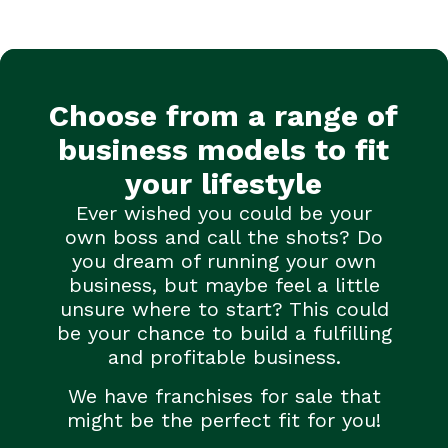
Choose from a range of
business models to fit
your lifestyle
Ever wished you could be your
own boss and call the shots? Do
you dream of running your own
business, but maybe feel a little
unsure where to start? This could
be your chance to build a fulfilling
and profitable business.
We have franchises for sale that
might be the perfect fit for you!