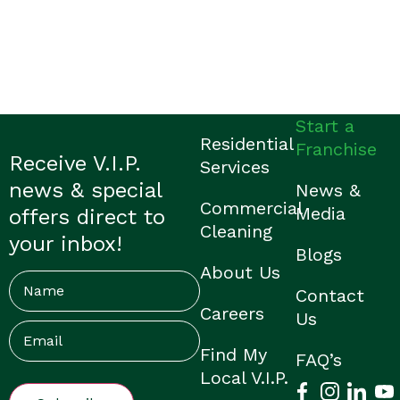
Start a
Residential
Franchise
Receive V.I.P.
Services
news & special
News &
Commercial
Media
offers direct to
Cleaning
your inbox!
Blogs
About Us
Name
Contact
Careers
Us
Email
(Required)
Find My
FAQ’s
Local V.I.P.