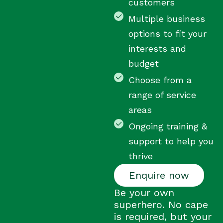
customers
Multiple business
options to fit your
interests and
budget
Choose from a
range of service
areas
Ongoing training &
support to help you
thrive
Enquire now
Be your own
superhero. No cape
is required, but your