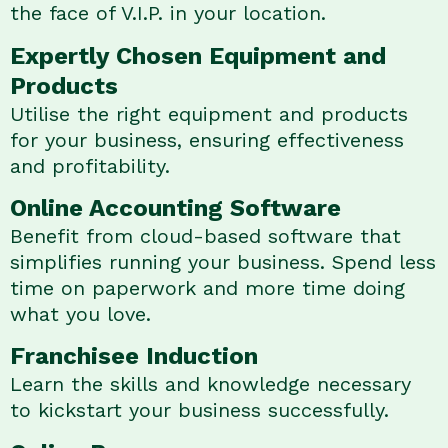
the face of V.I.P. in your location.
Expertly Chosen Equipment and
Products
Utilise the right equipment and products
for your business, ensuring effectiveness
and profitability.
Online Accounting Software
Benefit from cloud-based software that
simplifies running your business. Spend less
time on paperwork and more time doing
what you love.
Franchisee Induction
Learn the skills and knowledge necessary
to kickstart your business successfully.