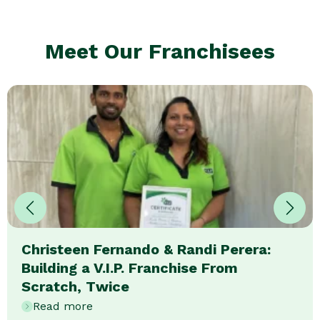
Meet Our Franchisees
Christeen Fernando & Randi Perera:
Building a V.I.P. Franchise From
Scratch, Twice
Read more