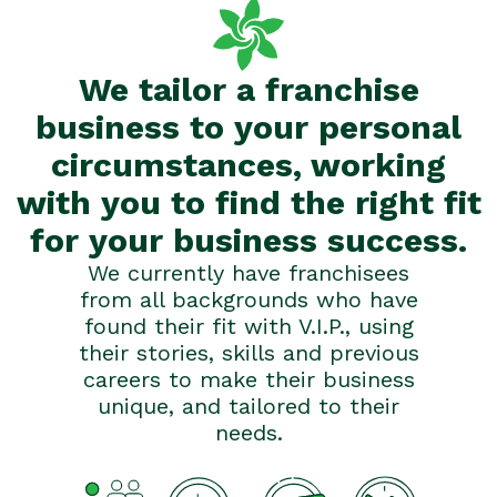
We tailor a franchise
business to your personal
circumstances, working
with you to find the right fit
for your business success.
We currently have franchisees
from all backgrounds who have
found their fit with V.I.P., using
their stories, skills and previous
careers to make their business
unique, and tailored to their
needs.