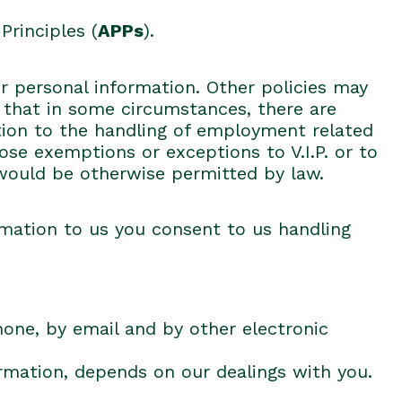
Principles (
APPs
).
ur personal information. Other policies may
te that in some circumstances, there are
ation to the handling of employment related
hose exemptions or exceptions to V.I.P. or to
 would be otherwise permitted by law.
rmation to us you consent to us handling
hone, by email and by other electronic
ormation, depends on our dealings with you.