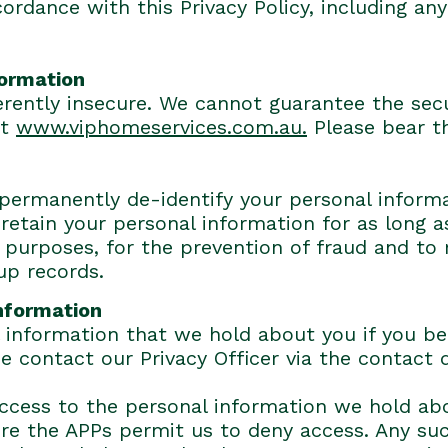
rdance with this Privacy Policy, including any 
formation
herently insecure. We cannot guarantee the secu
at
www.viphomeservices.com.au.
Please bear t
 permanently de-identify your personal informa
retain your personal information for as long 
purposes, for the prevention of fraud and to 
up records.
information
information that we hold about you if you beli
se contact our Privacy Officer via the contact
cess to the personal information we hold abou
ere the APPs permit us to deny access. Any su