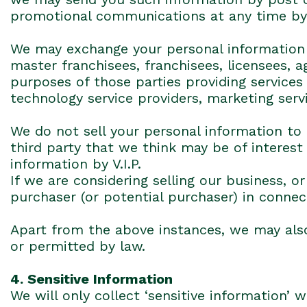
promotional communications at any time by c
We may exchange your personal information w
master franchisees, franchisees, licensees, 
purposes of those parties providing services
technology service providers, marketing serv
We do not sell your personal information to
third party that we think may be of interest
information by V.I.P.
If we are considering selling our business, 
purchaser (or potential purchaser) in connec
Apart from the above instances, we may also
or permitted by law.
4. Sensitive Information
We will only collect ‘sensitive information’