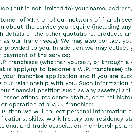
ude (but is not limited to) your name, addres
tomer of V.I.P. or of our network of franchise
ion about the service you require (including an
ith details of the other quotations, products 
h as our franchisees). We may also contact you 
 provided to you. In addition we may collect 
r payment of the service;
I.P. franchisee (whether yourself, or through 
t is applying to become a V.I.P. franchisee) th
 your franchise application and if you are succ
 our relationship with you. Such information
r financial position such as any assets/liabil
 associations, residency status, criminal hist
or operation of a V.I.P. franchise;
.I.P. then we will collect personal information
ications, skills, work history and residency s
essional and trade association memberships an