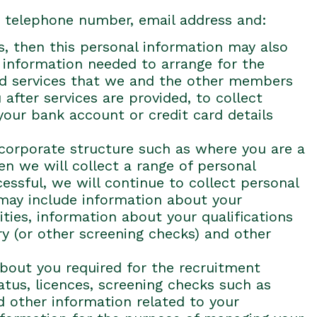
s, telephone number, email address and:
es, then this personal information may also
y information needed to arrange for the
and services that we and the other members
after services are provided, to collect
your bank account or credit card details
a corporate structure such as where you are a
en we will collect a range of personal
essful, we will continue to collect personal
 may include information about your
ities, information about your qualifications
ory (or other screening checks) and other
 about you required for the recruitment
tatus, licences, screening checks such as
d other information related to your