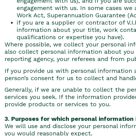
engagement with us), and if you are suc
engagement with us. In some cases we ar
Work Act, Superannuation Guarantee (Adm
if you are a supplier or contractor of V.
information about your title, work conta
qualifications or expertise you have).
Where possible, we collect your personal in
also collect personal information about you 
reporting agency, your referees and from pub
If you provide us with personal information 
person’s consent for us to collect and handle
Generally, if we are unable to collect the 
services you seek. If the information provide
provide products or services to you.
3. Purposes for which personal information 
We will use and disclose your personal infor
you would reasonably expect.