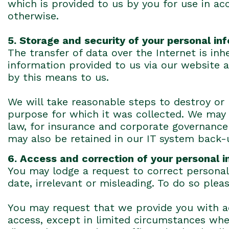
which is provided to us by you for use in acco
otherwise.
5. Storage and security of your personal in
The transfer of data over the Internet is in
information provided to us via our website 
by this means to us.
We will take reasonable steps to destroy or
purpose for which it was collected. We may 
law, for insurance and corporate governance 
may also be retained in our IT system back-
6. Access and correction of your personal 
You may lodge a request to correct personal 
date, irrelevant or misleading. To do so plea
You may request that we provide you with ac
access, except in limited circumstances wh