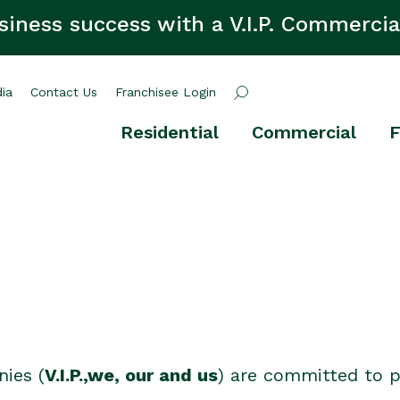
siness success with a V.I.P. Commercia
ia
Contact Us
Franchisee Login
Residential
Commercial
F
nies (
V.I.P.,we, our and us
) are committed to p