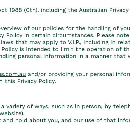
Act 1988 (Cth), including the Australian Privacy 
overview of our policies for the handling of yo
vacy Policy in certain circumstances. Please no
aws that may apply to V.I.P., including in rel
 Policy is intended to limit the operation of t
andling personal information in a manner that
es.com.au
and/or providing your personal info
 this Privacy Policy.
a variety of ways, such as in person, by telep
 website).
t and hold about you, and our use of that inf