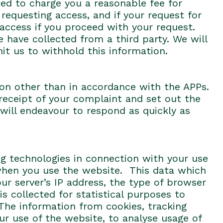
ted to charge you a reasonable fee for
 requesting access, and if your request for
 access if you proceed with your request.
 have collected from a third party. We will
it us to withhold this information.
on other than in accordance with the APPs.
 receipt of your complaint and set out the
will endeavour to respond as quickly as
ng technologies in connection with your use
hen you use the website. This data which
our server’s IP address, the type of browser
 collected for statistical purposes to
The information from cookies, tracking
ur use of the website, to analyse usage of