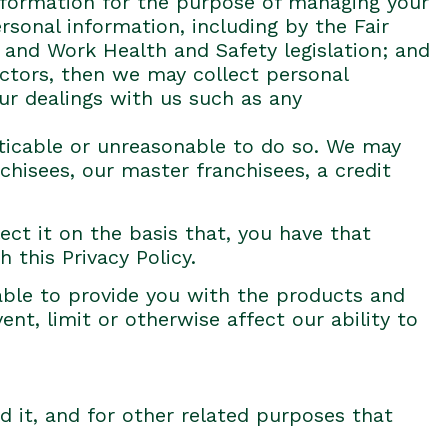
information for the purpose of managing your
sonal information, including by the Fair
 and Work Health and Safety legislation; and
ractors, then we may collect personal
ur dealings with us such as any
cticable or unreasonable to do so. We may
chisees, our master franchisees, a credit
ect it on the basis that, you have that
 this Privacy Policy.
able to provide you with the products and
ent, limit or otherwise affect our ability to
d it, and for other related purposes that