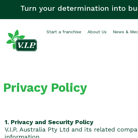
Turn your determination into bu
Start a franchise
About Us
News & Med
Privacy Policy
1. Privacy and Security Policy
V.I.P. Australia Pty Ltd and its related compa
information.