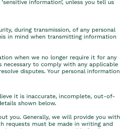
‘sensitive information’, unless you tell us
rity, during transmission, of any personal
his in mind when transmitting information
tion when we no longer require it for any
as necessary to comply with any applicable
resolve disputes. Your personal information
eve it is inaccurate, incomplete, out-of-
 details shown below.
t you. Generally, we will provide you with
ch requests must be made in writing and