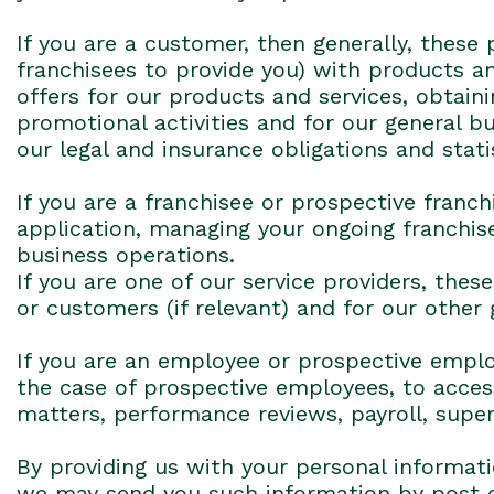
If you are a customer, then generally, these 
franchisees to provide you) with products a
offers for our products and services, obtai
promotional activities and for our general 
our legal and insurance obligations and stati
If you are a franchisee or prospective franc
application, managing your ongoing franchise
business operations.
If you are one of our service providers, the
or customers (if relevant) and for our other
If you are an employee or prospective employ
the case of prospective employees, to access
matters, performance reviews, payroll, supe
By providing us with your personal informat
we may send you such information by post o