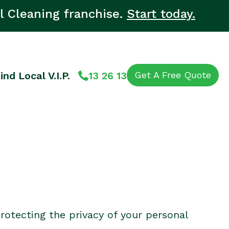
l Cleaning franchise.
Start today.
ind Local V.I.P.
13 26 13
Get A Free Quote
rotecting the privacy of your personal