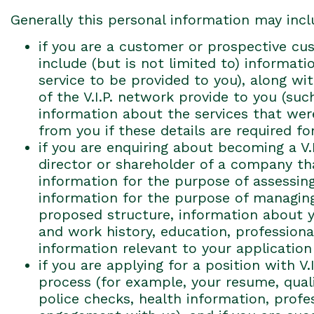
Generally this personal information may incl
if you are a customer or prospective cus
include (but is not limited to) informat
service to be provided to you), along w
of the V.I.P. network provide to you (suc
information about the services that were
from you if these details are required fo
if you are enquiring about becoming a V.
director or shareholder of a company tha
information for the purpose of assessing
information for the purpose of managing
proposed structure, information about you
and work history, education, professional
information relevant to your application 
if you are applying for a position with V
process (for example, your resume, qualif
police checks, health information, prof