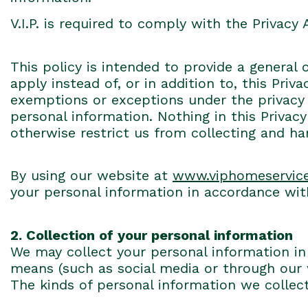
V.I.P. is required to comply with the Privacy 
This policy is intended to provide a general 
apply instead of, or in addition to, this Pri
exemptions or exceptions under the privacy l
personal information. Nothing in this Privacy
otherwise restrict us from collecting and h
By using our website at
www.viphomeservic
your personal information in accordance with
2. Collection of your personal information
We may collect your personal information in 
means (such as social media or through our
The kinds of personal information we collec