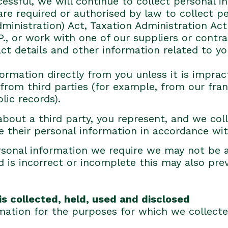
cessful, we will continue to collect personal 
e required or authorised by law to collect per
inistration) Act, Taxation Administration Act
I.P., or work with one of our suppliers or cont
ct details and other information related to yo
formation directly from you unless it is impra
from third parties (for example, from our fran
lic records).
about a third party, you represent, and we coll
 their personal information in accordance with
personal information we require we may not be 
d is incorrect or incomplete this may also prev
is collected, held, used and disclosed
mation for the purposes for which we collecte