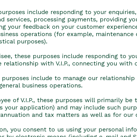
purposes include responding to your enquiries,
nd services, processing payments, providing yo
ning your feedback on your customer experienc
business operations (for example, maintenance
stical purposes).
hisee, these purposes include responding to you
 relationship with V.I.P., connecting you with
se purposes include to manage our relationship
 general business operations.
ee of V.I.P., these purposes will primarily b
 your application) and may include such purpos
rannuation and tax matters as well as for our 
ion, you consent to us using your personal inf
r by electronic means (including e-mail and 