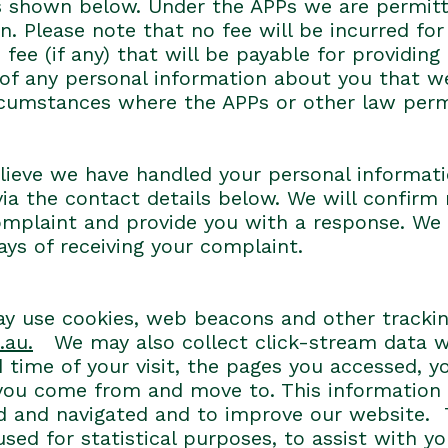
ils shown below. Under the APPs we are permit
. Please note that no fee will be incurred for
fee (if any) that will be payable for providing
of any personal information about you that we
ircumstances where the APPs or other law perm
lieve we have handled your personal informati
via the contact details below. We will confirm
omplaint and provide you with a response. We 
days of receiving your complaint.
 may use cookies, web beacons and other tracki
.au.
We may also collect click-stream data w
 time of your visit, the pages you accessed, y
ou come from and move to. This information is
ed and navigated and to improve our website. 
ed for statistical purposes, to assist with yo