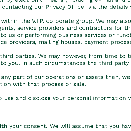
ontacting our Privacy Officer via the details
ithin the V.I.P. corporate group. We may also
agents, service providers and contractors for t
 to us or performing business services or func
ice providers, mailing houses, payment process
 third parties. We may however, from time to t
 to you. In such circumstances the third party
or any part of our operations or assets then, w
tion with that process or sale.
 use and disclose your personal information 
 with your consent. We will assume that you hav