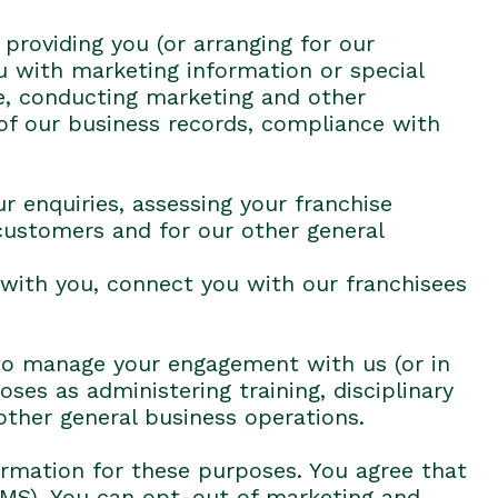
 providing you (or arranging for our
u with marketing information or special
e, conducting marketing and other
 of our business records, compliance with
r enquiries, assessing your franchise
 customers and for our other general
 with you, connect you with our franchisees
e to manage your engagement with us (or in
es as administering training, disciplinary
other general business operations.
ormation for these purposes. You agree that
SMS). You can opt-out of marketing and