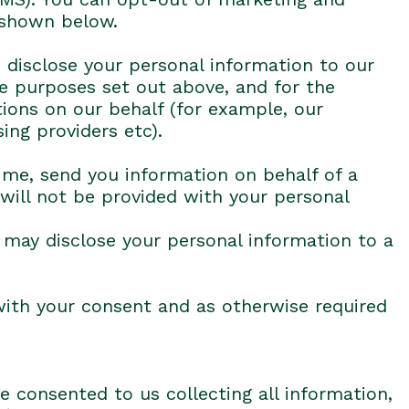
 shown below.
 disclose your personal information to our
he purposes set out above, and for the
tions on our behalf (for example, our
ing providers etc).
ime, send you information on behalf of a
 will not be provided with your personal
e may disclose your personal information to a
with your consent and as otherwise required
e consented to us collecting all information,