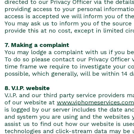
directed to our Privacy Officer via the deta
providing access to your personal information
access is accepted we will inform you of the 
You may ask us to inform you of the source 
provide this at no cost, except in limited c
7. Making a complaint
You may lodge a complaint with us if you be
To do so please contact our Privacy Officer 
time frame we require to investigate your c
possible, which generally, will be within 14 
8. V.I.P. website
V.I.P. and our third party service providers
of our website at
www.viphomeservices.com
is logged by our server includes the date and
and system you are using and the websites y
assist us to find out how our website is us
technologies and click-stream data may be us