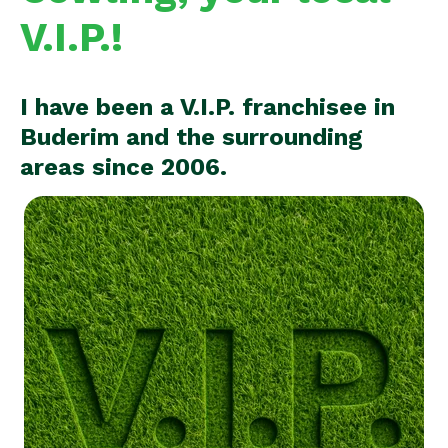
V.I.P.!
I have been a V.I.P. franchisee in
Buderim and the surrounding
areas since 2006.