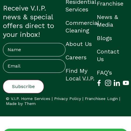
Residential
Franchise
Receive V.I.P.
Services
news & special
News &
Commercial
Media
offers direct to
Cleaning
your inbox!
Blogs
About Us
Name
Contact
Careers
Us
Email
(Required)
Find My
FAQ’s
Local V.I.P.
© V.I.P. Home Services |
Privacy Policy
|
Franchisee Login
|
Made by Them