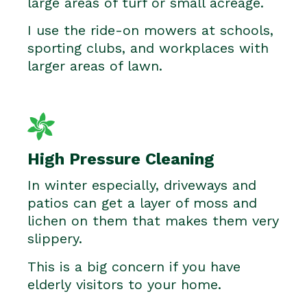
large areas of turf or small acreage.
I use the ride-on mowers at schools,
sporting clubs, and workplaces with
larger areas of lawn.
High Pressure Cleaning
In winter especially, driveways and
patios can get a layer of moss and
lichen on them that makes them very
slippery.
This is a big concern if you have
elderly visitors to your home.