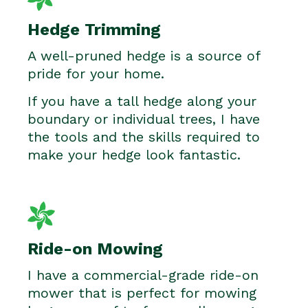
Hedge Trimming
A well-pruned hedge is a source of
pride for your home.
If you have a tall hedge along your
boundary or individual trees, I have
the tools and the skills required to
make your hedge look fantastic.
Ride-on Mowing
I have a commercial-grade ride-on
mower that is perfect for mowing