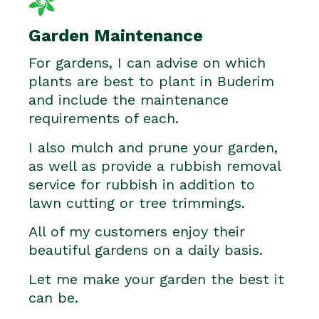
Garden Maintenance
For gardens, I can advise on which
plants are best to plant in Buderim
and include the maintenance
requirements of each.
I also mulch and prune your garden,
as well as provide a rubbish removal
service for rubbish in addition to
lawn cutting or tree trimmings.
All of my customers enjoy their
beautiful gardens on a daily basis.
Let me make your garden the best it
can be.