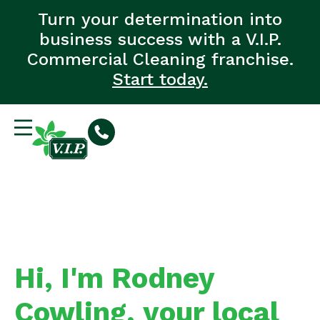
Turn your determination into
business success with a V.I.P.
Commercial Cleaning franchise.
Start today.
Hi, I'm Rodney
Cowling, your local