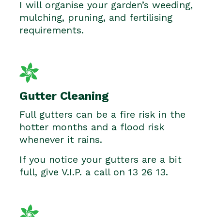
I will organise your garden’s weeding,
mulching, pruning, and fertilising
requirements.
Gutter Cleaning
Full gutters can be a fire risk in the
hotter months and a flood risk
whenever it rains.
If you notice your gutters are a bit
full, give V.I.P. a call on 13 26 13.