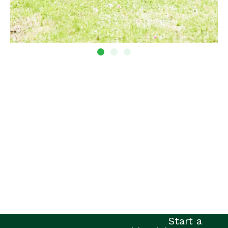
Start a