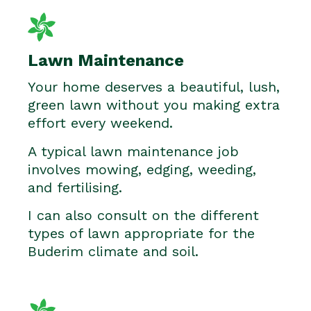
Lawn Maintenance
Your home deserves a beautiful, lush,
green lawn without you making extra
effort every weekend.
A typical lawn maintenance job
involves mowing, edging, weeding,
and fertilising.
I can also consult on the different
types of lawn appropriate for the
Buderim climate and soil.