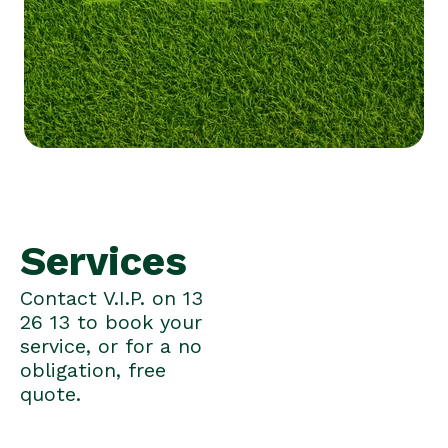
Services
Contact V.I.P. on 13
26 13 to book your
service, or for a no
obligation, free
quote.