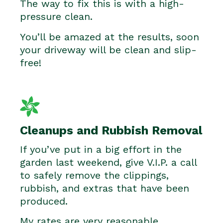
The way to fix this is with a high-
pressure clean.
You’ll be amazed at the results, soon
your driveway will be clean and slip-
free!
Cleanups and Rubbish Removal
If you’ve put in a big effort in the
garden last weekend, give V.I.P. a call
to safely remove the clippings,
rubbish, and extras that have been
produced.
My rates are very reasonable.