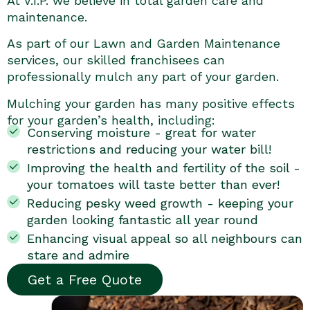
At V.I.P. we believe in total garden care and
maintenance.
As part of our Lawn and Garden Maintenance
services, our skilled franchisees can
professionally mulch any part of your garden.
Mulching your garden has many positive effects
for your garden’s health, including:
Conserving moisture - great for water
restrictions and reducing your water bill!
Improving the health and fertility of the soil -
your tomatoes will taste better than ever!
Reducing pesky weed growth - keeping your
garden looking fantastic all year round
Enhancing visual appeal so all neighbours can
stare and admire
Get a Free Quote