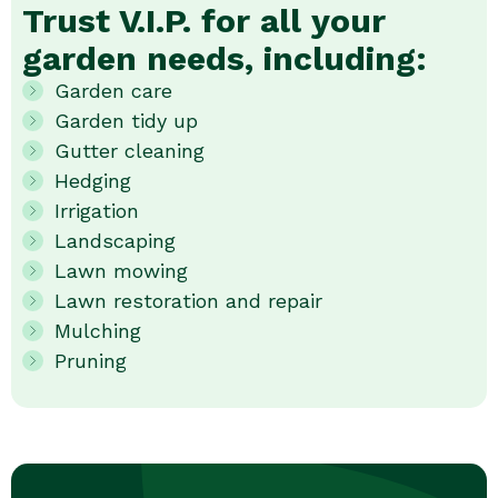
Trust V.I.P. for all your
garden needs, including:
Garden care
Garden tidy up
Gutter cleaning
Hedging
Irrigation
Landscaping
Lawn mowing
Lawn restoration and repair
Mulching
Pruning