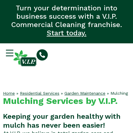
Turn your determination into
business success with a V.I.P.
Commercial Cleaning franchise.
Start today.
Home
»
Residential Services
»
Garden Maintenance
»
Mulching
Mulching Services by V.I.P.
Keeping your garden healthy with
mulch has never been easier!