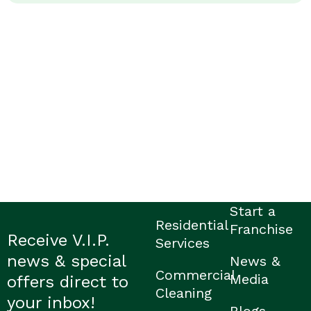
Start a
Residential
Franchise
Receive V.I.P.
Services
news & special
News &
Commercial
Media
offers direct to
Cleaning
your inbox!