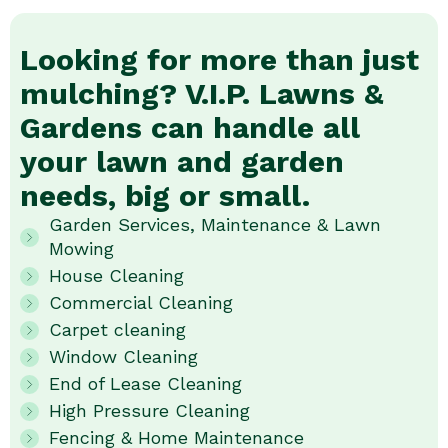
Looking for more than just
mulching? V.I.P. Lawns &
Gardens can handle all
your lawn and garden
needs, big or small.
Garden Services, Maintenance & Lawn
Mowing
House Cleaning
Commercial Cleaning
Carpet cleaning
Window Cleaning
End of Lease Cleaning
High Pressure Cleaning
Fencing & Home Maintenance