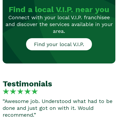
Find a local V.I.P. near you
Connect with your local V.I.P. franchisee
and discover the services available in your
area.
Find your local V.I.P.
Testimonials
“Awesome job. Understood what had to be
done and just got on with it. Would
recommend.”