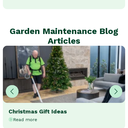
Garden Maintenance Blog
Articles
Christmas Gift Ideas
Read more