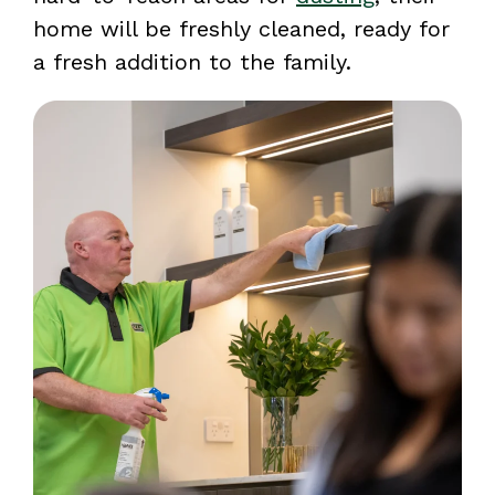
home will be freshly cleaned, ready for
a fresh addition to the family.