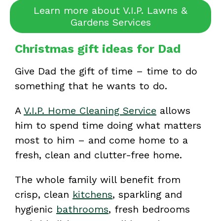
Learn more about V.I.P. Lawns &
Gardens Services
Christmas gift ideas for Dad
Give Dad the gift of time – time to do
something that he wants to do.
A
V.I.P. Home Cleaning Service
allows
him to spend time doing what matters
most to him – and come home to a
fresh, clean and clutter-free home.
The whole family will benefit from
crisp, clean
kitchens
, sparkling and
hygienic
bathrooms
, fresh bedrooms