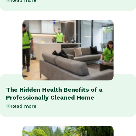
Read more
The Hidden Health Benefits of a
Professionally Cleaned Home
Read more