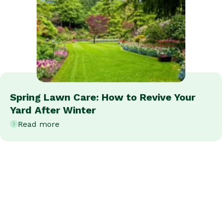
Spring Lawn Care: How to Revive Your
Yard After Winter
Read more