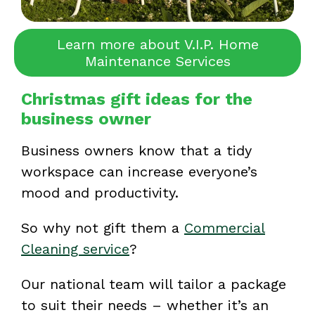
Learn more about V.I.P. Home
Maintenance Services
Christmas gift ideas for the
business owner
Business owners know that a tidy
workspace can increase everyone’s
mood and productivity.
So why not gift them a
Commercial
Cleaning service
?
Our national team will tailor a package
to suit their needs – whether it’s an