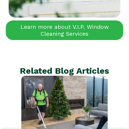
Learn more about V.I.P. Window
Cleaning Services
Related Blog Articles