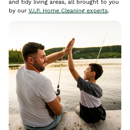
and tidy living areas, all brought to you
by our
V.I.P. Home Cleaning experts
.