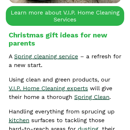
Learn more about V.I.P. Home Cleaning
Services
Christmas gift ideas for new
parents
A
Spring cleaning service
– a refresh for
a new start.
Using clean and green products, our
V.I.P. Home Cleaning experts
will give
their home a thorough
Spring Clean
.
Handling everything from sprucing up
kitchen
surfaces to tackling those
hard-to-reach areas for
dusting
, their