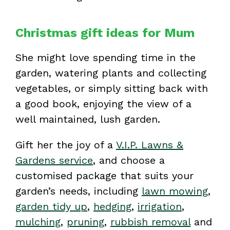
Christmas gift ideas for Mum
She might love spending time in the
garden, watering plants and collecting
vegetables, or simply sitting back with
a good book, enjoying the view of a
well maintained, lush garden.
Gift her the joy of a
V.I.P. Lawns &
Gardens service
, and choose a
customised package that suits your
garden’s needs, including
lawn mowing
,
garden tidy up
,
hedging
,
irrigation
,
mulching
,
pruning
,
rubbish removal
and