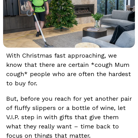
With Christmas fast approaching, we
know that there are certain *cough Mum
cough* people who are often the hardest
to buy for.
But, before you reach for yet another pair
of fluffy slippers or a bottle of wine, let
V.I.P. step in with gifts that give them
what they really want – time back to
focus on things that matter.