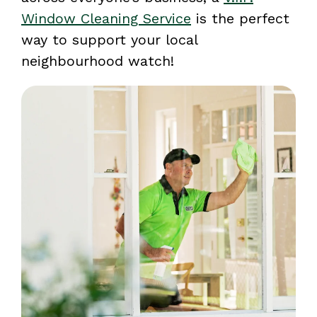
Window Cleaning Service
is the perfect
way to support your local
neighbourhood watch!