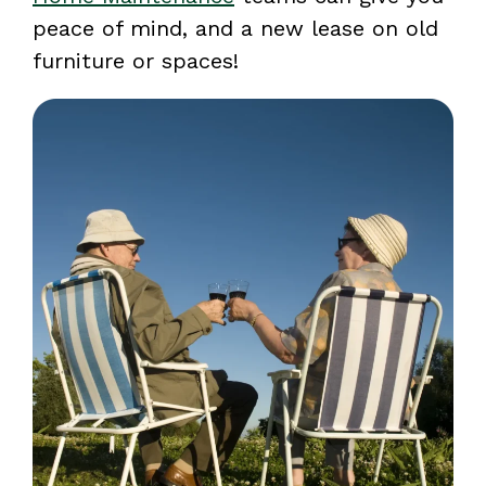
peace of mind, and a new lease on old
furniture or spaces!