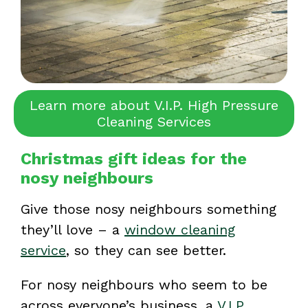
Learn more about V.I.P. High Pressure
Cleaning Services
Christmas gift ideas for the
nosy neighbours
Give those nosy neighbours something
they’ll love – a
window cleaning
service
, so they can see better.
For nosy neighbours who seem to be
across everyone’s business, a
V.I.P.