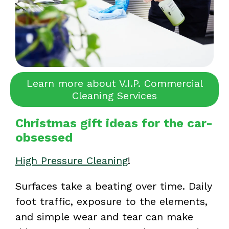
Learn more about V.I.P. Commercial
Cleaning Services
Christmas gift ideas for the car-
obsessed
High Pressure Cleaning
!
Surfaces take a beating over time. Daily
foot traffic, exposure to the elements,
and simple wear and tear can make