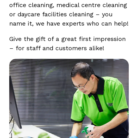
office cleaning, medical centre cleaning
or daycare facilities cleaning – you
name it, we have experts who can help!
Give the gift of a great first impression
– for staff and customers alike!