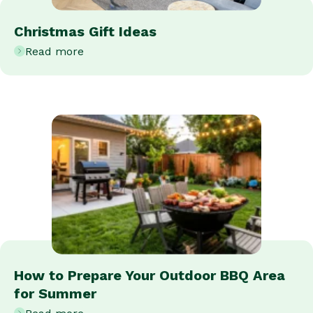
Christmas Gift Ideas
Read more
How to Prepare Your Outdoor BBQ Area
for Summer