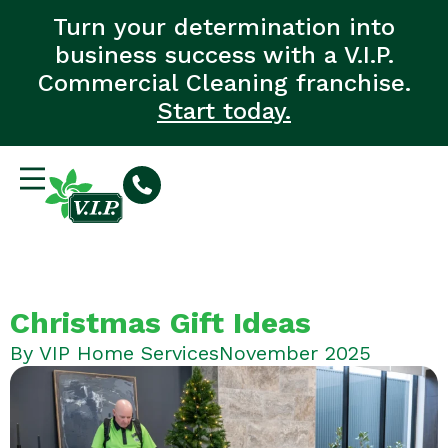
Turn your determination into
business success with a V.I.P.
Commercial Cleaning franchise.
Start today.
Christmas Gift Ideas
By
VIP Home Services
November 2025