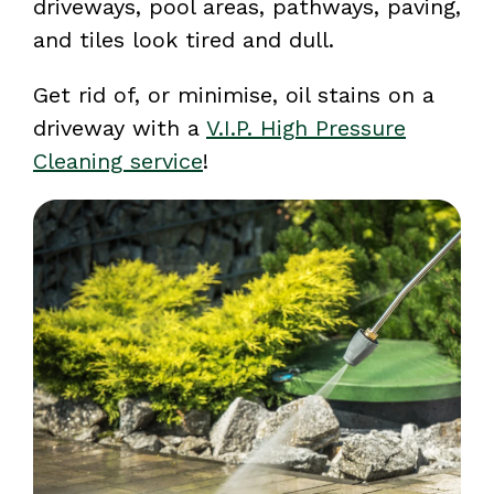
driveways, pool areas, pathways, paving,
and tiles look tired and dull.
Get rid of, or minimise, oil stains on a
driveway with a
V.I.P. High Pressure
Cleaning service
!