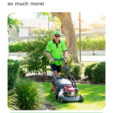
so much more!