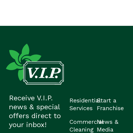
Receive V.I.P.
Residential
Start a
news & special
Services
Franchise
offers direct to
Commercial
News &
your inbox!
Cleaning
Media