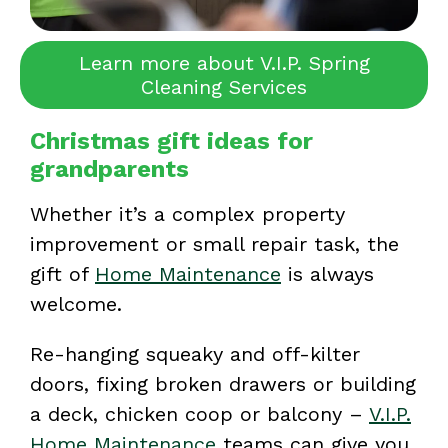
Learn more about V.I.P. Spring
Cleaning Services
Christmas gift ideas for
grandparents
Whether it’s a complex property
improvement or small repair task, the
gift of
Home Maintenance
is always
welcome.
Re-hanging squeaky and off-kilter
doors, fixing broken drawers or building
a deck, chicken coop or balcony –
V.I.P.
Home Maintenance
teams can give you