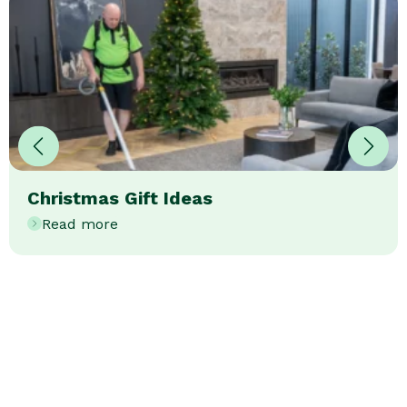
Christmas Gift Ideas
Read more