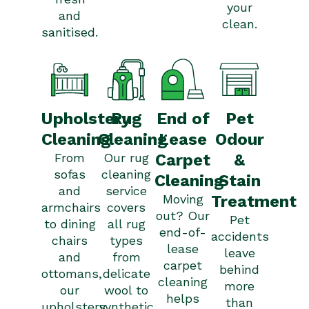
your
and
clean.
sanitised.
Upholstery
Pet
Rug
End of
Cleaning
Odour
Cleaning
Lease
From
&
Our rug
Carpet
sofas
cleaning
Stain
Cleaning
and
service
Treatment
Moving
armchairs
covers
out? Our
Pet
to dining
all rug
end-of-
accidents
chairs
types
lease
leave
and
from
carpet
behind
ottomans,
delicate
cleaning
more
our
wool to
helps
than
upholstery
synthetic