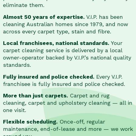
eliminate them.
Almost 50 years of expertise.
V.I.P. has been
cleaning Australian homes since 1979, and now
across every carpet type, stain and fibre.
Local franchisees, national standards.
Your
carpet cleaning service is delivered by a local
owner-operator backed by V.I.P.’s national quality
standards.
Fully insured and police checked.
Every V.I.P.
franchisee is fully insured and police checked.
More than just carpets.
Carpet and rug
cleaning, carpet and upholstery cleaning — all in
one visit.
Flexible scheduling.
Once-off, regular
maintenance, end-of-lease and more — we work