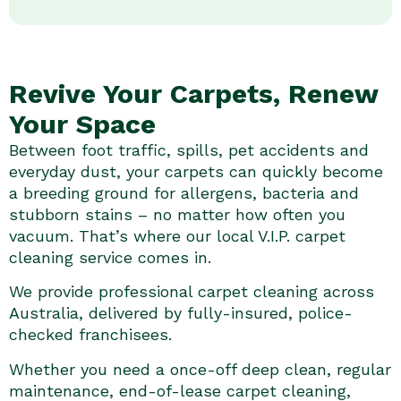
Revive Your Carpets, Renew
Your Space
Between foot traffic, spills, pet accidents and
everyday dust, your carpets can quickly become
a breeding ground for allergens, bacteria and
stubborn stains – no matter how often you
vacuum. That’s where our local V.I.P. carpet
cleaning service comes in.
We provide professional carpet cleaning across
Australia, delivered by fully-insured, police-
checked franchisees.
Whether you need a once-off deep clean, regular
maintenance, end-of-lease carpet cleaning,