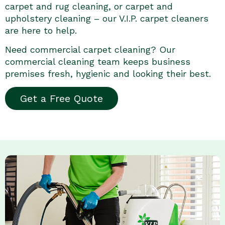
carpet and rug cleaning, or carpet and
upholstery cleaning – our V.I.P. carpet cleaners
are here to help.
Need commercial carpet cleaning? Our
commercial cleaning team keeps business
premises fresh, hygienic and looking their best.
Get a Free Quote