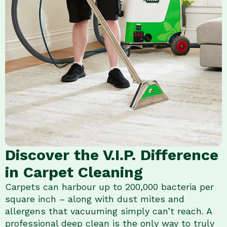
Discover the V.I.P. Difference
in Carpet Cleaning
Carpets can harbour up to 200,000 bacteria per
square inch – along with dust mites and
allergens that vacuuming simply can’t reach. A
professional deep clean is the only way to truly