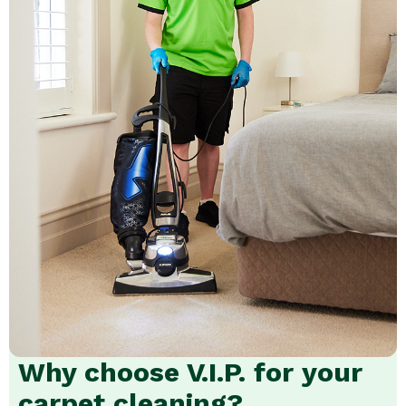
Why choose V.I.P. for your
carpet cleaning?