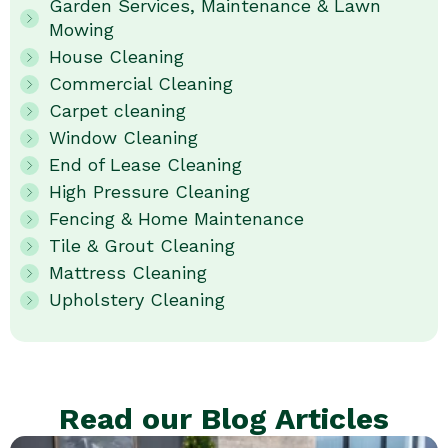
Garden Services, Maintenance & Lawn
Mowing
House Cleaning
Commercial Cleaning
Carpet cleaning
Window Cleaning
End of Lease Cleaning
High Pressure Cleaning
Fencing & Home Maintenance
Tile & Grout Cleaning
Mattress Cleaning
Upholstery Cleaning
Read our Blog Articles