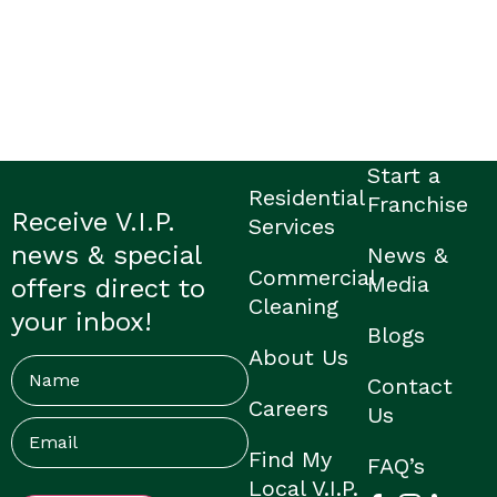
Start a
Residential
Franchise
Receive V.I.P.
Services
news & special
News &
Commercial
Media
offers direct to
Cleaning
your inbox!
Blogs
About Us
Name
Contact
Careers
Us
Email
(Required)
Find My
FAQ’s
Local V.I.P.