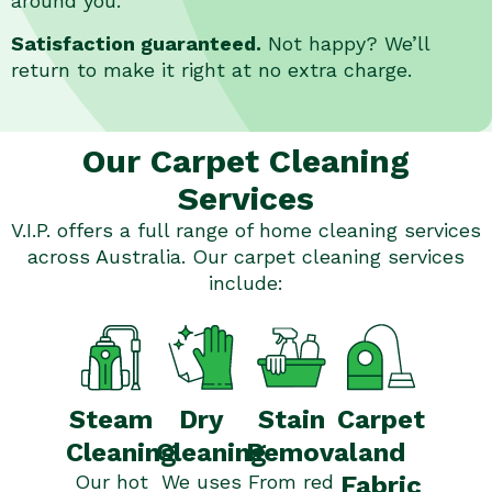
around you.
Satisfaction guaranteed.
Not happy? We’ll
return to make it right at no extra charge.
Our Carpet Cleaning
Services
V.I.P. offers a full range of home cleaning services
across Australia. Our carpet cleaning services
include:
Stain
Steam
Dry
Carpet
Removal
Cleaning
Cleaning
and
From red
Our hot
We uses
Fabric