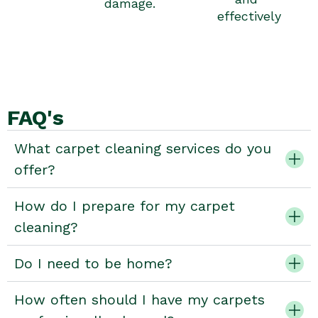
damage.
effectively
FAQ's
What carpet cleaning services do you
offer?
How do I prepare for my carpet
cleaning?
Do I need to be home?
How often should I have my carpets