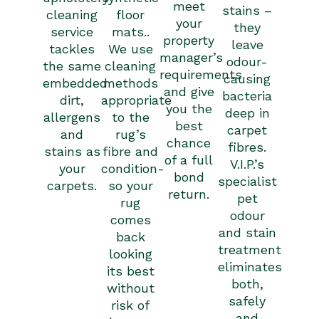
meet
stains –
cleaning
floor
your
they
service
mats..
property
leave
tackles
We use
manager’s
odour-
the same
cleaning
requirements
causing
embedded
methods
and give
bacteria
dirt,
appropriate
you the
deep in
allergens
to the
best
carpet
and
rug’s
chance
fibres.
stains as
fibre and
of a full
V.I.P.’s
your
condition-
bond
specialist
carpets.
so your
return.
pet
rug
odour
comes
and stain
back
treatment
looking
eliminates
its best
both,
without
safely
risk of
and