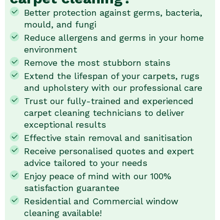
Better protection against germs, bacteria,
mould, and fungi
Reduce allergens and germs in your home
environment
Remove the most stubborn stains
Extend the lifespan of your carpets, rugs
and upholstery with our professional care
Trust our fully-trained and experienced
carpet cleaning technicians to deliver
exceptional results
Effective stain removal and sanitisation
Receive personalised quotes and expert
advice tailored to your needs
Enjoy peace of mind with our 100%
satisfaction guarantee
Residential and Commercial window
cleaning available!