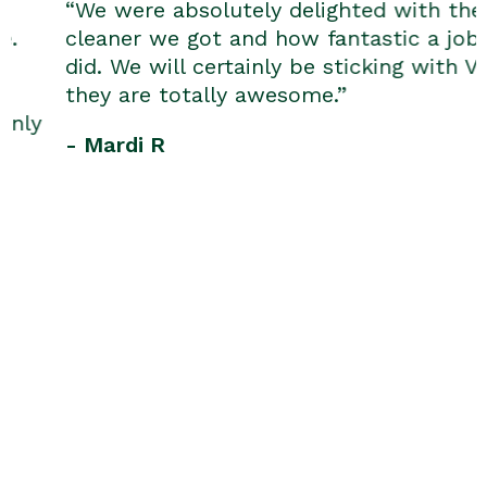
“We were absolutely delighted with the
cleaner we got and how fantastic a job he
did. We will certainly be sticking with V.I.P.;
they are totally awesome.”
- Mardi R