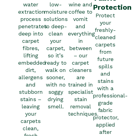
wine and
water
low-
Protection
coffee to
extraction
moisture
Protect
vomit
process
solutions
your
and
penetrates
to deep-
freshly-
everything
deep into
clean
cleaned
in
carpet
your
carpets
between
fibres,
carpet,
from
– our
lifting
so it’s
future
carpet
embedded
ready to
spills
cleaners
dirt,
walk on
and
are
allergens
sooner,
stains
trained in
and
with no
with a
specialist
stubborn
soggy
professional-
stain
stains –
drying
grade
removal
leaving
smell.
fabric
techniques.
your
protector,
carpets
applied
clean,
after
fresh