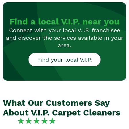
Find a local V.I.P. near you
Connect with your local V.I.P. franchisee
and discover the services available in your
area.
Find your local V.I.P.
What Our Customers Say
About V.I.P. Carpet Cleaners