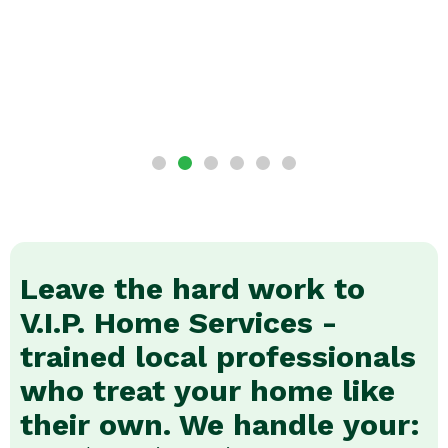
Leave the hard work to
V.I.P. Home Services -
trained local professionals
who treat your home like
their own. We handle your: