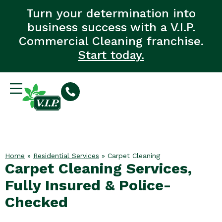
Turn your determination into
business success with a V.I.P.
Commercial Cleaning franchise.
Start today.
Home
»
Residential Services
»
Carpet Cleaning
Carpet Cleaning Services,
Fully Insured & Police-
Checked