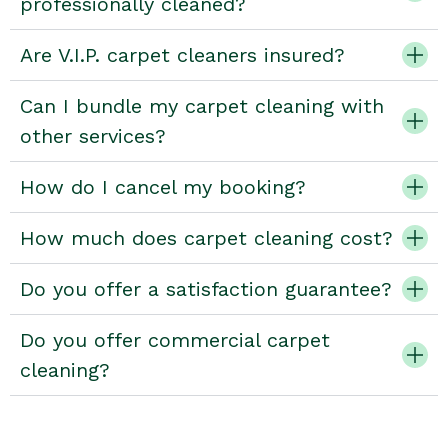
professionally cleaned?
Are V.I.P. carpet cleaners insured?
Can I bundle my carpet cleaning with
other services?
How do I cancel my booking?
How much does carpet cleaning cost?
Do you offer a satisfaction guarantee?
Do you offer commercial carpet
cleaning?