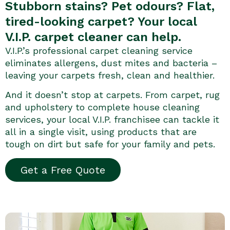
Stubborn stains? Pet odours? Flat,
tired-looking carpet? Your local
V.I.P. carpet cleaner can help.
V.I.P.’s professional carpet cleaning service
eliminates allergens, dust mites and bacteria –
leaving your carpets fresh, clean and healthier.
And it doesn’t stop at carpets. From carpet, rug
and upholstery to complete house cleaning
services, your local V.I.P. franchisee can tackle it
all in a single visit, using products that are
tough on dirt but safe for your family and pets.
Get a Free Quote