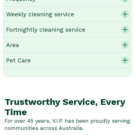
Weekly cleaning service
Fortnightly cleaning service
Area
Pet Care
Trustworthy Service, Every
Time
For over 45 years, V.I.P. has been proudly serving
communities across Australia.