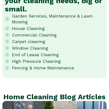
your cleaning needs, big or
small.
Garden Services, Maintenance & Lawn
Mowing
House Cleaning
Commercial Cleaning
Carpet cleaning
Window Cleaning
End of Lease Cleaning
High Pressure Cleaning
Fencing & Home Maintenance
Home Cleaning Blog Articles