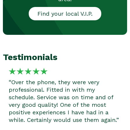
Find your local V.I.P.
Testimonials
“We were absolutely delighted with the
cleaner we got and how fantastic a job
he did. We will certainly be sticking
with V.I.P.; they are totally awesome.”
- Mardi R