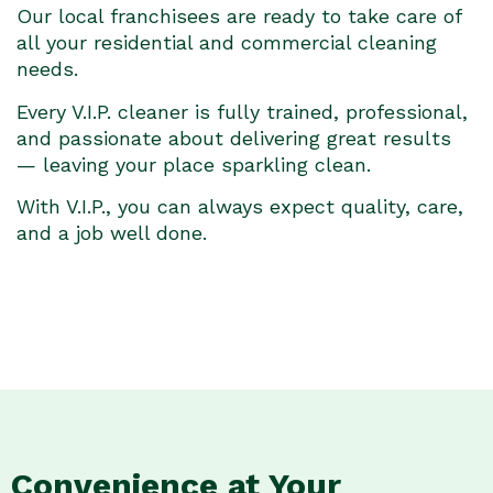
Our local franchisees are ready to take care of
all your residential and commercial cleaning
needs.
Every V.I.P. cleaner is fully trained, professional,
and passionate about delivering great results
— leaving your place sparkling clean.
With V.I.P., you can always expect quality, care,
and a job well done.
Convenience at Your