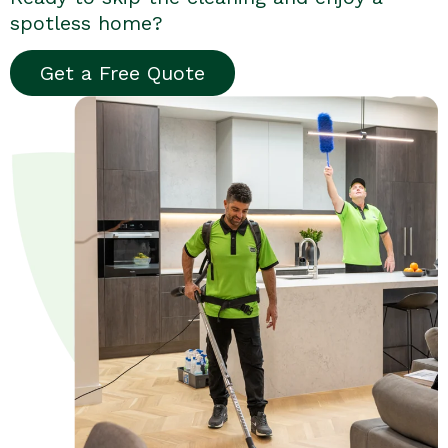
spotless home?
Get a Free Quote