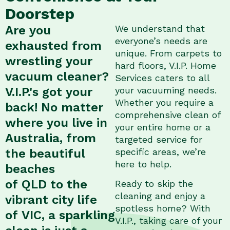
Doorstep
Are you
We understand that
everyone’s needs are
exhausted from
unique. From carpets to
wrestling your
hard floors, V.I.P. Home
vacuum cleaner?
Services caters to all
V.I.P.'s got your
your vacuuming needs.
Whether you require a
back! No matter
comprehensive clean of
where you live in
your entire home or a
Australia, from
targeted service for
the beautiful
specific areas, we’re
here to help.
beaches
of QLD to the
Ready to skip the
cleaning and enjoy a
vibrant city life
spotless home? With
of VIC, a sparkling
V.I.P., taking care of your