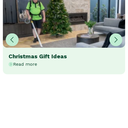
Christmas Gift Ideas
Read more