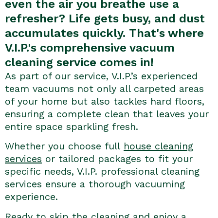
even the air you breathe use a
refresher? Life gets busy, and dust
accumulates quickly. That's where
V.I.P.'s comprehensive vacuum
cleaning service comes in!
As part of our service, V.I.P.’s experienced
team vacuums not only all carpeted areas
of your home but also tackles hard floors,
ensuring a complete clean that leaves your
entire space sparkling fresh.
Whether you choose full
house cleaning
services
or tailored packages to fit your
specific needs, V.I.P. professional cleaning
services ensure a thorough vacuuming
experience.
Ready to skip the cleaning and enjoy a