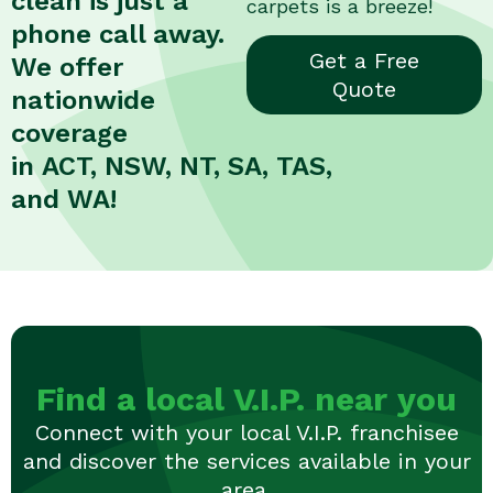
clean is just a
carpets is a breeze!
phone call away.
Get a Free
We offer
Quote
nationwide
coverage
in ACT, NSW, NT, SA, TAS,
and WA!
Find a local V.I.P. near you
Connect with your local V.I.P. franchisee
and discover the services available in your
area.