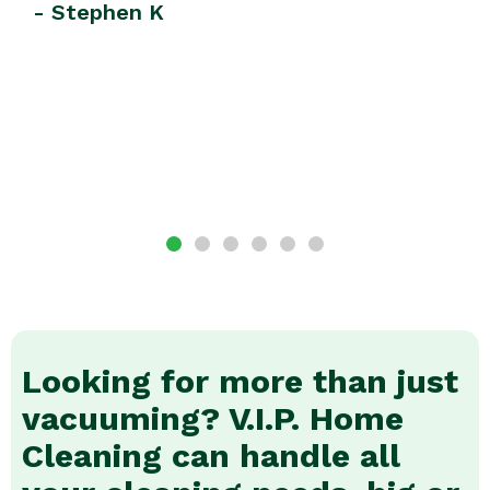
Looking for more than just
vacuuming? V.I.P. Home
Cleaning can handle all