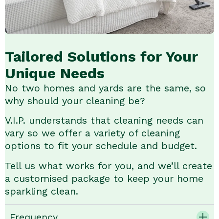
Tailored Solutions for Your
Unique Needs
No two homes and yards are the same, so
why should your cleaning be?
V.I.P. understands that cleaning needs can
vary so we offer a variety of cleaning
options to fit your schedule and budget.
Tell us what works for you, and we’ll create
a customised package to keep your home
sparkling clean.
Frequency