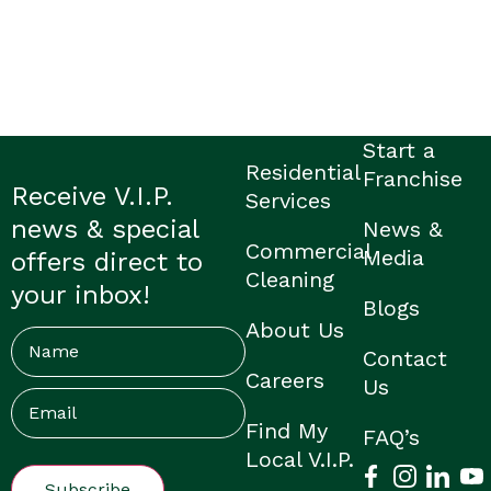
Start a
Residential
Franchise
Receive V.I.P.
Services
news & special
News &
Commercial
Media
offers direct to
Cleaning
your inbox!
Blogs
About Us
Name
Contact
Careers
Us
Email
(Required)
Find My
FAQ’s
Local V.I.P.