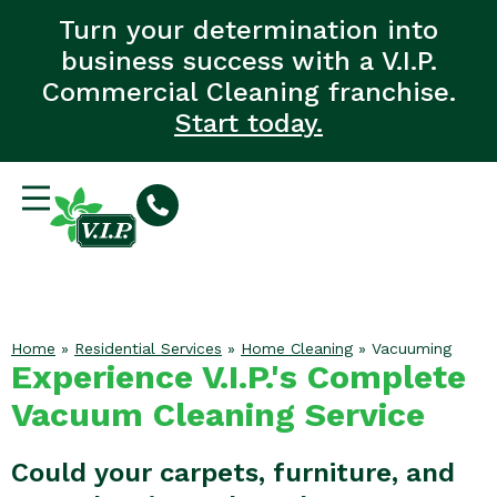
Turn your determination into
business success with a V.I.P.
Commercial Cleaning franchise.
Start today.
Home
»
Residential Services
»
Home Cleaning
»
Vacuuming
Experience V.I.P.'s Complete
Vacuum Cleaning Service
Could your carpets, furniture, and