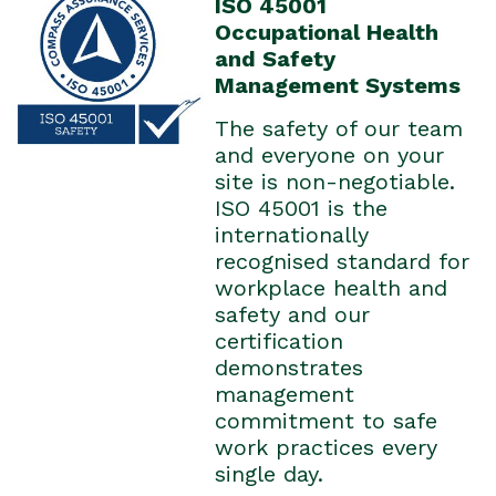
ISO 45001
Occupational Health
and Safety
Management Systems
The safety of our team
and everyone on your
site is non-negotiable.
ISO 45001 is the
internationally
recognised standard for
workplace health and
safety and our
certification
demonstrates
management
commitment to safe
work practices every
single day.