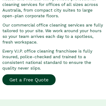
cleaning services for offices of all sizes across
Australia, from compact city suites to large
open-plan corporate floors.
Our commercial office cleaning services are fully
tailored to your site. We work around your hours
so your team arrives each day to a spotless,
fresh workspace.
Every V.I.P. office cleaning franchisee is fully
insured, police-checked and trained to a
consistent national standard to ensure the
quality never slips.
Get a Free Quote