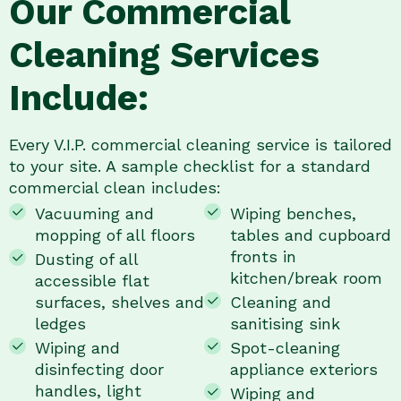
Our Commercial
Cleaning Services
Include:
Every V.I.P. commercial cleaning service is tailored
to your site. A sample checklist for a standard
commercial clean includes:
Vacuuming and
Wiping benches,
mopping of all floors
tables and cupboard
fronts in
Dusting of all
kitchen/break room
accessible flat
surfaces, shelves and
Cleaning and
ledges
sanitising sink
Wiping and
Spot-cleaning
disinfecting door
appliance exteriors
handles, light
Wiping and