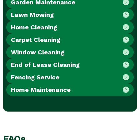
Garden Maintenance
Lawn Mowing
Home Cleaning
Carpet Cleaning
Window Cleaning
End of Lease Cleaning
Fencing Service
Home Maintenance
FAQs