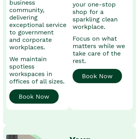
business
your one-stop
community,
shop for a
delivering
sparkling clean
exceptional service
workplace.
to government
Focus on what
and corporate
matters while we
workplaces.
take care of the
We maintain
rest.
spotless
workspaces in
Book Now
offices of all sizes.
Book Now