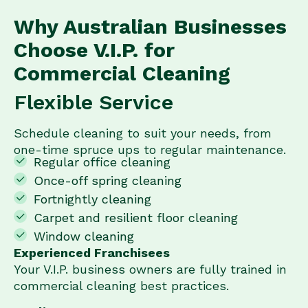
Why Australian Businesses
Choose V.I.P. for
Commercial Cleaning
Flexible Service
Schedule cleaning to suit your needs, from
one-time spruce ups to regular maintenance.
Regular office cleaning
Once-off spring cleaning
Fortnightly cleaning
Carpet and resilient floor cleaning
Window cleaning
Experienced Franchisees
Your V.I.P. business owners are fully trained in
commercial cleaning best practices.