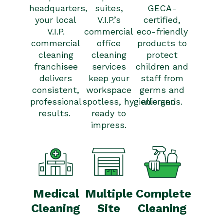
headquarters,
suites,
GECA-
your local
V.I.P.’s
certified,
V.I.P.
commercial
eco-friendly
commercial
office
products to
cleaning
cleaning
protect
franchisee
services
children and
delivers
keep your
staff from
consistent,
workspace
germs and
professional
spotless,
hygienic
allergens.
and
results.
ready to
impress.
Medical
Multiple
Complete
Cleaning
Site
Cleaning