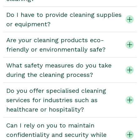
Do I have to provide cleaning supplies
or equipment?
Are your cleaning products eco-
friendly or environmentally safe?
What safety measures do you take
during the cleaning process?
Do you offer specialised cleaning
services for industries such as
healthcare or hospitality?
Can I rely on you to maintain
confidentiality and security while