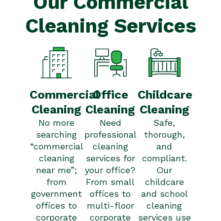
Our Commercial
Cleaning Services
Commercial
Office
Childcare
Cleaning
Cleaning
Cleaning
No more
Need
Safe,
searching
professional
thorough,
“commercial
cleaning
and
cleaning
services for
compliant.
near me
”;
your office?
Our
from
From small
childcare
government
offices to
and school
offices to
multi-floor
cleaning
corporate
corporate
services use