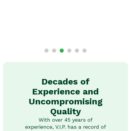
Decades of
Experience and
Uncompromising
Quality
With over 45 years of
experience, V.I.P. has a record of