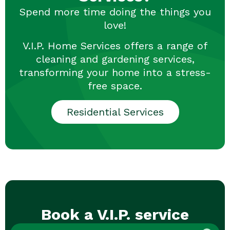
Spend more time doing the things you
love!
V.I.P. Home Services offers a range of
cleaning and gardening services,
transforming your home into a stress-
free space.
Residential Services
Book a V.I.P. service