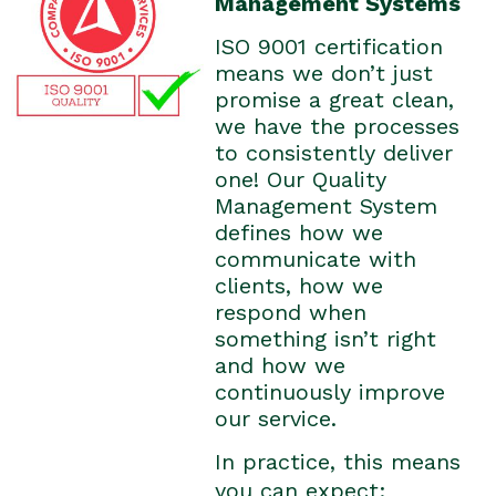
Management Systems
ISO 9001 certification
means we don’t just
promise a great clean,
we have the processes
to consistently deliver
one! Our Quality
Management System
defines how we
communicate with
clients, how we
respond when
something isn’t right
and how we
continuously improve
our service.
In practice, this means
you can expect: