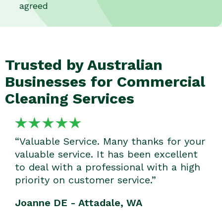
agreed
Trusted by Australian
Businesses for Commercial
Cleaning Services
“Valuable Service. Many thanks for your
valuable service. It has been excellent
to deal with a professional with a high
priority on customer service.”
Joanne DE - Attadale, WA