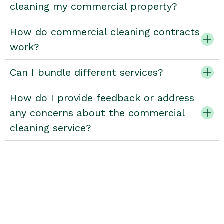
cleaning my commercial property?
How do commercial cleaning contracts
work?
Can I bundle different services?
How do I provide feedback or address
any concerns about the commercial
cleaning service?