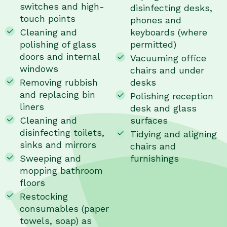
switches and high-
disinfecting desks,
touch points
phones and
Cleaning and
keyboards (where
polishing of glass
permitted)
doors and internal
Vacuuming office
windows
chairs and under
Removing rubbish
desks
and replacing bin
Polishing reception
liners
desk and glass
Cleaning and
surfaces
disinfecting toilets,
Tidying and aligning
sinks and mirrors
chairs and
Sweeping and
furnishings
mopping bathroom
floors
Restocking
consumables (paper
towels, soap) as