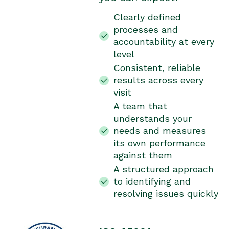
Clearly defined
processes and
accountability at every
level
Consistent, reliable
results across every
visit
A team that
understands your
needs and measures
its own performance
against them
A structured approach
to identifying and
resolving issues quickly