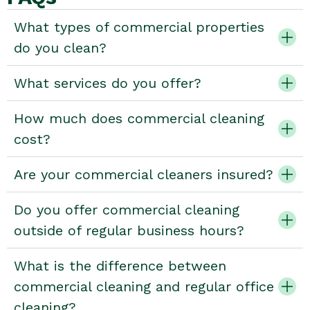
What types of commercial properties
do you clean?
What services do you offer?
How much does commercial cleaning
cost?
Are your commercial cleaners insured?
Do you offer commercial cleaning
outside of regular business hours?
What is the difference between
commercial cleaning and regular office
cleaning?