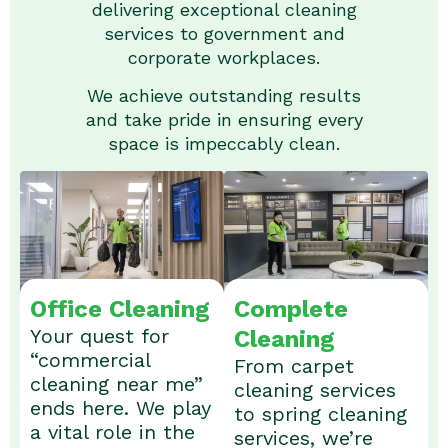
delivering exceptional cleaning
services to government and
corporate workplaces.
We achieve outstanding results
and take pride in ensuring every
space is impeccably clean.
Office Cleaning
Complete
Your quest for
Cleaning
“commercial
From carpet
cleaning near me”
cleaning services
ends here. We play
to spring cleaning
a vital role in the
services, we’re