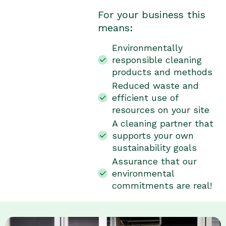
For your business this
means:
Environmentally
responsible cleaning
products and methods
Reduced waste and
efficient use of
resources on your site
A cleaning partner that
supports your own
sustainability goals
Assurance that our
environmental
commitments are real!