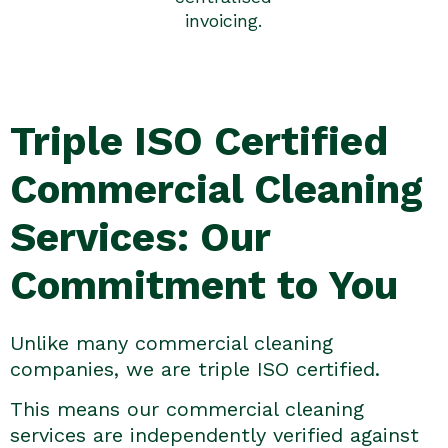
invoicing.
Triple ISO Certified
Commercial Cleaning
Services: Our
Commitment to You
Unlike many commercial cleaning
companies, we are triple ISO certified.
This means our commercial cleaning
services are independently verified against