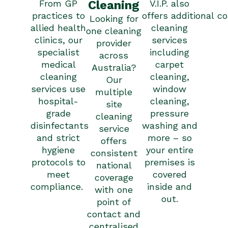
From GP
Cleaning
V.I.P. also
practices to
offers
additional
co
Looking for
allied health
cleaning
one cleaning
clinics, our
services
provider
specialist
including
across
medical
carpet
Australia?
cleaning
cleaning,
Our
services use
window
multiple
hospital-
cleaning,
site
grade
pressure
cleaning
disinfectants
washing and
service
and strict
more – so
offers
hygiene
your entire
consistent
protocols to
premises is
national
meet
covered
coverage
compliance.
inside and
with one
out.
point of
contact and
centralised