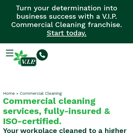
Turn your determination into
business success with a V.I.P.
Commercial Cleaning franchise.
Start today.
Home
»
Commercial Cleaning
Commercial cleaning
services, fully-insured &
ISO-certified.
Your workplace cleaned to a higher