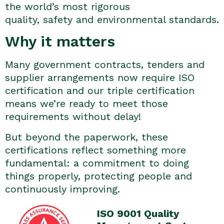
the world’s most rigorous
quality, safety and environmental standards.
Why it matters
Many government contracts, tenders and
supplier arrangements now require ISO
certification and our triple certification
means we’re ready to meet those
requirements without delay!
But beyond the paperwork, these
certifications reflect something more
fundamental: a commitment to doing
things properly, protecting people and
continuously improving.
ISO 9001 Quality