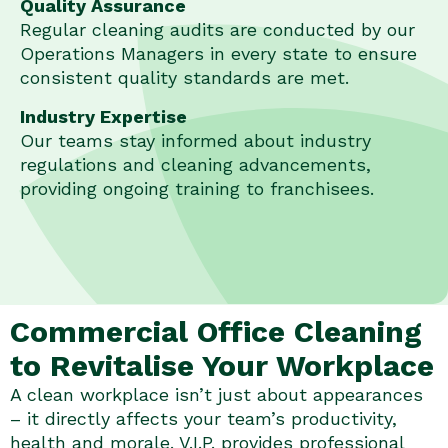
Quality Assurance
Regular cleaning audits are conducted by our
Operations Managers in every state to ensure
consistent quality standards are met.
Industry Expertise
Our teams stay informed about industry
regulations and cleaning advancements,
providing ongoing training to franchisees.
Commercial Office Cleaning
to Revitalise Your Workplace
A clean workplace isn’t just about appearances
– it directly affects your team’s productivity,
health and morale. V.I.P. provides professional