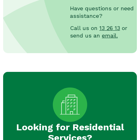
Have questions or need
assistance?
Call us on
13 26 13
or
send us an
email.
Looking for Residential
Services?