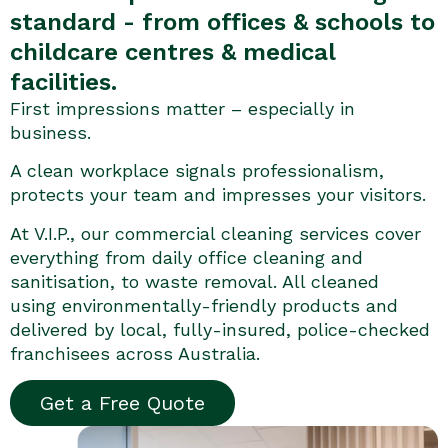
standard - from offices & schools to
childcare centres & medical
facilities.
First impressions matter – especially in
business.
A clean workplace signals professionalism,
protects your team and impresses your visitors.
At V.I.P., our commercial cleaning services cover
everything from daily office cleaning and
sanitisation, to waste removal. All cleaned
using environmentally-friendly products and
delivered by local, fully-insured, police-checked
franchisees across Australia.
Get a Free Quote