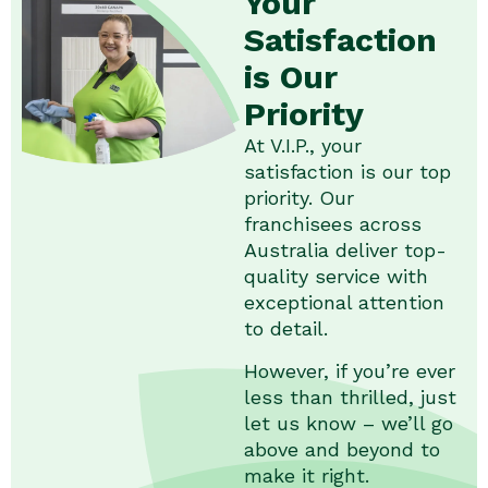
Your
Satisfaction
is Our
Priority
At V.I.P., your
satisfaction is our top
priority. Our
franchisees across
Australia deliver top-
quality service with
exceptional attention
to detail.
However, if you’re ever
less than thrilled, just
let us know – we’ll go
above and beyond to
make it right.