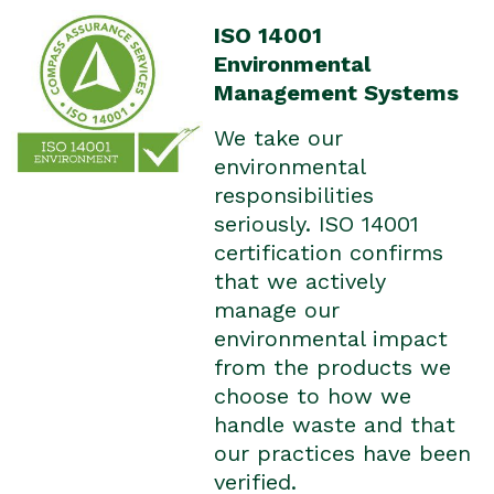
ISO 14001
Environmental
Management Systems
We take our
environmental
responsibilities
seriously. ISO 14001
certification confirms
that we actively
manage our
environmental impact
from the products we
choose to how we
handle waste and that
our practices have been
verified.