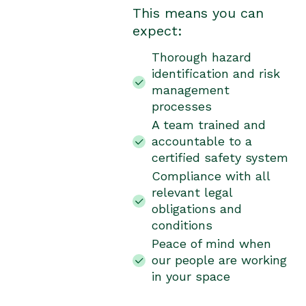
This means you can
expect:
Thorough hazard
identification and risk
management
processes
A team trained and
accountable to a
certified safety system
Compliance with all
relevant legal
obligations and
conditions
Peace of mind when
our people are working
in your space