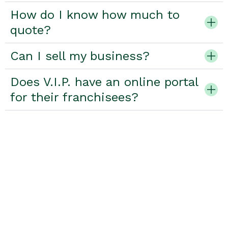
How do I know how much to
quote?
Can I sell my business?
Does V.I.P. have an online portal
for their franchisees?