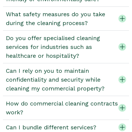
What safety measures do you take
during the cleaning process?
Do you offer specialised cleaning
services for industries such as
healthcare or hospitality?
Can I rely on you to maintain
confidentiality and security while
cleaning my commercial property?
How do commercial cleaning contracts
work?
Can I bundle different services?