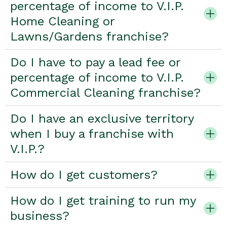
percentage of income to V.I.P.
Home Cleaning or
Lawns/Gardens franchise?
Do I have to pay a lead fee or
percentage of income to V.I.P.
Commercial Cleaning franchise?
Do I have an exclusive territory
when I buy a franchise with
V.I.P.?
How do I get customers?
How do I get training to run my
business?