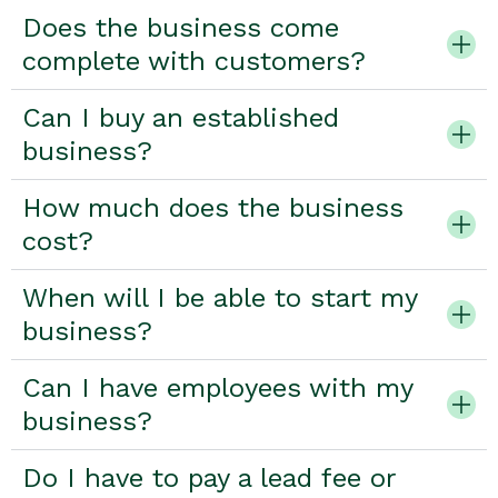
Does the business come
complete with customers?
Can I buy an established
business?
How much does the business
cost?
When will I be able to start my
business?
Can I have employees with my
business?
Do I have to pay a lead fee or