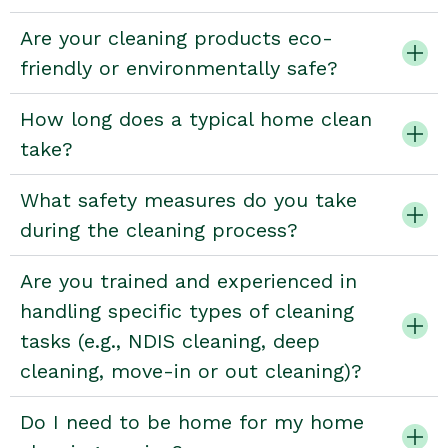
Are your cleaning products eco-
friendly or environmentally safe?
How long does a typical home clean
take?
What safety measures do you take
during the cleaning process?
Are you trained and experienced in
handling specific types of cleaning
tasks (e.g., NDIS cleaning, deep
cleaning, move-in or out cleaning)?
Do I need to be home for my home