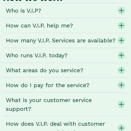
Who is V.I.P?
How can V.I.P. help me?
How many V.I.P. Services are available?
Who runs V.I.P. today?
What areas do you service?
How do I pay for the service?
What is your customer service
support?
How does V.I.P. deal with customer