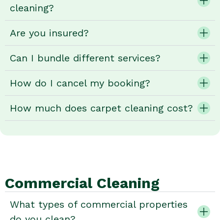
cleaning?
Are you insured?
Can I bundle different services?
How do I cancel my booking?
How much does carpet cleaning cost?
Commercial Cleaning
What types of commercial properties
do you clean?