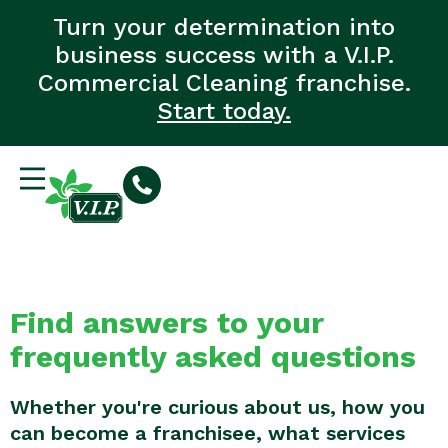
Turn your determination into
business success with a V.I.P.
Commercial Cleaning franchise.
Start today.
Find answers to your
frequently asked questions
Whether you're curious about us, how you
can become a franchisee, what services