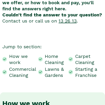
we offer, or how to book and pay, you'll
find the answers right here.
Couldn’t find the answer to your question?
Contact us or call us on
13 26 13
.
Jump to section:
How we
Home
Carpet
work
Cleaning
Cleaning
Commercial
Lawns &
Starting a
Cleaning
Gardens
Franchise
How we work