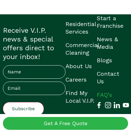
Start a
Residential
Franchise
Receive V.I.P.
Services
news & special
News &
Commercial
Media
offers direct to
Cleaning
your inbox!
Blogs
About Us
Name
Contact
Careers
Us
Email
(Required)
Find My
FAQ’s
Local V.I.P.
© V.I.P. Home Services |
Privacy Policy
|
Franchisee Login
|
Get A Free Quote
Made by Them