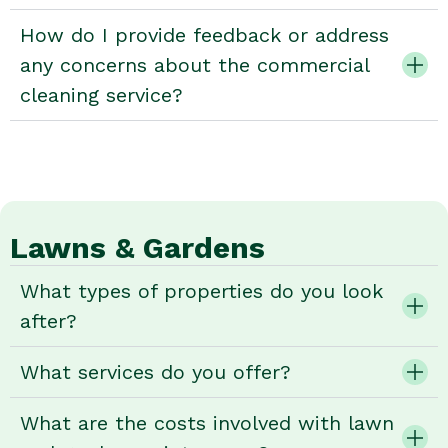
How do I provide feedback or address
any concerns about the commercial
cleaning service?
Lawns & Gardens
What types of properties do you look
after?
What services do you offer?
What are the costs involved with lawn