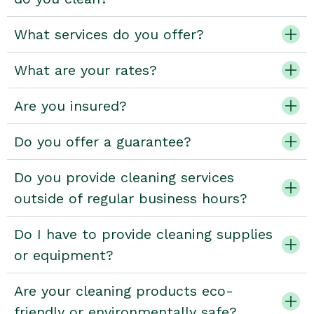
What services do you offer?
What are your rates?
Are you insured?
Do you offer a guarantee?
Do you provide cleaning services
outside of regular business hours?
Do I have to provide cleaning supplies
or equipment?
Are your cleaning products eco-
friendly or environmentally safe?