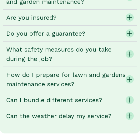
and garden maintenance?
Are you insured?
Do you offer a guarantee?
What safety measures do you take
during the job?
How do I prepare for lawn and gardens
maintenance services?
Can I bundle different services?
Can the weather delay my service?