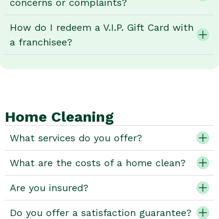
concerns or complaints?
How do I redeem a V.I.P. Gift Card with
a franchisee?
Home Cleaning
What services do you offer?
What are the costs of a home clean?
Are you insured?
Do you offer a satisfaction guarantee?