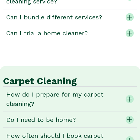
cleaning service?
Can I bundle different services?
Can I trial a home cleaner?
Carpet Cleaning
How do I prepare for my carpet
cleaning?
Do I need to be home?
How often should I book carpet