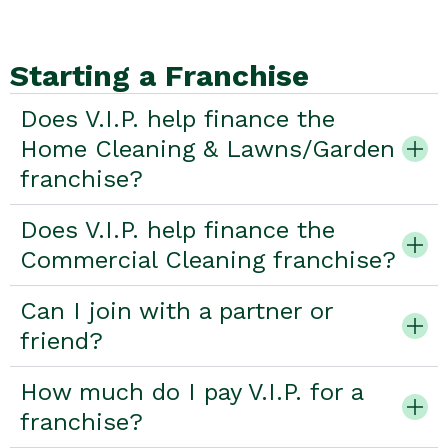
Starting a Franchise
Does V.I.P. help finance the
Home Cleaning & Lawns/Garden
franchise?
Does V.I.P. help finance the
Commercial Cleaning franchise?
Can I join with a partner or
friend?
How much do I pay V.I.P. for a
franchise?