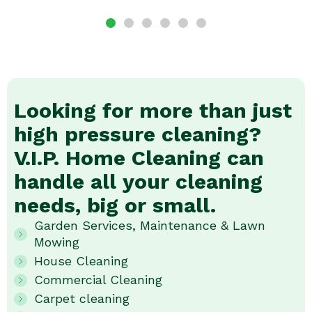
Looking for more than just
high pressure cleaning?
V.I.P. Home Cleaning can
handle all your cleaning
needs, big or small.
Garden Services, Maintenance & Lawn
Mowing
House Cleaning
Commercial Cleaning
Carpet cleaning