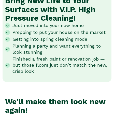
Bring New Life to Your
Surfaces with V.I.P. High
Pressure Cleaning!
Just moved into your new home
Prepping to put your house on the market
Getting into spring cleaning mode
Planning a party and want everything to
look stunning
Finished a fresh paint or renovation job —
but those floors just don’t match the new,
crisp look
We'll make them look new
again!