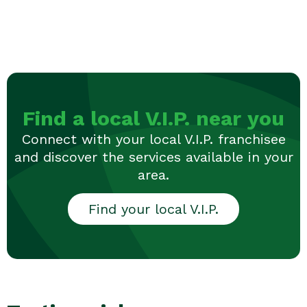
Find a local V.I.P. near you
Connect with your local V.I.P. franchisee
and discover the services available in your
area.
Find your local V.I.P.