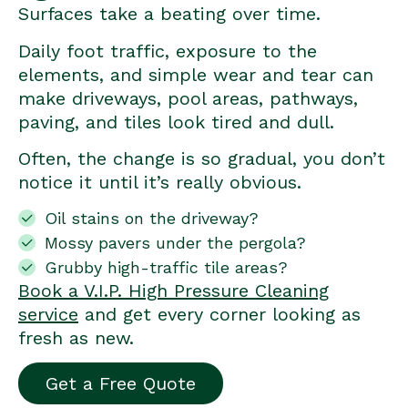
Surfaces take a beating over time.
Daily foot traffic, exposure to the
elements, and simple wear and tear can
make driveways, pool areas, pathways,
paving, and tiles look tired and dull.
Often, the change is so gradual, you don’t
notice it until it’s really obvious.
Oil stains on the driveway?
Mossy pavers under the pergola?
Grubby high-traffic tile areas?
Book a V.I.P. High Pressure Cleaning
service
and get every corner looking as
fresh as new.
Get a Free Quote