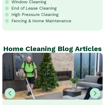
Window Cleaning
End of Lease Cleaning
High Pressure Cleaning
Fencing & Home Maintenance
Home Cleaning Blog Articles