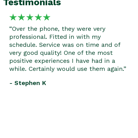
Testimonials
“Over the phone, they were very
professional. Fitted in with my
schedule. Service was on time and of
very good quality! One of the most
positive experiences I have had in a
while. Certainly would use them again.”
- Stephen K