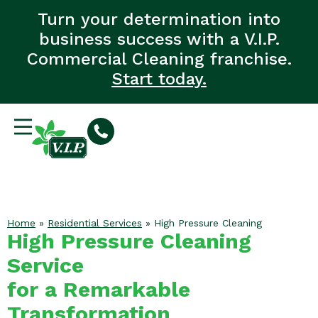
Turn your determination into
business success with a V.I.P.
Commercial Cleaning franchise.
Start today.
Home
»
Residential Services
»
High Pressure Cleaning
High Pressure Cleaning
Service
for a Remarkable
Transformation