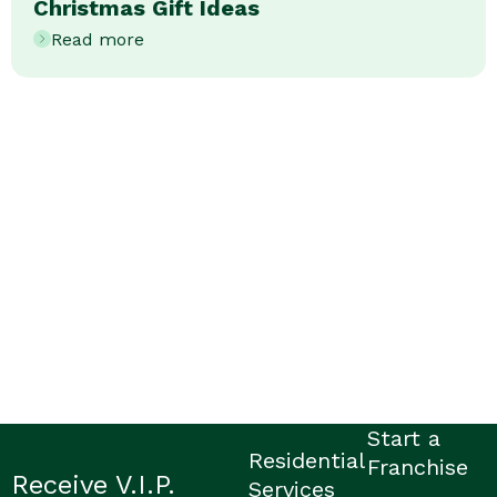
Christmas Gift Ideas
Read more
Start a
Residential
Franchise
Receive V.I.P.
Services