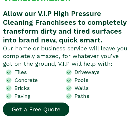
Allow our V.I.P High Pressure
Cleaning Franchisees to completely
transform dirty and tired surfaces
into brand new, quick smart.
Our home or business service will leave you
completely amazed, for whatever you’ve
got on the ground, V.I.P will help with:
Tiles
Driveways
Concrete
Pools
Bricks
Walls
Paving
Paths
Get a Free Quote