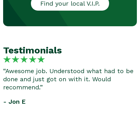
Find your local V.I.P.
Testimonials
“Awesome job. Understood what had to be
done and just got on with it. Would
recommend.”
- Jon E