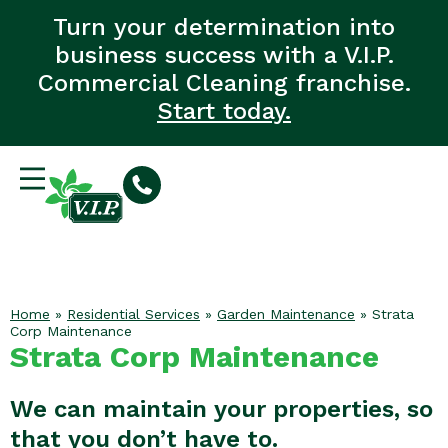
Turn your determination into
business success with a V.I.P.
Commercial Cleaning franchise.
Start today.
Home
»
Residential Services
»
Garden Maintenance
»
Strata
Corp Maintenance
Strata Corp Maintenance
We can maintain your properties, so
that you don’t have to.