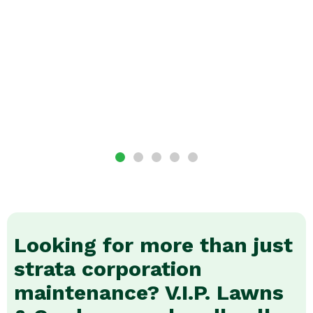
Looking for more than just
strata corporation
maintenance? V.I.P. Lawns