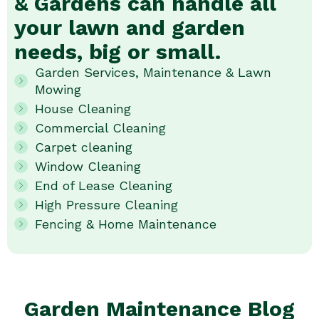
& Gardens can handle all
your lawn and garden
needs, big or small.
Garden Services, Maintenance & Lawn
Mowing
House Cleaning
Commercial Cleaning
Carpet cleaning
Window Cleaning
End of Lease Cleaning
High Pressure Cleaning
Fencing & Home Maintenance
Garden Maintenance Blog