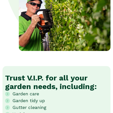
Trust V.I.P. for all your
garden needs, including:
Garden care
Garden tidy up
Gutter cleaning