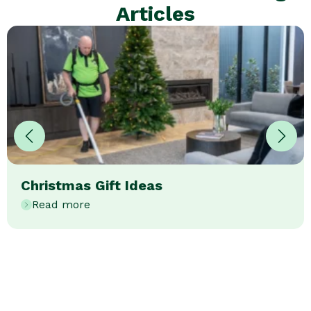
Articles
Christmas Gift Ideas
Read more