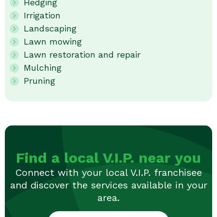
Hedging
Irrigation
Landscaping
Lawn mowing
Lawn restoration and repair
Mulching
Pruning
Find a local V.I.P. near you
Connect with your local V.I.P. franchisee
and discover the services available in your
area.