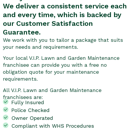
We deliver a consistent service each
and every time, which is backed by
our Customer Satisfaction
Guarantee.
We work with you to tailor a package that suits
your needs and requirements.
Your local V.I.P. Lawn and Garden Maintenance
franchisee can provide you with a free no
obligation quote for your maintenance
requirements.
All V.I.P. Lawn and Garden Maintenance
franchisees are:
Fully Insured
Police Checked
Owner Operated
Compliant with WHS Procedures