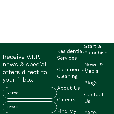
Start a
Residential
Franchise
Receive V.I.P.
Services
news & special
News &
Commercial
Media
offers direct to
Cleaning
your inbox!
Blogs
About Us
Name
Contact
Careers
Us
Email
(Required)
Find My
FAQ’s