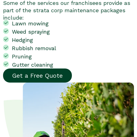
Some of the services our franchisees provide as
part of the strata corp maintenance packages
include:
Lawn mowing
Weed spraying
Hedging
Rubbish removal
Pruning
Gutter cleaning
Get a Free Quote