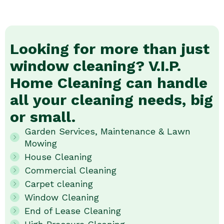
Looking for more than just
window cleaning? V.I.P.
Home Cleaning can handle
all your cleaning needs, big
or small.
Garden Services, Maintenance & Lawn
Mowing
House Cleaning
Commercial Cleaning
Carpet cleaning
Window Cleaning
End of Lease Cleaning