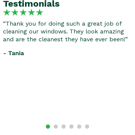
Testimonials
“Thank you for doing such a great job of
cleaning our windows. They look amazing
and are the cleanest they have ever been!”
- Tania