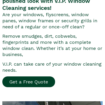
polished look with V.I.P. Window
Cleaning services!
Are your windows, flyscreens, window
panes, window frames or security grills in
need of a regular or once-off clean?
Remove smudges, dirt, cobwebs,
fingerprints and more with a complete
window clean. Whether it’s at your home or
business,
V.I.P. can take care of your window cleaning
needs.
Get a Free Quote