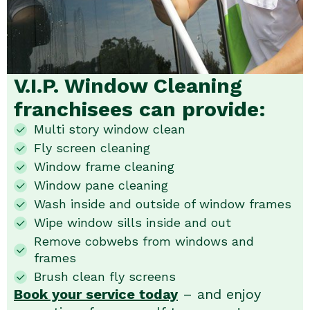
V.I.P. Window Cleaning
franchisees can provide:
Multi story window clean
Fly screen cleaning
Window frame cleaning
Window pane cleaning
Wash inside and outside of window frames
Wipe window sills inside and out
Remove cobwebs from windows and
frames
Brush clean fly screens
Book your service today
– and enjoy