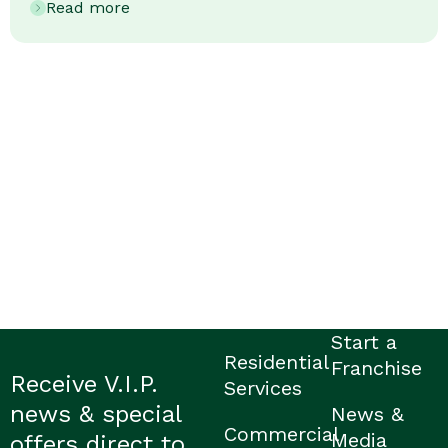
Read more
Start a
Residential
Franchise
Receive V.I.P.
Services
news & special
News &
Commercial
Media
offers direct to