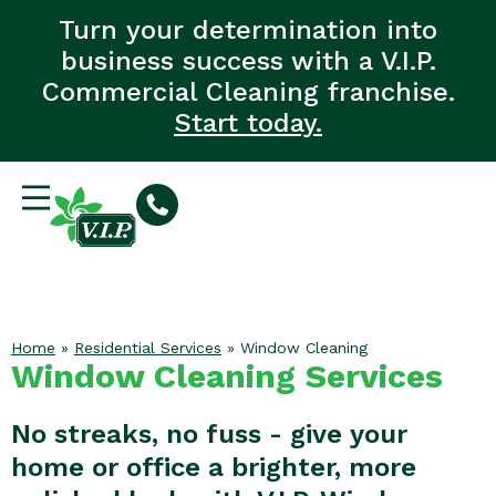
Turn your determination into
business success with a V.I.P.
Commercial Cleaning franchise.
Start today.
Home
»
Residential Services
»
Window Cleaning
Window Cleaning Services
No streaks, no fuss - give your
home or office a brighter, more