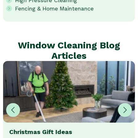
High Pressure Cleaning
Fencing & Home Maintenance
Window Cleaning Blog
Articles
Christmas Gift Ideas