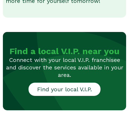
more time for yourself tomorrow!
Find a local V.I.P. near you
Connect with your local V.I.P. franchisee
and discover the services available in your
area.
Find your local V.I.P.