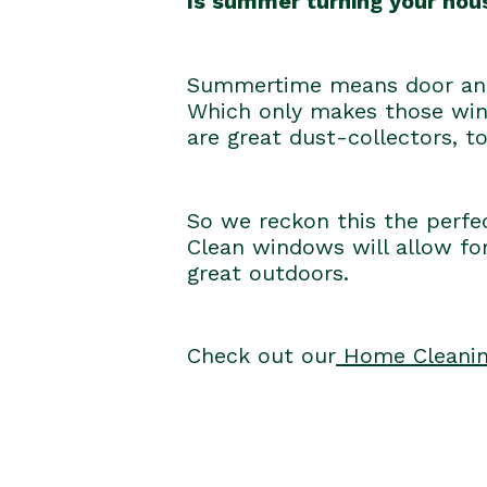
Is summer turning your hous
Summertime means door and 
Which only makes those wind
are great dust-collectors, to
So we reckon this the perfe
Clean windows will allow for
great outdoors.
Check out our
Home Cleanin