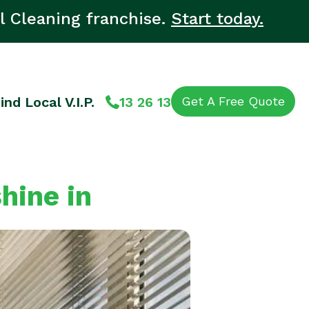
l Cleaning franchise.
Start today.
ind Local V.I.P.
13 26 13
Get A Free Quote
hine in