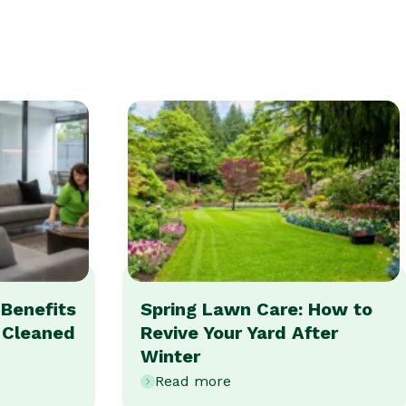
Benefits
Spring Lawn Care: How to
y Cleaned
Revive Your Yard After
Winter
Read more