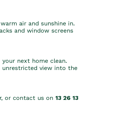
warm air and sunshine in.
tracks and window screens
o your next home clean.
 unrestricted view into the
er, or contact us on
13 26 13