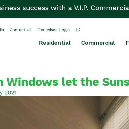
siness success with a V.I.P. Commercia
ia
Contact Us
Franchisee Login
Residential
Commercial
F
 Windows let the Suns
y 2021