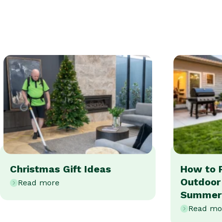
Christmas Gift Ideas
How to 
Outdoor
Read more
Summer
Read mo