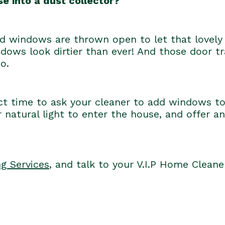
e into a dust collector?
windows are thrown open to let that lovely 
ows look dirtier than ever! And those door 
o.
ct time to ask your cleaner to add windows t
 natural light to enter the house, and offer an
g Services
, and talk to your V.I.P Home Clean