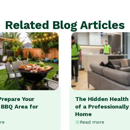
Related Blog Articles
Prepare Your
The Hidden Health 
 BBQ Area for
of a Professionall
Home
re
Read more