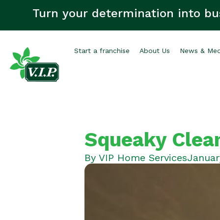
Turn your determination into bu
Start a franchise
About Us
News & Med
Squeaky Clean
By
VIP Home Services
Januar