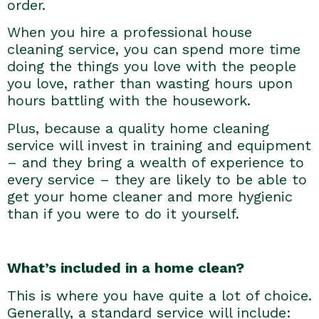
order.
When you hire a professional house
cleaning service, you can spend more time
doing the things you love with the people
you love, rather than wasting hours upon
hours battling with the housework.
Plus, because a quality home cleaning
service will invest in training and equipment
– and they bring a wealth of experience to
every service – they are likely to be able to
get your home cleaner and more hygienic
than if you were to do it yourself.
What’s included in a home clean?
This is where you have quite a lot of choice.
Generally, a standard service will include: