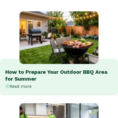
How to Prepare Your Outdoor BBQ Area
for Summer
Read more