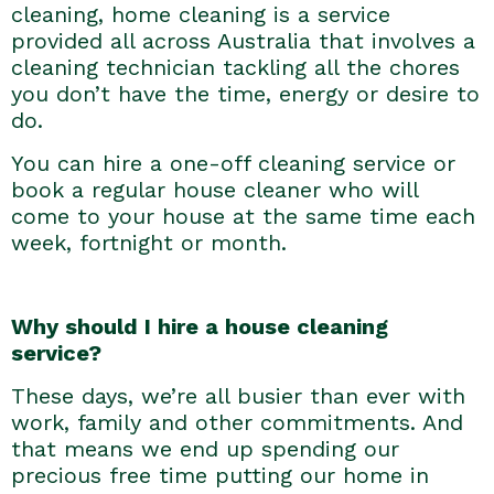
cleaning, home cleaning is a service
provided all across Australia that involves a
cleaning technician tackling all the chores
you don’t have the time, energy or desire to
do.
You can hire a one-off cleaning service or
book a regular house cleaner who will
come to your house at the same time each
week, fortnight or month.
Why should I hire a house cleaning
service?
These days, we’re all busier than ever with
work, family and other commitments. And
that means we end up spending our
precious free time putting our home in