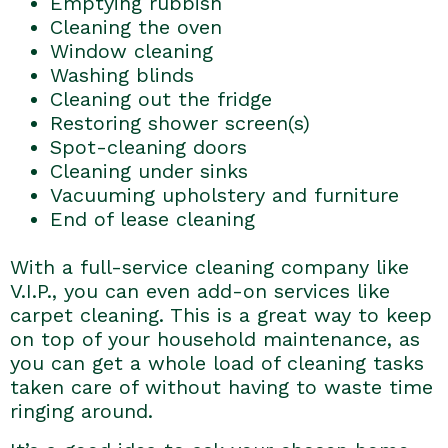
Emptying rubbish
Cleaning the oven
Window cleaning
Washing blinds
Cleaning out the fridge
Restoring shower screen(s)
Spot-cleaning doors
Cleaning under sinks
Vacuuming upholstery and furniture
End of lease cleaning
With a full-service cleaning company like
V.I.P., you can even add-on services like
carpet cleaning. This is a great way to keep
on top of your household maintenance, as
you can get a whole load of cleaning tasks
taken care of without having to waste time
ringing around.