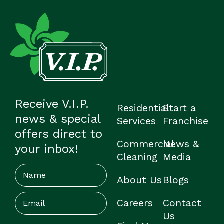
Receive V.I.P.
Residential
Start a
news & special
Services
Franchise
offers direct to
Commercial
News &
your inbox!
Cleaning
Media
Name
About Us
Blogs
Email
(Required)
Careers
Contact
Us