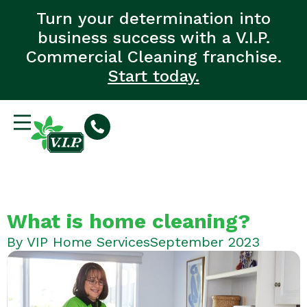
Turn your determination into
business success with a V.I.P.
Commercial Cleaning franchise.
Start today.
What is home cleaning?
By
VIP Home Services
September 2023