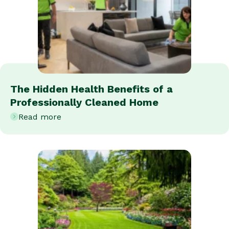
The Hidden Health Benefits of a
Professionally Cleaned Home
Read more