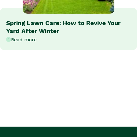
Spring Lawn Care: How to Revive Your
Yard After Winter
Read more