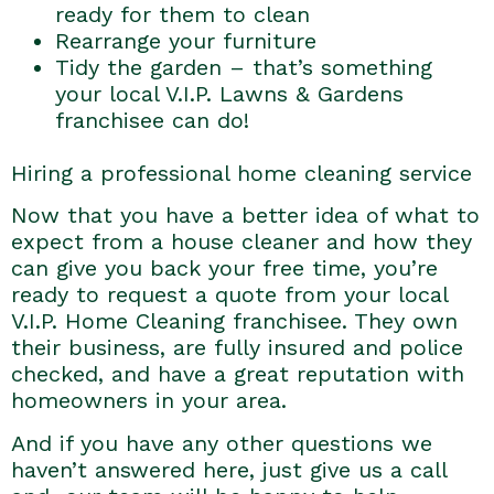
ready for them to clean
Rearrange your furniture
Tidy the garden – that’s something
your local V.I.P. Lawns & Gardens
franchisee can do!
Hiring a professional home cleaning service
Now that you have a better idea of what to
expect from a house cleaner and how they
can give you back your free time, you’re
ready to request a quote from your local
V.I.P. Home Cleaning franchisee. They own
their business, are fully insured and police
checked, and have a great reputation with
homeowners in your area.
And if you have any other questions we
haven’t answered here, just give us a call