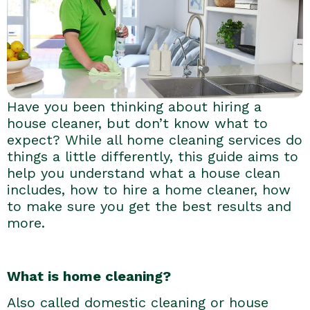
Have you been thinking about hiring a
house cleaner, but don’t know what to
expect? While all home cleaning services do
things a little differently, this guide aims to
help you understand what a house clean
includes, how to hire a home cleaner, how
to make sure you get the best results and
more.
What is home cleaning?
Also called domestic cleaning or house