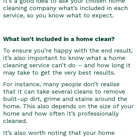
It’s a good idea to ask your chosen home
cleaning company what’s included in each
service, so you know what to expect.
What isn’t included in a home clean?
To ensure you’re happy with the end result,
it’s also important to know what a home
cleaning service can’t do – and how long it
may take to get the very best results.
For instance, many people don’t realise
that it can take several cleans to remove
built-up dirt, grime and stains around the
home. This also depends on the size of your
home and how often it’s professionally
cleaned.
It’s also worth noting that your home