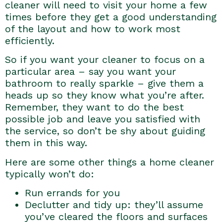
cleaner will need to visit your home a few
times before they get a good understanding
of the layout and how to work most
efficiently.
So if you want your cleaner to focus on a
particular area – say you want your
bathroom to really sparkle – give them a
heads up so they know what you’re after.
Remember, they want to do the best
possible job and leave you satisfied with
the service, so don’t be shy about guiding
them in this way.
Here are some other things a home cleaner
typically won’t do:
Run errands for you
Declutter and tidy up: they’ll assume
you’ve cleared the floors and surfaces