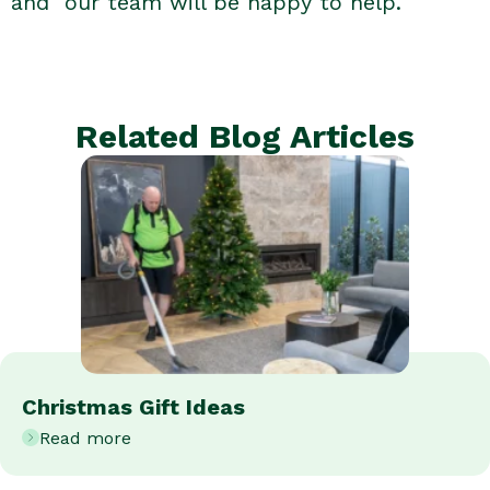
and our team will be happy to help.
Related Blog Articles
Christmas Gift Ideas
Read more