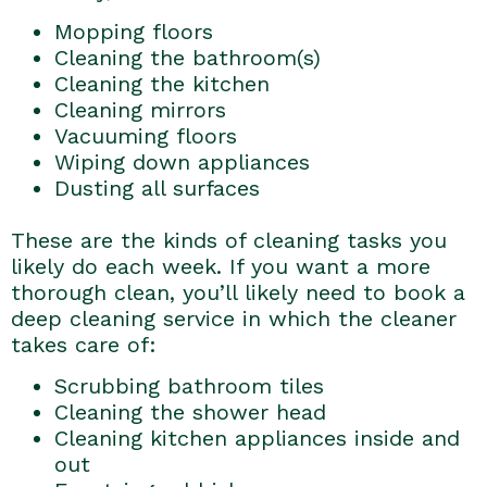
Mopping floors
Cleaning the bathroom(s)
Cleaning the kitchen
Cleaning mirrors
Vacuuming floors
Wiping down appliances
Dusting all surfaces
These are the kinds of cleaning tasks you
likely do each week. If you want a more
thorough clean, you’ll likely need to book a
deep cleaning service in which the cleaner
takes care of:
Scrubbing bathroom tiles
Cleaning the shower head
Cleaning kitchen appliances inside and
out