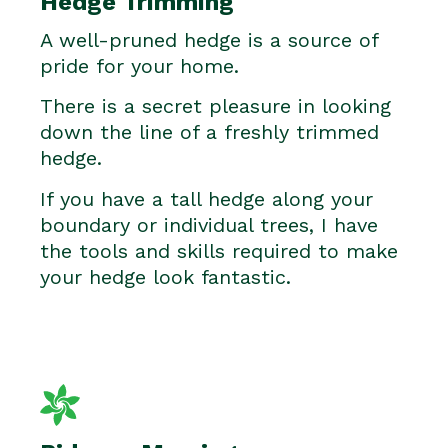
Hedge Trimming
A well-pruned hedge is a source of
pride for your home.
There is a secret pleasure in looking
down the line of a freshly trimmed
hedge.
If you have a tall hedge along your
boundary or individual trees, I have
the tools and skills required to make
your hedge look fantastic.