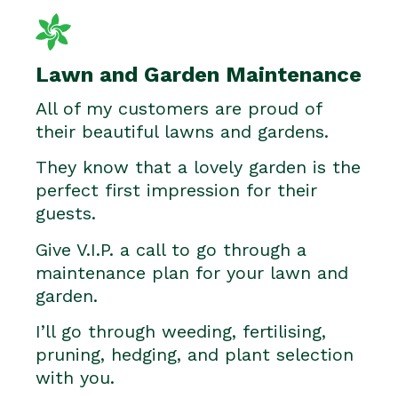
Lawn and Garden Maintenance
All of my customers are proud of
their beautiful lawns and gardens.
They know that a lovely garden is the
perfect first impression for their
guests.
Give V.I.P. a call to go through a
maintenance plan for your lawn and
garden.
I’ll go through weeding, fertilising,
pruning, hedging, and plant selection
with you.