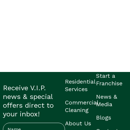
Start a
Residential
Franchise
Receive V.I.P.
Services
news & special
News &
Commercial
Media
offers direct to
Cleaning
your inbox!
Blogs
About Us
Name