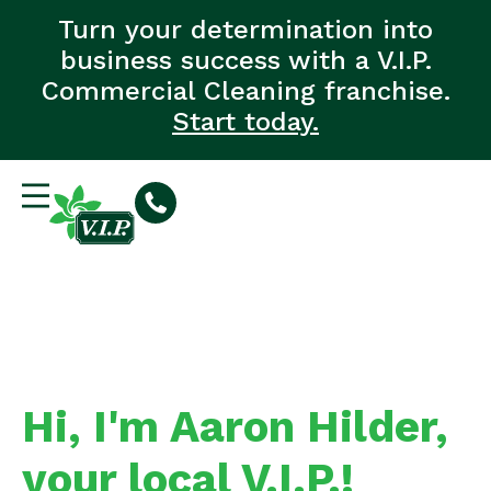
Turn your determination into
business success with a V.I.P.
Commercial Cleaning franchise.
Start today.
Hi, I'm Aaron Hilder,
your local V.I.P.!