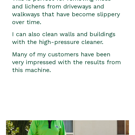
and lichens from driveways and
walkways that have become slippery
over time.
I can also clean walls and buildings
with the high-pressure cleaner.
Many of my customers have been
very impressed with the results from
this machine.