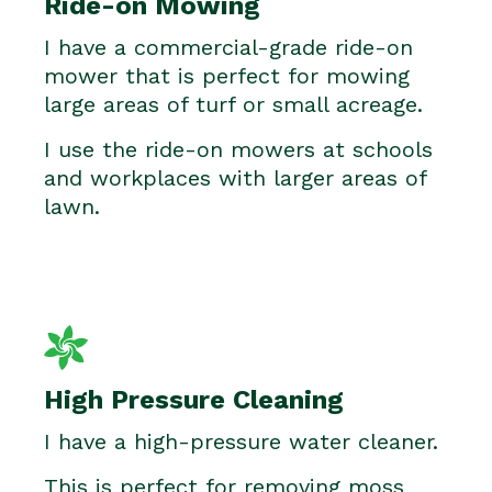
Ride-on Mowing
I have a commercial-grade ride-on
mower that is perfect for mowing
large areas of turf or small acreage.
I use the ride-on mowers at schools
and workplaces with larger areas of
lawn.
High Pressure Cleaning
I have a high-pressure water cleaner.
This is perfect for removing moss