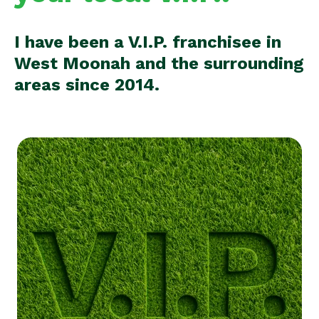
I have been a V.I.P. franchisee in
West Moonah and the surrounding
areas since 2014.