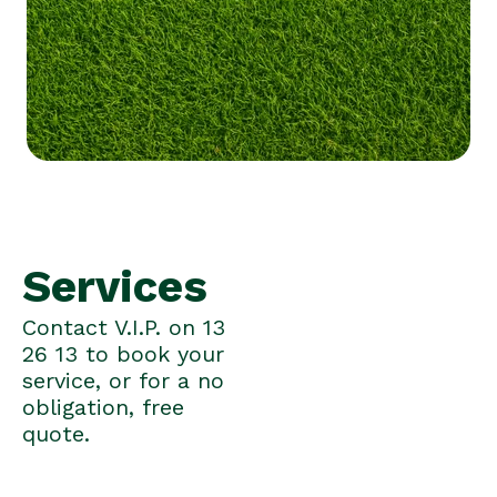
Services
Contact V.I.P. on 13
26 13 to book your
service, or for a no
obligation, free
quote.