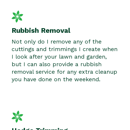
Rubbish Removal
Not only do I remove any of the
cuttings and trimmings I create when
I look after your lawn and garden,
but I can also provide a rubbish
removal service for any extra cleanup
you have done on the weekend.