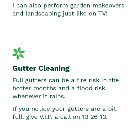
I can also perform garden makeovers
and landscaping just like on TV!
Gutter Cleaning
Full gutters can be a fire risk in the
hotter months and a flood risk
whenever it rains.
If you notice your gutters are a bit
full, give V.I.P. a call on 13 26 13.