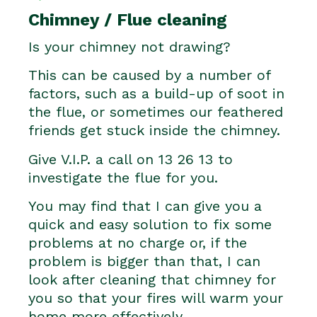
Chimney / Flue cleaning
Is your chimney not drawing?
This can be caused by a number of
factors, such as a build-up of soot in
the flue, or sometimes our feathered
friends get stuck inside the chimney.
Give V.I.P. a call on 13 26 13 to
investigate the flue for you.
You may find that I can give you a
quick and easy solution to fix some
problems at no charge or, if the
problem is bigger than that, I can
look after cleaning that chimney for
you so that your fires will warm your
home more effectively.