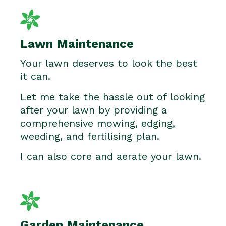
Lawn Maintenance
Your lawn deserves to look the best
it can.
Let me take the hassle out of looking
after your lawn by providing a
comprehensive mowing, edging,
weeding, and fertilising plan.
I can also core and aerate your lawn.
Garden Maintenance