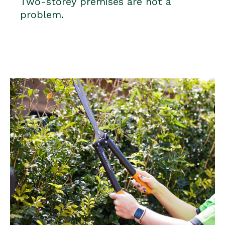
Two-storey premises are not a
problem.