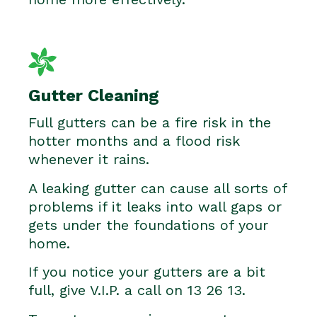
Gutter Cleaning
Full gutters can be a fire risk in the
hotter months and a flood risk
whenever it rains.
A leaking gutter can cause all sorts of
problems if it leaks into wall gaps or
gets under the foundations of your
home.
If you notice your gutters are a bit
full, give V.I.P. a call on 13 26 13.