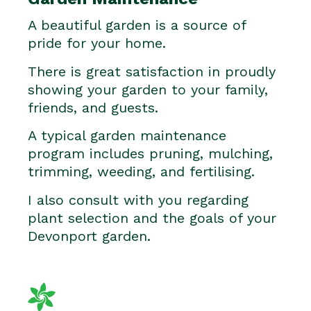
A beautiful garden is a source of
pride for your home.
There is great satisfaction in proudly
showing your garden to your family,
friends, and guests.
A typical garden maintenance
program includes pruning, mulching,
trimming, weeding, and fertilising.
I also consult with you regarding
plant selection and the goals of your
Devonport garden.