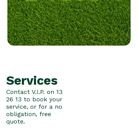
Services
Contact V.I.P. on 13
26 13 to book your
service, or for a no
obligation, free
quote.