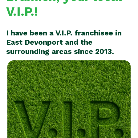
V.I.P.!
I have been a V.I.P. franchisee in
East Devonport and the
surrounding areas since 2013.