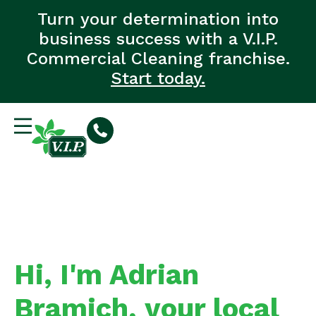
Turn your determination into
business success with a V.I.P.
Commercial Cleaning franchise.
Start today.
Hi, I'm Adrian
Bramich, your local