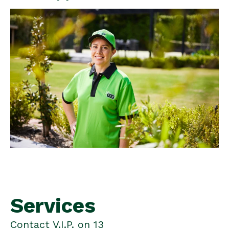
Services
Contact V.I.P. on 13