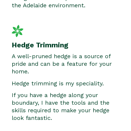
the Adelaide environment.
Hedge Trimming
A well-pruned hedge is a source of
pride and can be a feature for your
home.
Hedge trimming is my speciality.
If you have a hedge along your
boundary, I have the tools and the
skills required to make your hedge
look fantastic.