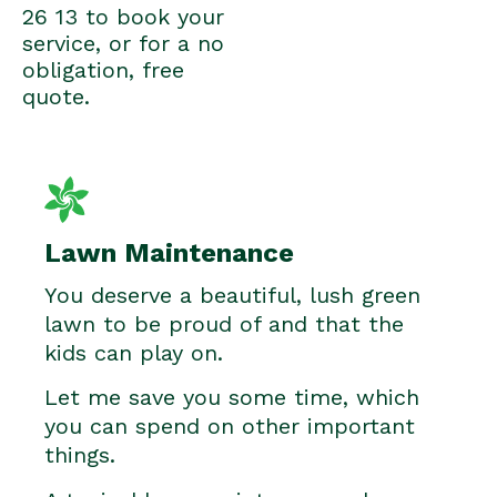
26 13 to book your
service, or for a no
obligation, free
quote.
Lawn Maintenance
You deserve a beautiful, lush green
lawn to be proud of and that the
kids can play on.
Let me save you some time, which
you can spend on other important
things.