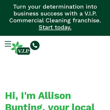
Turn your determination into
business success with a V.I.P.
Commercial Cleaning franchise.
Start today.
Hi, I'm Allison
Bunting, your local