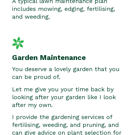
A typical lawn maintenance plan
includes mowing, edging, fertilising,
and weeding.
Garden Maintenance
You deserve a lovely garden that you
can be proud of.
Let me give you your time back by
looking after your garden like I look
after my own.
I provide the gardening services of
fertilising, weeding, and pruning, and
can give advice on plant selection for