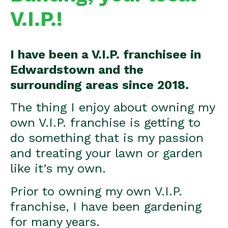
V.I.P.!
I have been a V.I.P. franchisee in
Edwardstown and the
surrounding areas since 2018.
The thing I enjoy about owning my
own V.I.P. franchise is getting to
do something that is my passion
and treating your lawn or garden
like it’s my own.
Prior to owning my own V.I.P.
franchise, I have been gardening
for many years.