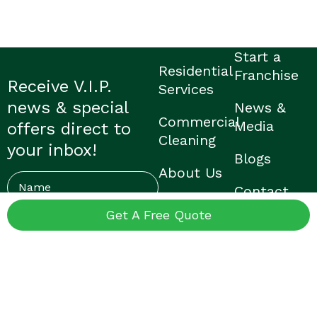
Start a
Residential
Franchise
Receive V.I.P.
Services
news & special
News &
Commercial
Media
offers direct to
Cleaning
your inbox!
Blogs
About Us
Name
Contact
Careers
Us
Get A Free Quote
Email
(Required)
Find My
FAQ’s
Local V.I.P.
© V.I.P. Home Services |
Privacy Policy
|
Franchisee Login
|