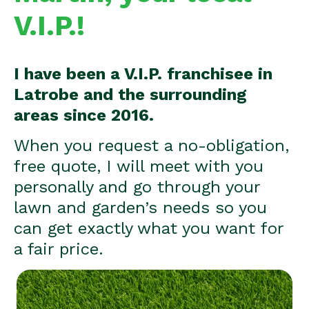
V.I.P.!
I have been a V.I.P. franchisee in
Latrobe and the surrounding
areas since 2016.
When you request a no-obligation,
free quote, I will meet with you
personally and go through your
lawn and garden’s needs so you
can get exactly what you want for
a fair price.