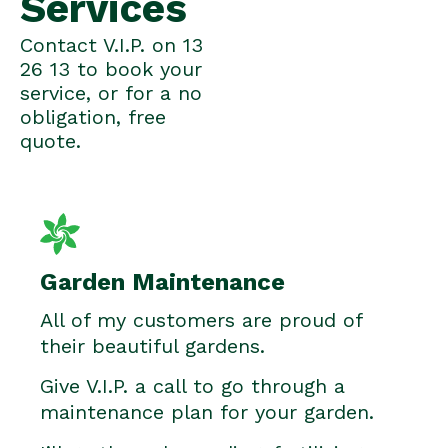
Services
Contact V.I.P. on 13
26 13 to book your
service, or for a no
obligation, free
quote.
Garden Maintenance
All of my customers are proud of
their beautiful gardens.
Give V.I.P. a call to go through a
maintenance plan for your garden.