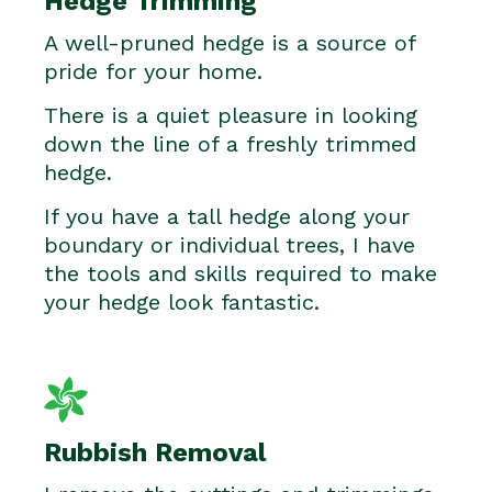
Hedge Trimming
A well-pruned hedge is a source of
pride for your home.
There is a quiet pleasure in looking
down the line of a freshly trimmed
hedge.
If you have a tall hedge along your
boundary or individual trees, I have
the tools and skills required to make
your hedge look fantastic.
Rubbish Removal