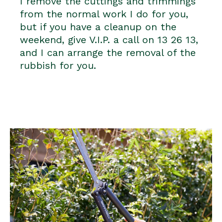
I remove the cuttings and trimmings
from the normal work I do for you,
but if you have a cleanup on the
weekend, give V.I.P. a call on 13 26 13,
and I can arrange the removal of the
rubbish for you.