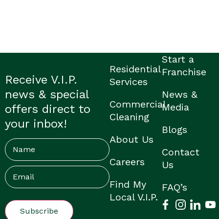
Start a
Residential
Franchise
Receive V.I.P.
Services
news & special
News &
Commercial
Media
offers direct to
Cleaning
your inbox!
Blogs
About Us
Name
Contact
Careers
Us
Email
(Required)
Find My
FAQ’s
Local V.I.P.