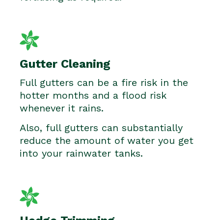
Gutter Cleaning
Full gutters can be a fire risk in the
hotter months and a flood risk
whenever it rains.
Also, full gutters can substantially
reduce the amount of water you get
into your rainwater tanks.