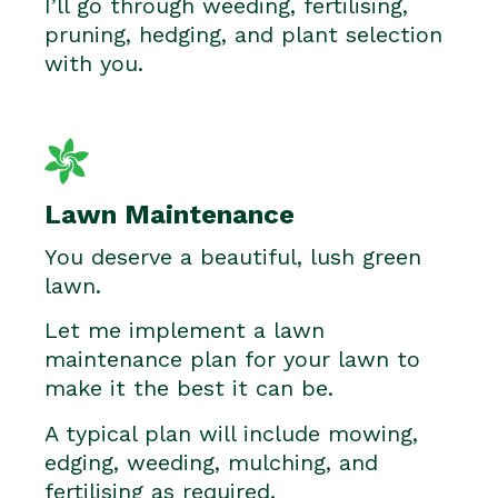
I’ll go through weeding, fertilising,
pruning, hedging, and plant selection
with you.
Lawn Maintenance
You deserve a beautiful, lush green
lawn.
Let me implement a lawn
maintenance plan for your lawn to
make it the best it can be.
A typical plan will include mowing,
edging, weeding, mulching, and
fertilising as required.