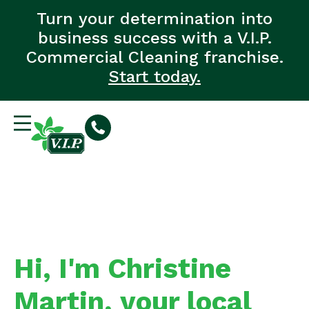
Turn your determination into
business success with a V.I.P.
Commercial Cleaning franchise.
Start today.
Hi, I'm Christine
Martin, your local