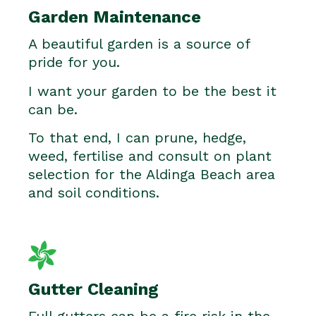
Garden Maintenance
A beautiful garden is a source of
pride for you.
I want your garden to be the best it
can be.
To that end, I can prune, hedge,
weed, fertilise and consult on plant
selection for the Aldinga Beach area
and soil conditions.
Gutter Cleaning
Full gutters can be a fire risk in the