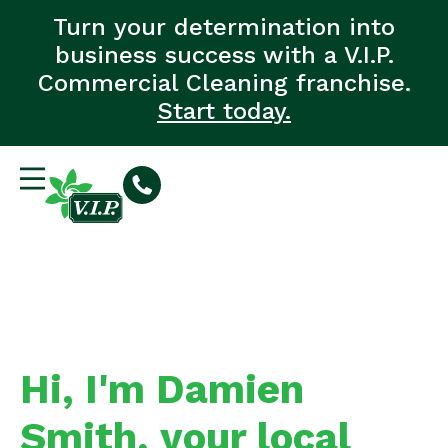
Turn your determination into
business success with a V.I.P.
Commercial Cleaning franchise.
Start today.
Hi, I'm Damien
Smith, your local