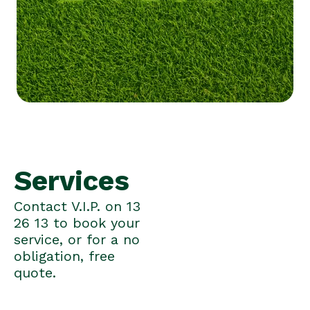
Services
Contact V.I.P. on 13
26 13 to book your
service, or for a no
obligation, free
quote.