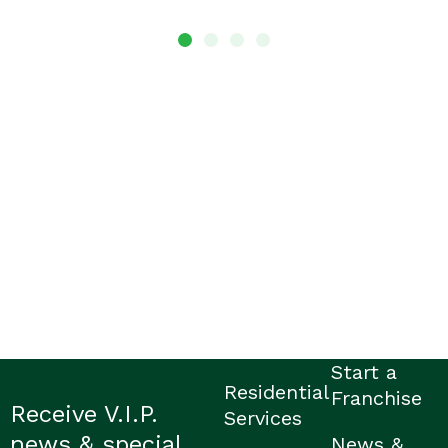
Start a
Residential
Franchise
Receive V.I.P.
Services
news & special
News &