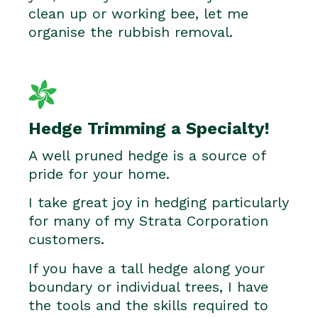
clean up or working bee, let me
organise the rubbish removal.
Hedge Trimming a Specialty!
A well pruned hedge is a source of
pride for your home.
I take great joy in hedging particularly
for many of my Strata Corporation
customers.
If you have a tall hedge along your
boundary or individual trees, I have
the tools and the skills required to