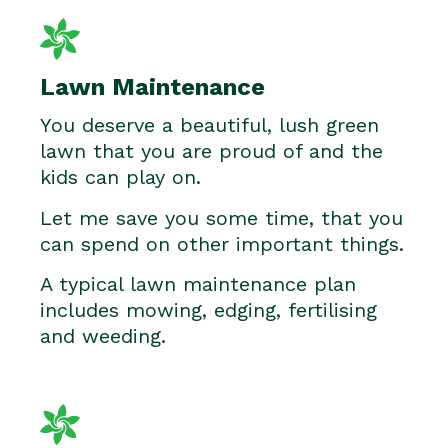
Lawn Maintenance
You deserve a beautiful, lush green
lawn that you are proud of and the
kids can play on.
Let me save you some time, that you
can spend on other important things.
A typical lawn maintenance plan
includes mowing, edging, fertilising
and weeding.