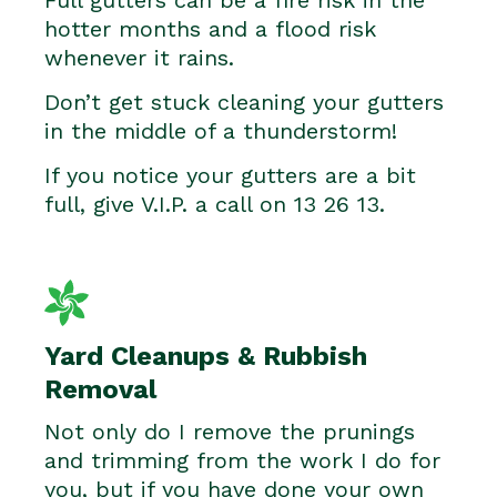
hotter months and a flood risk
whenever it rains.
Don’t get stuck cleaning your gutters
in the middle of a thunderstorm!
If you notice your gutters are a bit
full, give V.I.P. a call on 13 26 13.
Yard Cleanups & Rubbish
Removal
Not only do I remove the prunings
and trimming from the work I do for
you, but if you have done your own