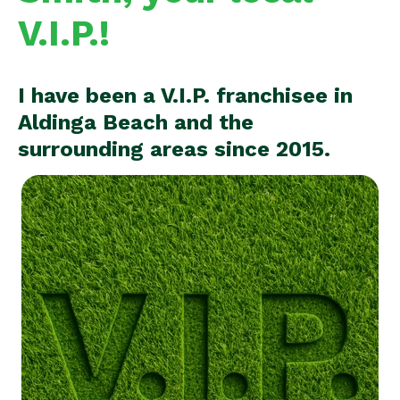
V.I.P.!
I have been a V.I.P. franchisee in
Aldinga Beach and the
surrounding areas since 2015.