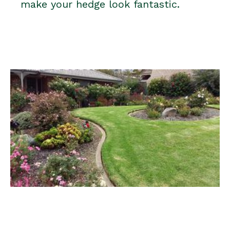
make your hedge look fantastic.