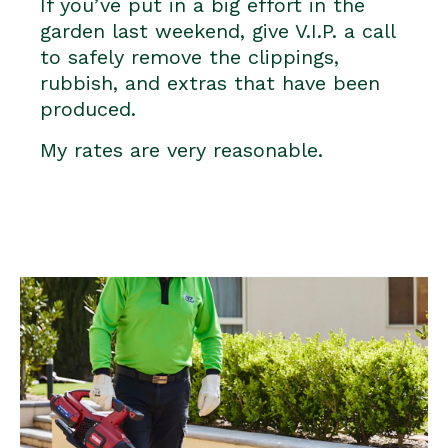
If you’ve put in a big effort in the
garden last weekend, give V.I.P. a call
to safely remove the clippings,
rubbish, and extras that have been
produced.
My rates are very reasonable.