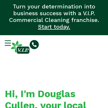
Turn your determination into
business success with a V.I.P.
Commercial Cleaning franchise.
Start today.
Hi, I'm Douglas
Cullen, your local