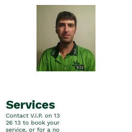
Services
Contact V.I.P. on 13
26 13 to book your
service, or for a no