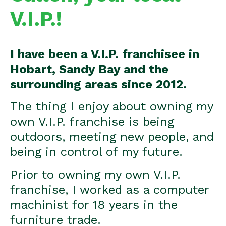
V.I.P.!
I have been a V.I.P. franchisee in
Hobart, Sandy Bay and the
surrounding areas since 2012.
The thing I enjoy about owning my
own V.I.P. franchise is being
outdoors, meeting new people, and
being in control of my future.
Prior to owning my own V.I.P.
franchise, I worked as a computer
machinist for 18 years in the
furniture trade.