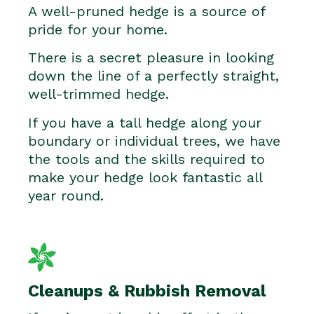
A well-pruned hedge is a source of
pride for your home.
There is a secret pleasure in looking
down the line of a perfectly straight,
well-trimmed hedge.
If you have a tall hedge along your
boundary or individual trees, we have
the tools and the skills required to
make your hedge look fantastic all
year round.
Cleanups & Rubbish Removal