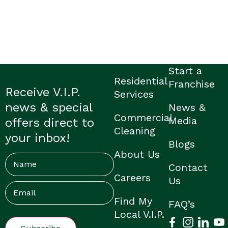
Start a
Residential
Franchise
Receive V.I.P.
Services
news & special
News &
Commercial
Media
offers direct to
Cleaning
your inbox!
Blogs
About Us
Name
Contact
Careers
Us
Email
(Required)
Find My
FAQ’s
Local V.I.P.