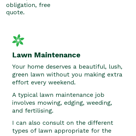
obligation, free
quote.
Lawn Maintenance
Your home deserves a beautiful, lush,
green lawn without you making extra
effort every weekend.
A typical lawn maintenance job
involves mowing, edging, weeding,
and fertilising.
I can also consult on the different
types of lawn appropriate for the