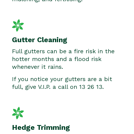
Gutter Cleaning
Full gutters can be a fire risk in the
hotter months and a flood risk
whenever it rains.
If you notice your gutters are a bit
full, give V.I.P. a call on 13 26 13.
Hedge Trimming