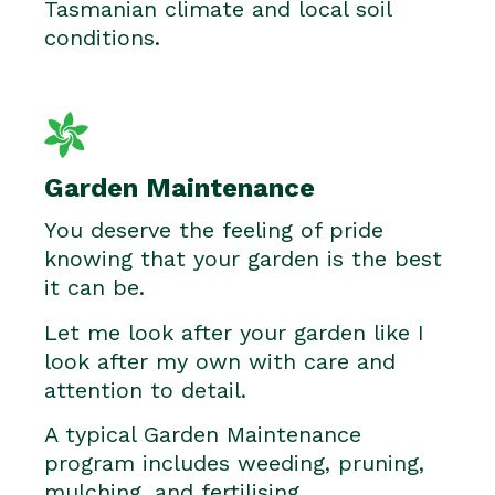
Tasmanian climate and local soil
conditions.
Garden Maintenance
You deserve the feeling of pride
knowing that your garden is the best
it can be.
Let me look after your garden like I
look after my own with care and
attention to detail.
A typical Garden Maintenance
program includes weeding, pruning,
mulching, and fertilising.