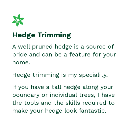
Hedge Trimming
A well pruned hedge is a source of
pride and can be a feature for your
home.
Hedge trimming is my speciality.
If you have a tall hedge along your
boundary or individual trees, I have
the tools and the skills required to
make your hedge look fantastic.