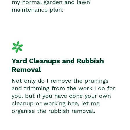
my normal garden and lawn
maintenance plan.
Yard Cleanups and Rubbish
Removal
Not only do I remove the prunings
and trimming from the work I do for
you, but if you have done your own
cleanup or working bee, let me
organise the rubbish removal.