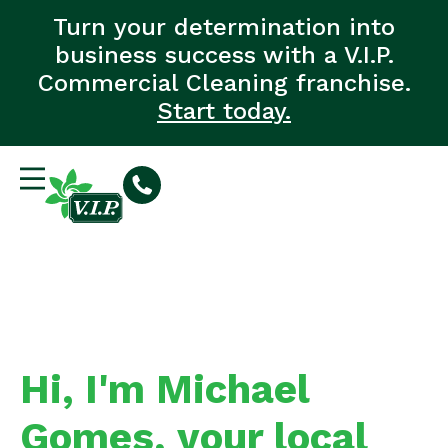
Turn your determination into
business success with a V.I.P.
Commercial Cleaning franchise.
Start today.
Hi, I'm Michael
Gomes, your local