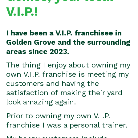
V.I.P.!
I have been a V.I.P. franchisee in
Golden Grove and the surrounding
areas since 2023.
The thing I enjoy about owning my
own V.I.P. franchise is meeting my
customers and having the
satisfaction of making their yard
look amazing again.
Prior to owning my own V.I.P.
franchise I was a personal trainer.