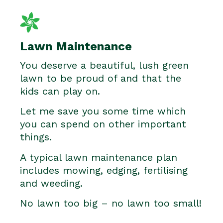
Lawn Maintenance
You deserve a beautiful, lush green
lawn to be proud of and that the
kids can play on.
Let me save you some time which
you can spend on other important
things.
A typical lawn maintenance plan
includes mowing, edging, fertilising
and weeding.
No lawn too big – no lawn too small!