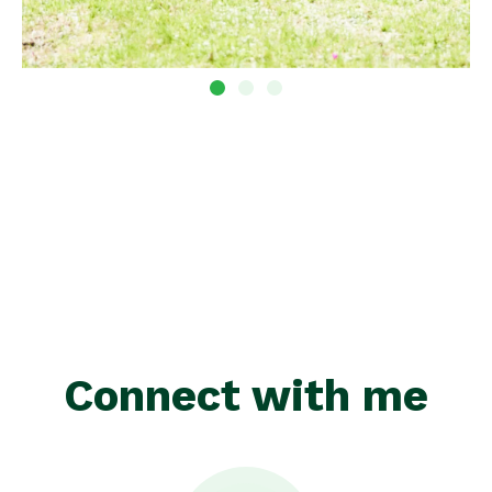
Connect with me