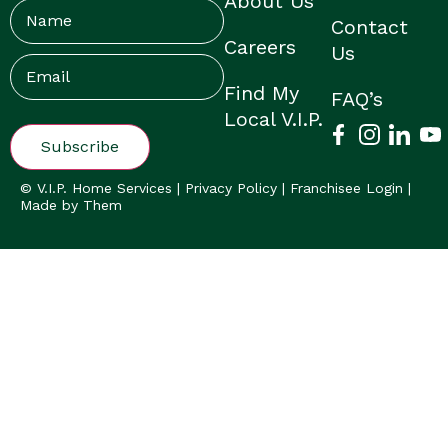
About Us
Name
Contact
Careers
Us
Email
(Required)
Find My
FAQ’s
Local V.I.P.
© V.I.P. Home Services |
Privacy Policy
|
Franchisee Login
|
Made by Them