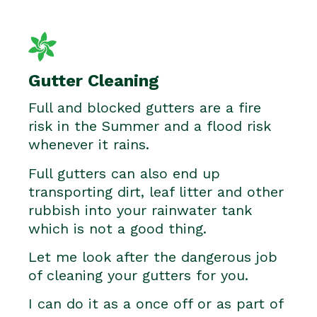
Gutter Cleaning
Full and blocked gutters are a fire
risk in the Summer and a flood risk
whenever it rains.
Full gutters can also end up
transporting dirt, leaf litter and other
rubbish into your rainwater tank
which is not a good thing.
Let me look after the dangerous job
of cleaning your gutters for you.
I can do it as a once off or as part of