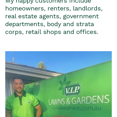
My happy customers include
homeowners, renters, landlords,
real estate agents, government
departments, body and strata
corps, retail shops and offices.