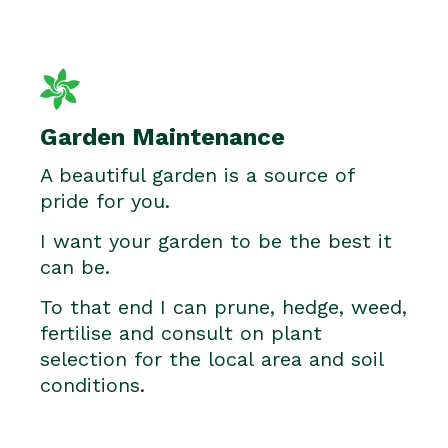
Garden Maintenance
A beautiful garden is a source of
pride for you.
I want your garden to be the best it
can be.
To that end I can prune, hedge, weed,
fertilise and consult on plant
selection for the local area and soil
conditions.