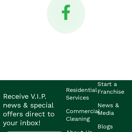
Start a
Residential
Franchise
Receive V.I.P.
Services
news & special
News &
Commercial
Media
offers direct to
Cleaning
your inbox!
Blogs