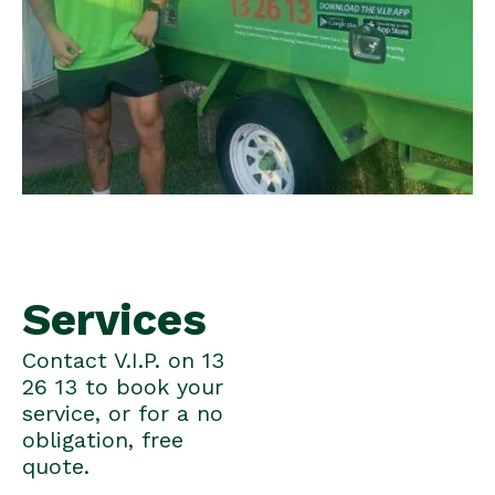
Services
Contact V.I.P. on 13
26 13 to book your
service, or for a no
obligation, free
quote.