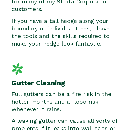
for many of my Strata Corporation
customers.
If you have a tall hedge along your
boundary or individual trees, I have
the tools and the skills required to
make your hedge look fantastic.
Gutter Cleaning
Full gutters can be a fire risk in the
hotter months and a flood risk
whenever it rains.
A leaking gutter can cause all sorts of
problems if it leaks into wall gaps or