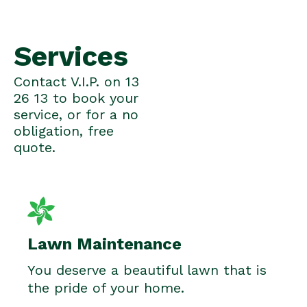
Services
Contact V.I.P. on 13
26 13 to book your
service, or for a no
obligation, free
quote.
Lawn Maintenance
You deserve a beautiful lawn that is
the pride of your home.