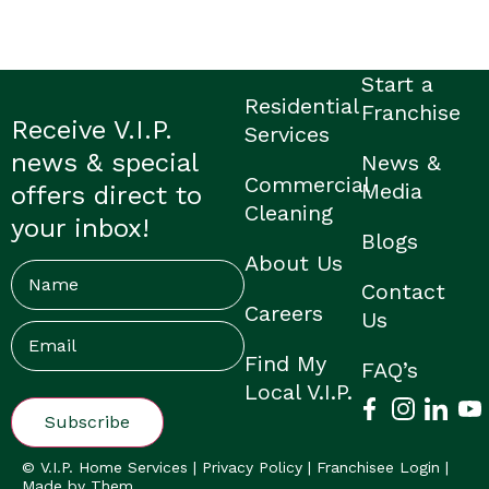
Start a
Residential
Franchise
Receive V.I.P.
Services
news & special
News &
Commercial
Media
offers direct to
Cleaning
your inbox!
Blogs
About Us
Name
Contact
Careers
Us
Email
(Required)
Find My
FAQ’s
Local V.I.P.
© V.I.P. Home Services |
Privacy Policy
|
Franchisee Login
|
Made by Them