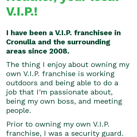
V.I.P.!
I have been a V.I.P. franchisee in
Cronulla and the surrounding
areas since 2008.
The thing I enjoy about owning my
own V.I.P. franchise is working
outdoors and being able to do a
job that I’m passionate about,
being my own boss, and meeting
people.
Prior to owning my own V.I.P.
franchise, I was a security guard.