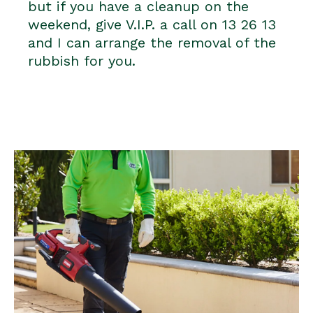
but if you have a cleanup on the
weekend, give V.I.P. a call on 13 26 13
and I can arrange the removal of the
rubbish for you.