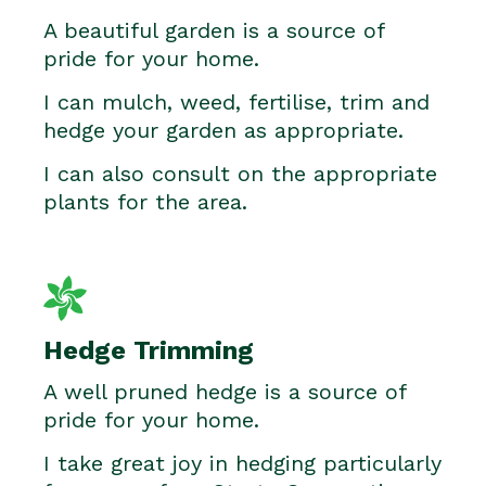
A beautiful garden is a source of
pride for your home.
I can mulch, weed, fertilise, trim and
hedge your garden as appropriate.
I can also consult on the appropriate
plants for the area.
Hedge Trimming
A well pruned hedge is a source of
pride for your home.
I take great joy in hedging particularly