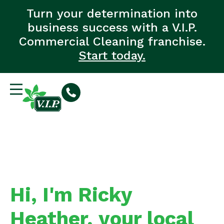
Turn your determination into
business success with a V.I.P.
Commercial Cleaning franchise.
Start today.
Hi, I'm Ricky
Heather, your local