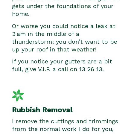
gets under the foundations of your
home.
Or worse you could notice a leak at
3 am in the middle of a
thunderstorm; you don’t want to be
up your roof in that weather!
If you notice your gutters are a bit
full, give V.I.P. a call on 13 26 13.
Rubbish Removal
I remove the cuttings and trimmings
from the normal work I do for you,