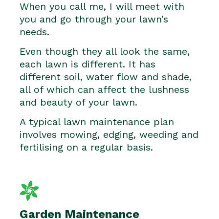
When you call me, I will meet with
you and go through your lawn’s
needs.
Even though they all look the same,
each lawn is different. It has
different soil, water flow and shade,
all of which can affect the lushness
and beauty of your lawn.
A typical lawn maintenance plan
involves mowing, edging, weeding and
fertilising on a regular basis.
Garden Maintenance