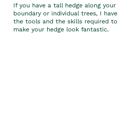
If you have a tall hedge along your
boundary or individual trees, I have
the tools and the skills required to
make your hedge look fantastic.