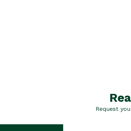
Rea
Request your