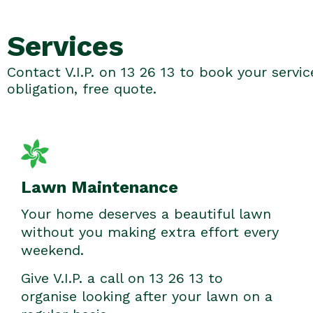
Services
Contact V.I.P. on 13 26 13 to book your servic
obligation, free quote.
Lawn Maintenance
Your home deserves a beautiful lawn
without you making extra effort every
weekend.
Give V.I.P. a call on 13 26 13 to
organise looking after your lawn on a