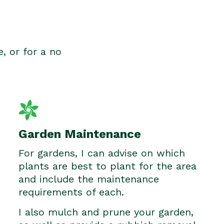
e, or for a no
Garden Maintenance
For gardens, I can advise on which
plants are best to plant for the area
and include the maintenance
requirements of each.
I also mulch and prune your garden,