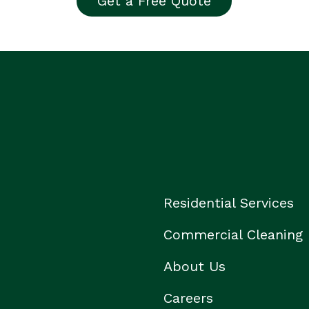
Get a Free Quote
Residential Services
Commercial Cleaning
About Us
Careers