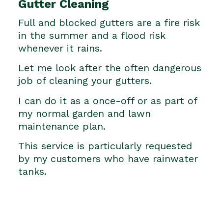
Gutter Cleaning
Full and blocked gutters are a fire risk
in the summer and a flood risk
whenever it rains.
Let me look after the often dangerous
job of cleaning your gutters.
I can do it as a once-off or as part of
my normal garden and lawn
maintenance plan.
This service is particularly requested
by my customers who have rainwater
tanks.