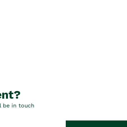
ent?
l be in touch