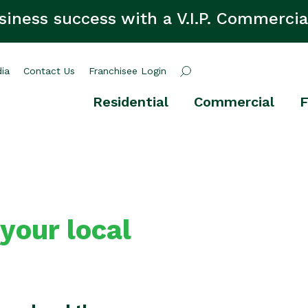
siness success with a V.I.P. Commercia
ia
Contact Us
Franchisee Login
Residential
Commercial
F
 your local