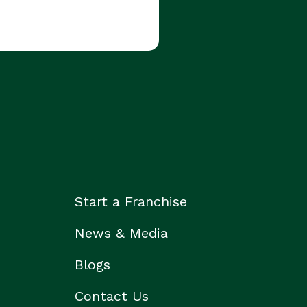
Start a Franchise
News & Media
Blogs
Contact Us