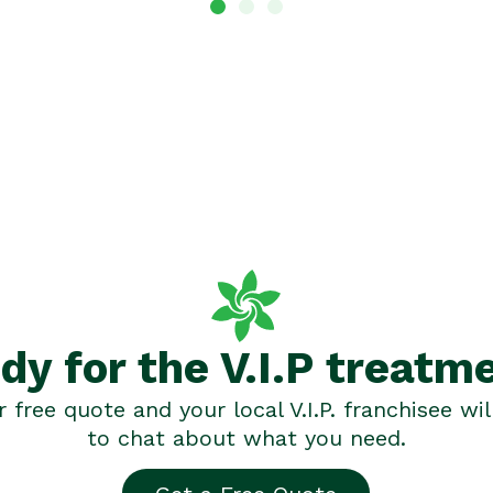
dy for the V.I.P treatm
 free quote and your local V.I.P. franchisee wil
to chat about what you need.