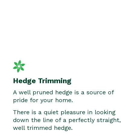
Hedge Trimming
A well pruned hedge is a source of
pride for your home.
There is a quiet pleasure in looking
down the line of a perfectly straight,
well trimmed hedge.