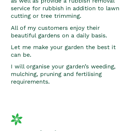
as well as provide a rubbish removal
service for rubbish in addition to lawn
cutting or tree trimming.
All of my customers enjoy their
beautiful gardens on a daily basis.
Let me make your garden the best it
can be.
I will organise your garden’s weeding,
mulching, pruning and fertilising
requirements.