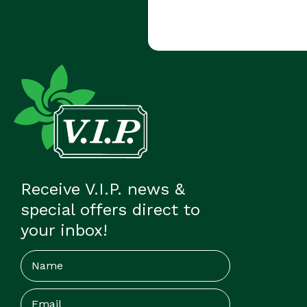
Receive V.I.P. news &
special offers direct to
your inbox!
Name
Email
(Required)