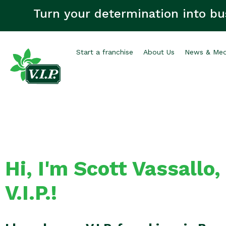
Turn your determination into bu
Start a franchise
About Us
News & Med
Hi, I'm Scott Vassallo,
V.I.P.!