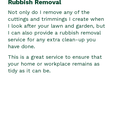
Rubbish Removal
Not only do I remove any of the
cuttings and trimmings I create when
I look after your lawn and garden, but
I can also provide a rubbish removal
service for any extra clean-up you
have done.
This is a great service to ensure that
your home or workplace remains as
tidy as it can be.