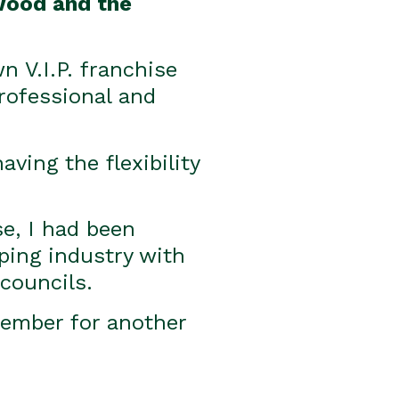
rwood and the
 V.I.P. franchise
professional and
ving the flexibility
se, I had been
ping industry with
councils.
 member for another