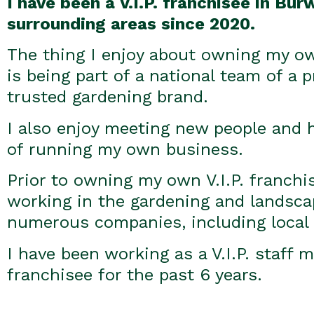
I have been a V.I.P. franchisee in Bu
surrounding areas since 2020.
The thing I enjoy about owning my own
is being part of a national team of a 
trusted gardening brand.
I also enjoy meeting new people and ha
of running my own business.
Prior to owning my own V.I.P. franchi
working in the gardening and landsca
numerous companies, including local 
I have been working as a V.I.P. staff
franchisee for the past 6 years.