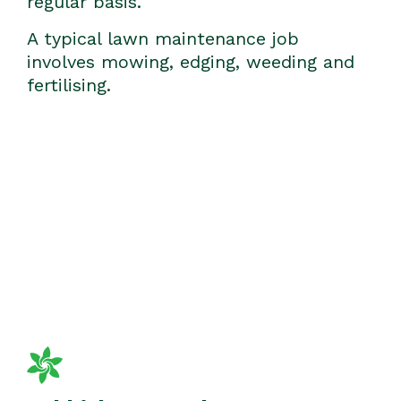
regular basis.
A typical lawn maintenance job
involves mowing, edging, weeding and
fertilising.