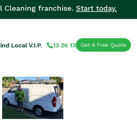
l Cleaning franchise.
Start today.
ind Local V.I.P.
13 26 13
Get A Free Quote