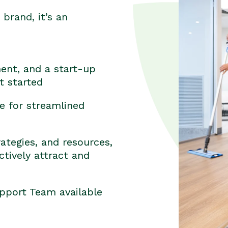
brand, it’s an
ent, and a start-up
t started
e for streamlined
ategies, and resources,
tively attract and
pport Team available