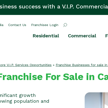
siness success with a V.I.P. Commercia
ia
Contact Us
Franchisee Login
Residential
Commercial
F
ore V.I.P. Services Opportunities
»
Franchise Businesses for sale in
ranchise For Sale in C
gnificant growth
rowing population and