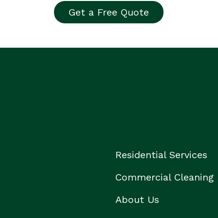
Get a Free Quote
Residential Services
Commercial Cleaning
About Us