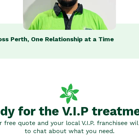
ross Perth, One Relationship at a Time
dy for the V.I.P treatm
 free quote and your local V.I.P. franchisee wil
to chat about what you need.