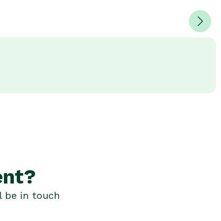
ent?
l be in touch