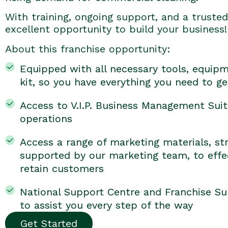
With training, ongoing support, and a trusted 
excellent opportunity to build your business!
About this franchise opportunity:
Equipped with all necessary tools, equipm
kit, so you have everything you need to ge
Access to V.I.P. Business Management Suit
operations
Access a range of marketing materials, str
supported by our marketing team, to effec
retain customers
National Support Centre and Franchise Su
to assist you every step of the way
Get Started