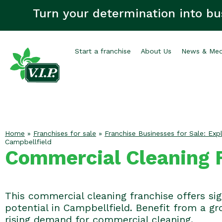
Turn your determination into bu
Start a franchise
About Us
News & Med
Home
»
Franchises for sale
»
Franchise Businesses for Sale: Expl
Campbellfield
Commercial Cleaning F
This commercial cleaning franchise offers si
potential in Campbellfield. Benefit from a g
rising demand for commercial cleaning.