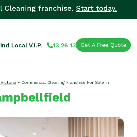
l Cleaning franchise.
Start today.
ind Local V.I.P.
13 26 13
Get A Free Quote
 Victoria
»
Commercial Cleaning Franchise For Sale in
ampbellfield