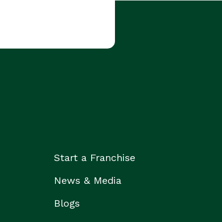
Start a Franchise
News & Media
Blogs