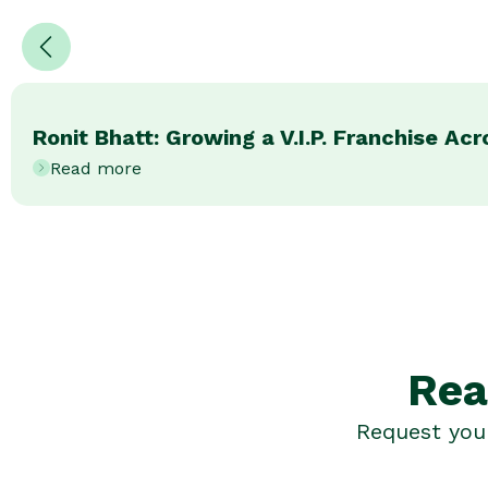
Ronit Bhatt: Growing a V.I.P. Franchise Ac
Read more
Rea
Request your