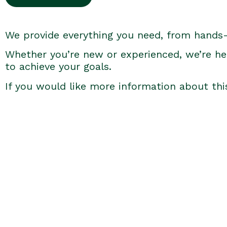
We provide everything you need, from hands
Whether you’re new or experienced, we’re he
to achieve your goals.
If you would like more information about thi