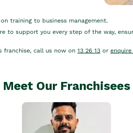
-on training to business management.
re to support you every step of the way, ensu
s franchise, call us now on
13 26 13
or
enquire
Meet Our Franchisees