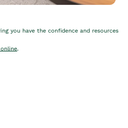
ring you have the confidence and resources
 online
.