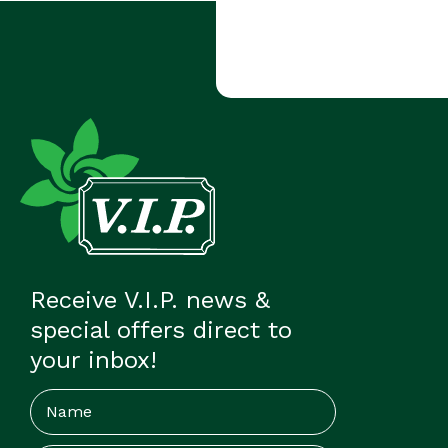
Receive V.I.P. news &
special offers direct to
your inbox!
Name