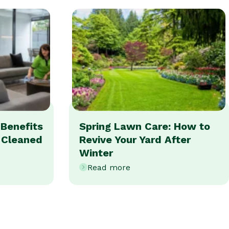
Benefits
Spring Lawn Care: How to
y Cleaned
Revive Your Yard After
Winter
Read more