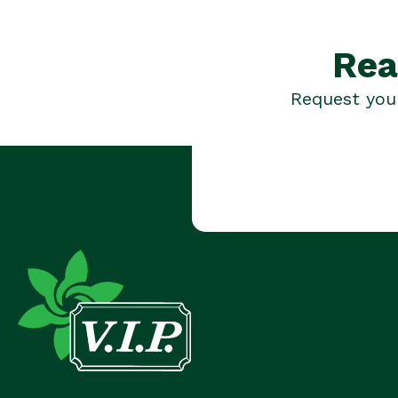
Rea
Request your