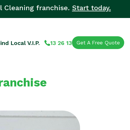
l Cleaning franchise.
Start today.
ind Local V.I.P.
13 26 13
Get A Free Quote
Franchise