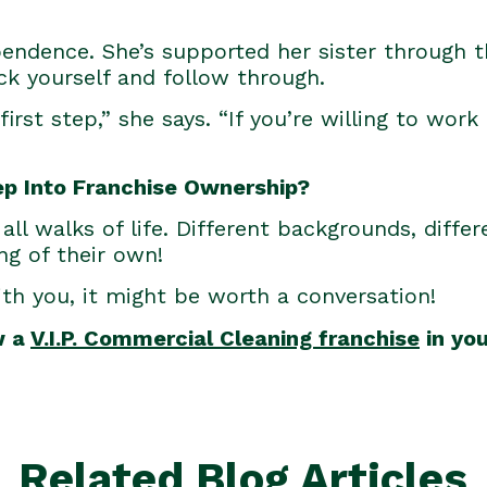
pendence. She’s supported her sister through t
ack yourself and follow through.
first step,” she says. “If you’re willing to work
ep Into Franchise Ownership?
all walks of life. Different backgrounds, diffe
ng of their own!
ith you, it might be worth a conversation!
w a
V.I.P. Commercial Cleaning franchise
in you
Related Blog Articles