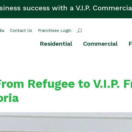
siness success with a V.I.P. Commercia
ia
Contact Us
Franchisee Login
Residential
Commercial
F
rom Refugee to V.I.P. 
oria