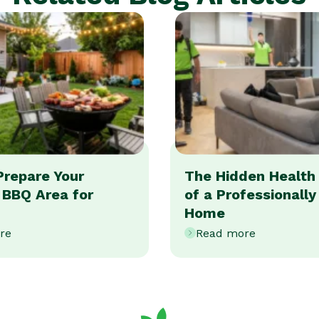
Prepare Your
The Hidden Health 
 BBQ Area for
of a Professionall
Home
re
Read more