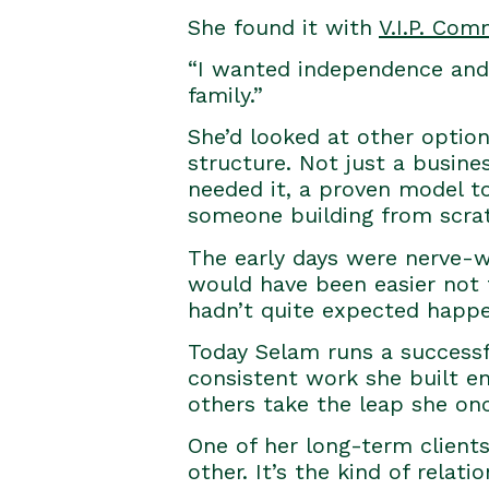
She found it with
V.I.P. Com
“I wanted independence and c
family.”
She’d looked at other optio
structure. Not just a busine
needed it, a proven model to
someone building from scrat
The early days were nerve-w
would have been easier not 
hadn’t quite expected happe
Today Selam runs a successfu
consistent work she built en
others take the leap she on
One of her long-term client
other. It’s the kind of rela