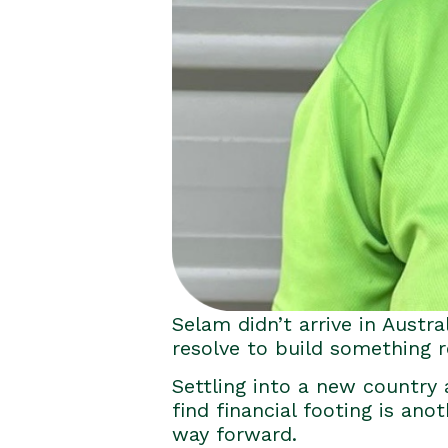
Selam didn’t arrive in Austra
resolve to build something r
Settling into a new country a
find financial footing is ano
way forward.