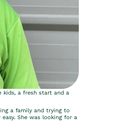
 kids, a fresh start and a
ing a family and trying to
r easy. She was looking for a