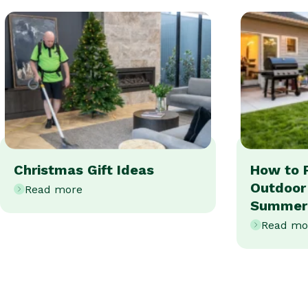
Christmas Gift Ideas
How to 
Outdoor
Read more
Summer
Read mo