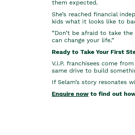
them expected.
She’s reached financial inde
kids what it looks like to b
“Don’t be afraid to take the 
can change your life.”
Ready to Take Your First St
V.I.P. franchisees come from 
same drive to build somethi
If Selam’s story resonates w
Enquire now
to find out ho