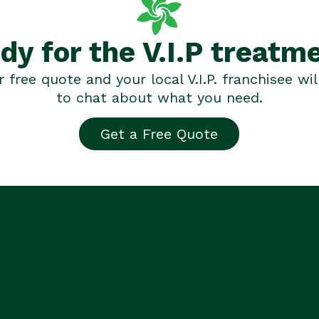
dy for the V.I.P treatm
 free quote and your local V.I.P. franchisee wil
to chat about what you need.
Get a Free Quote