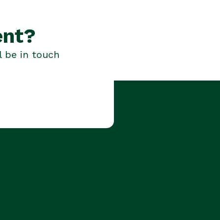
ent?
l be in touch