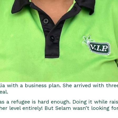
lia with a business plan. She arrived with three
eal.
s a refugee is hard enough. Doing it while rais
ther level entirely! But Selam wasn’t looking fo