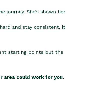
he journey. She’s shown her
 hard and stay consistent, it
rent starting points but the
r area could work for you.