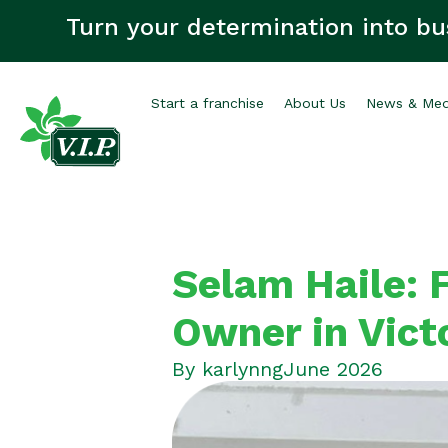
Turn your determination into bu
Start a franchise
About Us
News & Med
Selam Haile: F
Owner in Vict
By
karlynng
June 2026