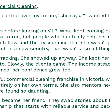
mercial Cleaning
.
ontrol over my future,” she says. “I wanted to
ns before landing on V.I.P. What kept coming 
ss to run, but people who’d actually help her 
 follow and the reassurance that she wasn’t pi
ch in a new country, that wasn’t a small thing
racking. She showed up anyway. She kept her
to. Slowly, the clients came. The income stea
ned, her confidence grew too!
l commercial cleaning franchise in Victoria wi
tirely on her own terms. She also mentors new 
ce found so daunting.
s became her friend! They swap stories about f
tionship that starts with reliable service and b