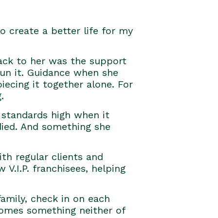
 create a better life for my
back to her was the support
run it. Guidance when she
ecing it together alone. For
.
 standards high when it
died. And something she
th regular clients and
V.I.P. franchisees, helping
amily, check in on each
ecomes something neither of