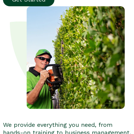
We provide everything you need, from
hands-on training to business management.