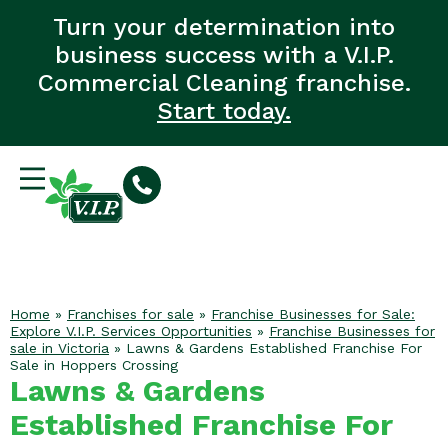
Turn your determination into
business success with a V.I.P.
Commercial Cleaning franchise.
Start today.
Home
»
Franchises for sale
»
Franchise Businesses for Sale:
Explore V.I.P. Services Opportunities
»
Franchise Businesses for
sale in Victoria
»
Lawns & Gardens Established Franchise For
Sale in Hoppers Crossing
Lawns & Gardens
Established Franchise For