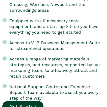
Crossing, Werribee, Newport and the
surroundings areas
Equipped with all necessary tools,
equipment, and a start-up kit, so you have
everything you need to get started
Access to V.I.P. Business Management Suite
for streamlined operations
Access a range of marketing materials,
strategies, and resources, supported by our
marketing team, to effectively attract and
retain customers
National Support Centre and Franchise
Support Team available to assist you every
step of the way
Get Started