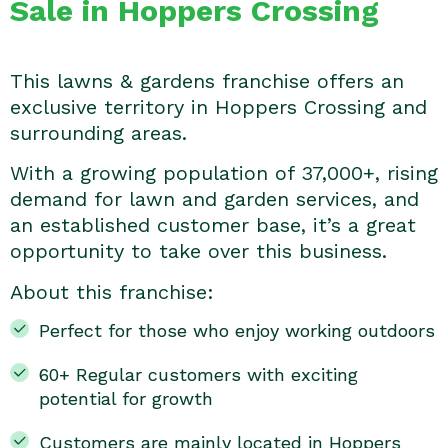
Sale in Hoppers Crossing
This lawns & gardens franchise offers an
exclusive territory in Hoppers Crossing and
surrounding areas.
With a growing population of 37,000+, rising
demand for lawn and garden services, and
an established customer base, it’s a great
opportunity to take over this business.
About this franchise:
Perfect for those who enjoy working outdoors
60+ Regular customers with exciting
potential for growth
Customers are mainly located in Hoppers