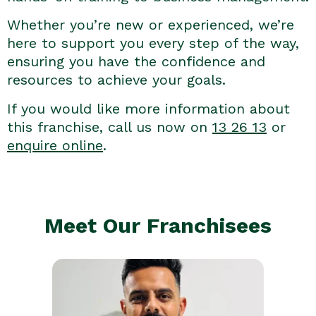
Whether you’re new or experienced, we’re
here to support you every step of the way,
ensuring you have the confidence and
resources to achieve your goals.
If you would like more information about
this franchise, call us now on
13 26 13
or
enquire online
.
Meet Our Franchisees