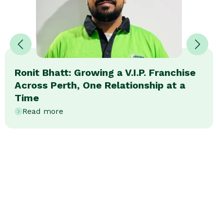
Ronit Bhatt: Growing a V.I.P. Franchise
Across Perth, One Relationship at a
Time
Read more