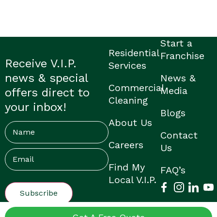
Start a
Residential
Franchise
Receive V.I.P.
Services
news & special
News &
Commercial
Media
offers direct to
Cleaning
your inbox!
Blogs
About Us
Name
Contact
Careers
Us
Email
(Required)
Find My
FAQ’s
Local V.I.P.
© V.I.P. Home Services |
Privacy Policy
|
Franchisee Login
|