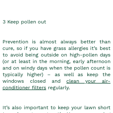
3 Keep pollen out
Prevention is almost always better than
cure, so if you have grass allergies it’s best
to avoid being outside on high-pollen days
(or at least in the morning, early afternoon
and on windy days when the pollen count is
typically higher) – as well as keep the
windows closed and
clean your air-
conditioner filters
regularly.
It’s also important to keep your lawn short