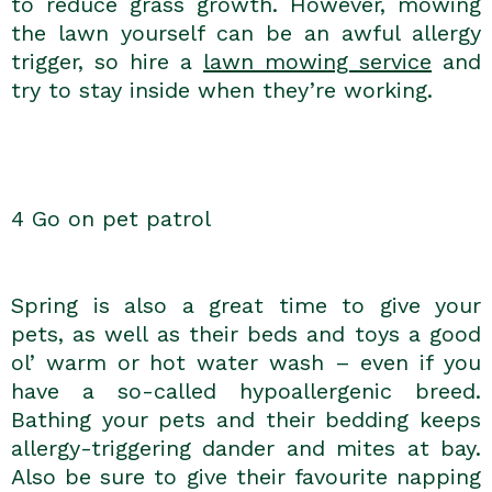
to reduce grass growth. However, mowing
the lawn yourself can be an awful allergy
trigger, so hire a
lawn mowing service
and
try to stay inside when they’re working.
4 Go on pet patrol
Spring is also a great time to give your
pets, as well as their beds and toys a good
ol’ warm or hot water wash – even if you
have a so-called hypoallergenic breed.
Bathing your pets and their bedding keeps
allergy-triggering dander and mites at bay.
Also be sure to give their favourite napping