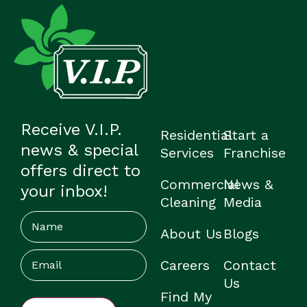
Receive V.I.P.
Residential
Start a
news & special
Services
Franchise
offers direct to
Commercial
News &
your inbox!
Cleaning
Media
Name
About Us
Blogs
Email
(Required)
Careers
Contact
Us
Find My