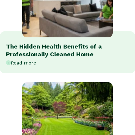
The Hidden Health Benefits of a
Professionally Cleaned Home
Read more