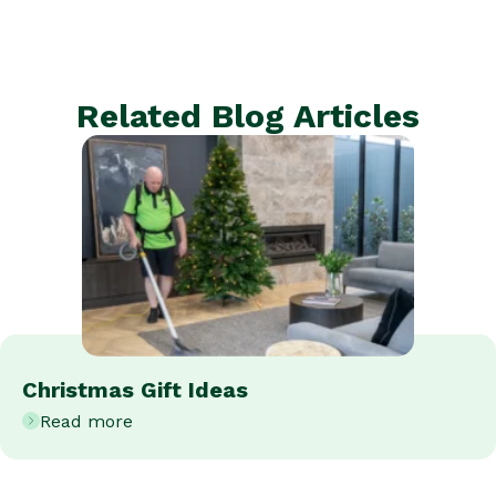
Related Blog Articles
Christmas Gift Ideas
Read more