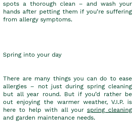
spots a thorough clean – and wash your
hands after petting them if you’re suffering
from allergy symptoms.
Spring into your day
There are many things you can do to ease
allergies – not just during spring cleaning
but all year round. But if you’d rather be
out enjoying the warmer weather, V.I.P. is
here to help with all your
spring cleaning
and garden maintenance needs.