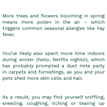
More trees and flowers blooming in spring
means more pollen in the air – which
triggers common seasonal allergies like hay
fever.
You’ve likely also spent more time indoors
during winter (hello, Netflix nights!), which
has probably prompted a dust mite party
in carpets and furnishings, as you and your
pets shed more skin cells and hair.
As a result, you may find yourself sniffling,
sneezing, coughing, itching or tearing up