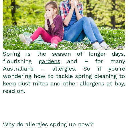
Spring is the season of longer days,
flourishing
gardens
and – for many
Australians – allergies. So if you’re
wondering how to tackle spring cleaning to
keep dust mites and other allergens at bay,
read on.
Why do allergies spring up now?