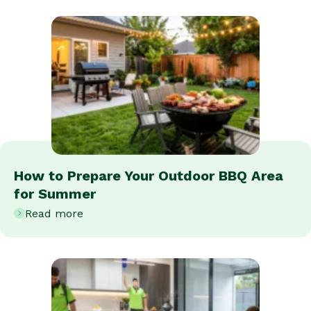
How to Prepare Your Outdoor BBQ Area
for Summer
Read more