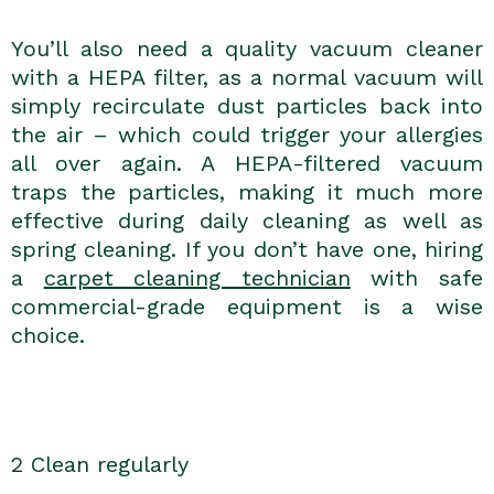
You’ll also need a quality vacuum cleaner
with a HEPA filter, as a normal vacuum will
simply recirculate dust particles back into
the air – which could trigger your allergies
all over again. A HEPA-filtered vacuum
traps the particles, making it much more
effective during daily cleaning as well as
spring cleaning. If you don’t have one, hiring
a
carpet cleaning technician
with safe
commercial-grade equipment is a wise
choice.
2 Clean regularly