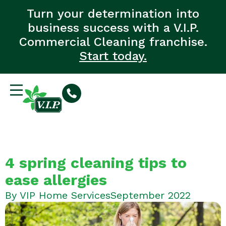
Turn your determination into
business success with a V.I.P.
Commercial Cleaning franchise.
Start today.
4 spring cleaning tips to
ease allergies
By
VIP Home Services
September 2022