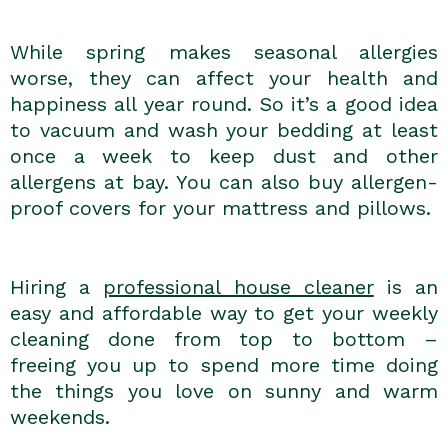
While spring makes seasonal allergies
worse, they can affect your health and
happiness all year round. So it’s a good idea
to vacuum and wash your bedding at least
once a week to keep dust and other
allergens at bay. You can also buy allergen-
proof covers for your mattress and pillows.
Hiring a
professional house cleaner
is an
easy and affordable way to get your weekly
cleaning done from top to bottom –
freeing you up to spend more time doing
the things you love on sunny and warm
weekends.