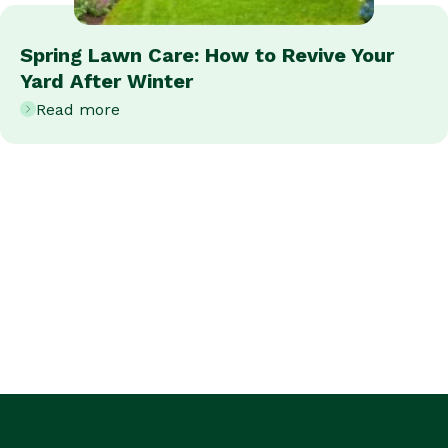
Spring Lawn Care: How to Revive Your
Yard After Winter
Read more