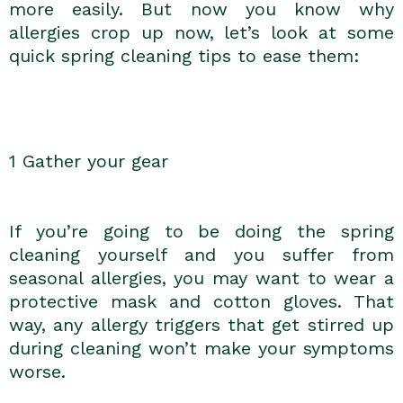
more easily. But now you know why
allergies crop up now, let’s look at some
quick spring cleaning tips to ease them:
1 Gather your gear
If you’re going to be doing the spring
cleaning yourself and you suffer from
seasonal allergies, you may want to wear a
protective mask and cotton gloves. That
way, any allergy triggers that get stirred up
during cleaning won’t make your symptoms
worse.