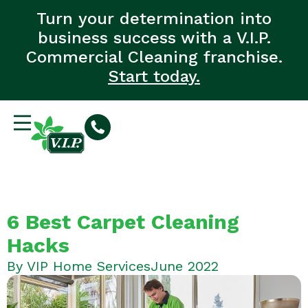
Turn your determination into
business success with a V.I.P.
Commercial Cleaning franchise.
Start today.
6 Best Carpet Cleaning
Hacks
By
VIP Home Services
June 2022