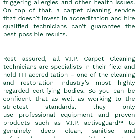
triggering allergies and other health issues.
On top of that, a carpet cleaning service
that doesn’t invest in accreditation and hire
qualified technicians can’t guarantee the
best possible results.
Rest assured, all V.I.P. Carpet Cleaning
technicians are specialists in their field and
hold ITI accreditation – one of the cleaning
and restoration industry’s most highly
regarded certifying bodies. So you can be
confident that as well as working to the
strictest standards, they only
use
professional equipment and proven
products such as V.I.P. activeguard™ to
genuinely deep clean, sanitise and