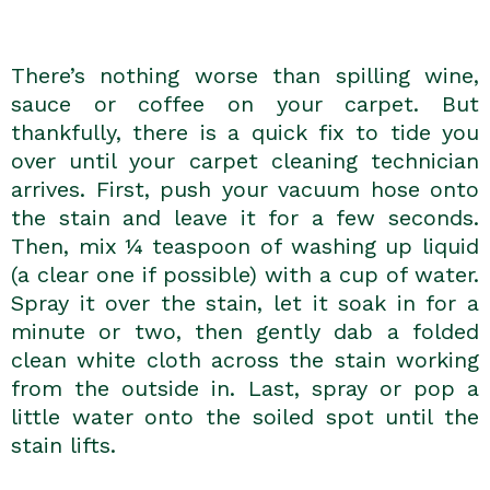
There’s nothing worse than spilling wine,
sauce or coffee on your carpet. But
thankfully, there is a quick fix to tide you
over until your carpet cleaning technician
arrives. First, push your vacuum hose onto
the stain and leave it for a few seconds.
Then, mix ¼ teaspoon of washing up liquid
(a clear one if possible) with a cup of water.
Spray it over the stain, let it soak in for a
minute or two, then gently dab a folded
clean white cloth across the stain working
from the outside in. Last, spray or pop a
little water onto the soiled spot until the
stain lifts.