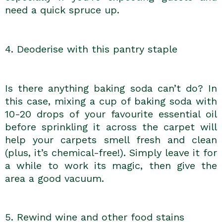
need a quick spruce up.
4. Deoderise with this pantry staple
Is there anything baking soda can’t do? In
this case, mixing a cup of baking soda with
10-20 drops of your favourite essential oil
before sprinkling it across the carpet will
help your carpets smell fresh and clean
(plus, it’s chemical-free!). Simply leave it for
a while to work its magic, then give the
area a good vacuum.
5. Rewind wine and other food stains