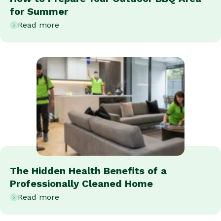
for Summer
Read more
The Hidden Health Benefits of a
Professionally Cleaned Home
Read more