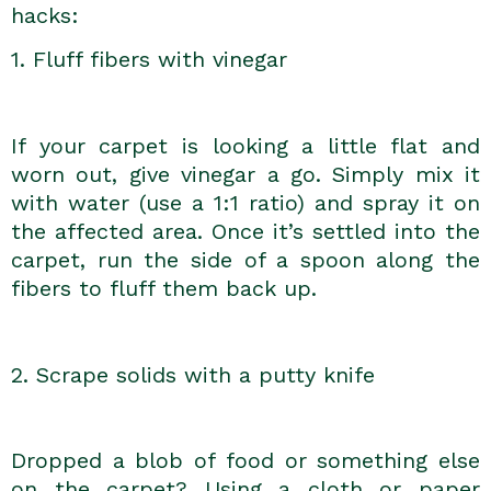
hacks:
1. Fluff fibers with vinegar
If your carpet is looking a little flat and
worn out, give vinegar a go. Simply mix it
with water (use a 1:1 ratio) and spray it on
the affected area. Once it’s settled into the
carpet, run the side of a spoon along the
fibers to fluff them back up.
2. Scrape solids with a putty knife
Dropped a blob of food or something else
on the carpet? Using a cloth or paper