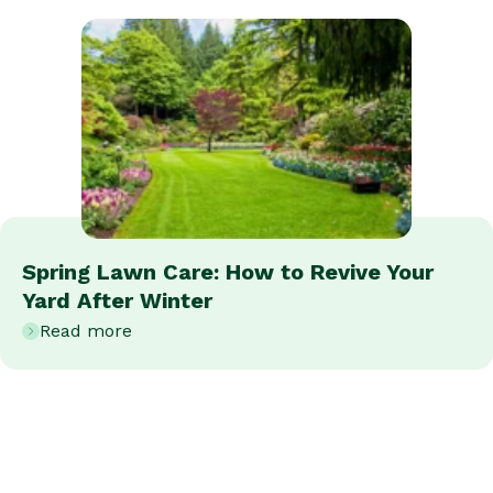
Spring Lawn Care: How to Revive Your
Yard After Winter
Read more