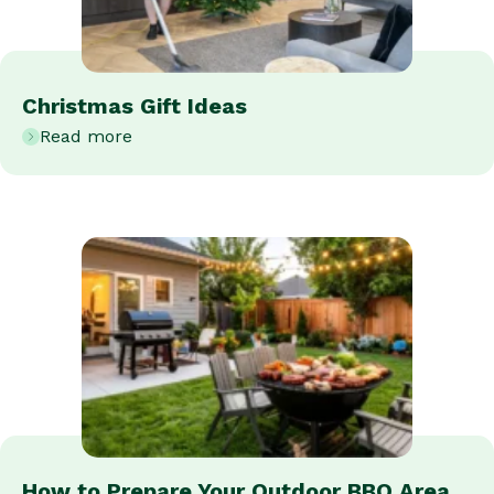
Christmas Gift Ideas
Read more
How to Prepare Your Outdoor BBQ Area