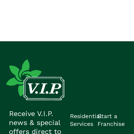
Receive V.I.P.
Residential
Start a
news & special
Services
Franchise
offers direct to