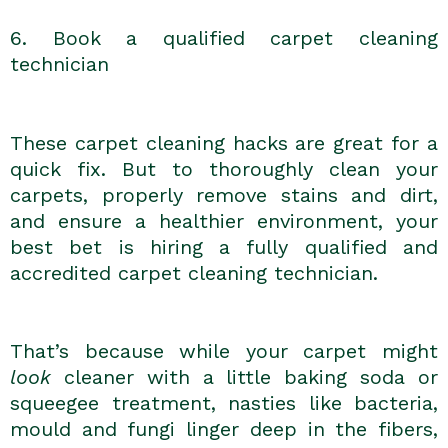
6. Book a qualified carpet cleaning
technician
These carpet cleaning hacks are great for a
quick fix. But to thoroughly clean your
carpets, properly remove stains and dirt,
and ensure a healthier environment, your
best bet is hiring a fully qualified and
accredited carpet cleaning technician.
That’s because while your carpet might
look
cleaner with a little baking soda or
squeegee treatment, nasties like bacteria,
mould and fungi linger deep in the fibers,