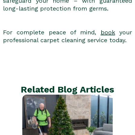
safeguard your home – with guaranteed
long-lasting protection from germs.
For complete peace of mind,
book
your
professional carpet cleaning service today.
Related Blog Articles