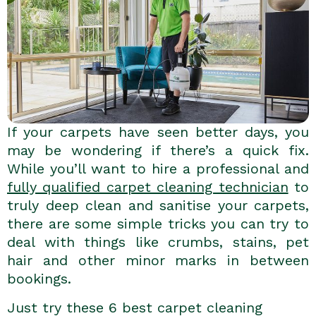
If your carpets have seen better days, you
may be wondering if there’s a quick fix.
While you’ll want to hire a professional and
fully qualified carpet cleaning technician
to
truly deep clean and sanitise your carpets,
there are some simple tricks you can try to
deal with things like crumbs, stains, pet
hair and other minor marks in between
bookings.
Just try these 6 best carpet cleaning