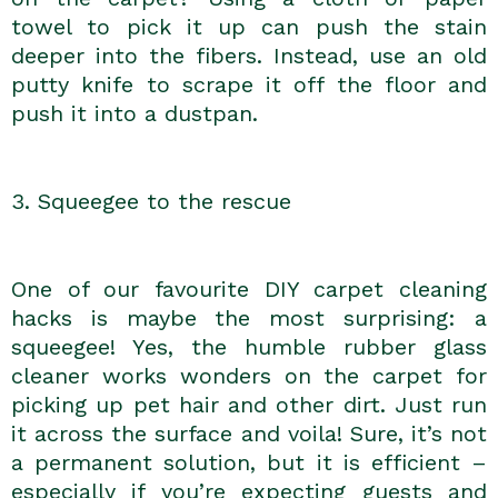
towel to pick it up can push the stain
deeper into the fibers. Instead, use an old
putty knife to scrape it off the floor and
push it into a dustpan.
3. Squeegee to the rescue
One of our favourite DIY carpet cleaning
hacks is maybe the most surprising: a
squeegee! Yes, the humble rubber glass
cleaner works wonders on the carpet for
picking up pet hair and other dirt. Just run
it across the surface and voila! Sure, it’s not
a permanent solution, but it is efficient –
especially if you’re expecting guests and