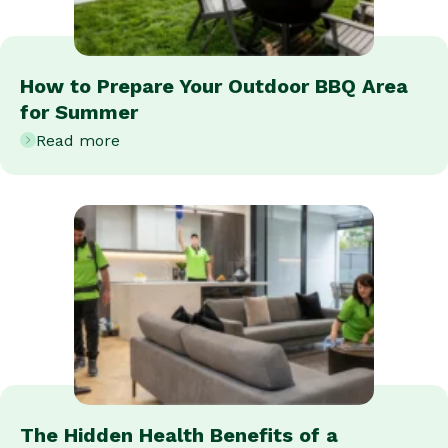
How to Prepare Your Outdoor BBQ Area
for Summer
Read more
The Hidden Health Benefits of a