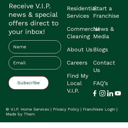
Receive V.I.P.
Residential
Start a
news & special
Services
Franchise
offers direct to
Commercial
News &
your inbox!
Cleaning
Media
Name
About Us
Blogs
Email
(Required)
Careers
Contact
Us
Find My
Local
FAQ’s
V.I.P.
© V.I.P. Home Services |
Privacy Policy
|
Franchisee Login
|
Made by Them