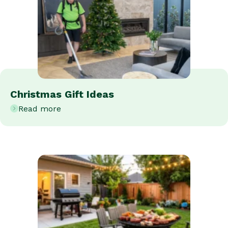
Christmas Gift Ideas
Read more