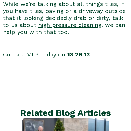
While we’re talking about all things tiles, if
you have tiles, paving or a driveway outside
that it looking decidedly drab or dirty, talk
to us about
high pressure cleaning
, we can
help you with that too.
Contact V.I.P today on
13 26 13
Related Blog Articles