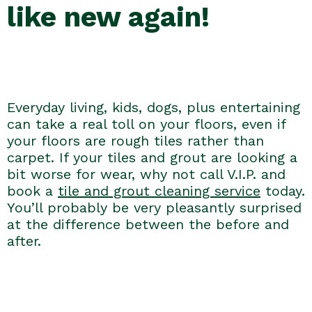
like new again!
Everyday living, kids, dogs, plus entertaining
can take a real toll on your floors, even if
your floors are rough tiles rather than
carpet. If your tiles and grout are looking a
bit worse for wear, why not call V.I.P. and
book a
tile and grout cleaning service
today.
You’ll probably be very pleasantly surprised
at the difference between the before and
after.