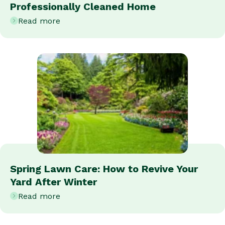
Professionally Cleaned Home
Read more
Spring Lawn Care: How to Revive Your
Yard After Winter
Read more