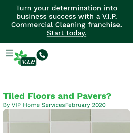
Turn your determination into
business success with a V.I.P.
Commercial Cleaning franchise.
Start today.
Tiled Floors and Pavers?
By
VIP Home Services
February 2020