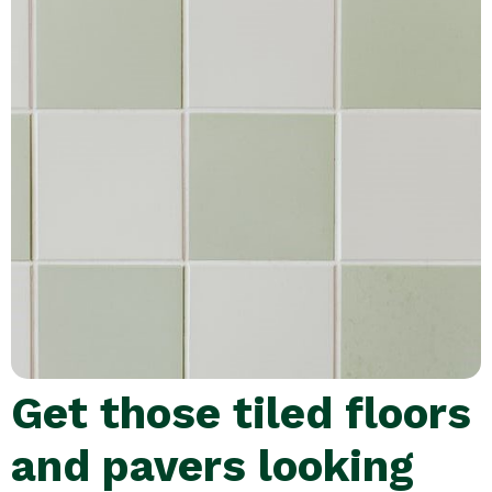
Get those tiled floors
and pavers looking