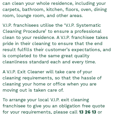
can clean your whole residence, including your
carpets, bathroom, kitchen, floors, oven, dining
room, lounge room, and other areas.
V.I.P. franchisees utilise the ‘V.I.P. Systematic
Cleaning Procedure’ to ensure a professional
clean to your residence. A V.I.P. franchisee takes
pride in their cleaning to ensure that the end
result fulfills their customer’s expectations, and
is completed to the same great quality
cleanliness standard each and every time.
A V.I.P. Exit Cleaner will take care of your
cleaning requirements, so that the hassle of
cleaning your home or office when you are
moving out is taken care of.
To arrange your local V.I.P. exit cleaning
franchisee to give you an obligation free quote
for your requirements, please call
13 26 13
or