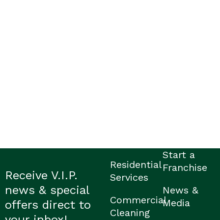
Start a
Residential
Franchise
Receive V.I.P.
Services
news & special
News &
Commercial
Media
offers direct to
Cleaning
your inbox!