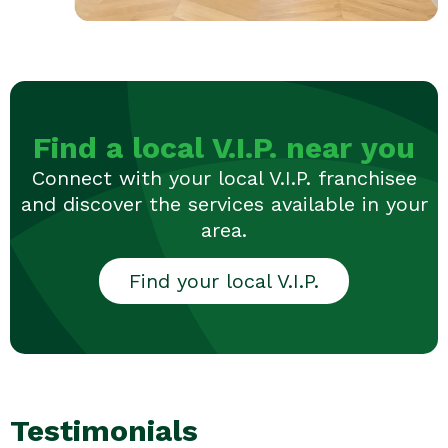
Find a local V.I.P. near you
Connect with your local V.I.P. franchisee
and discover the services available in your
area.
Find your local V.I.P.
Testimonials