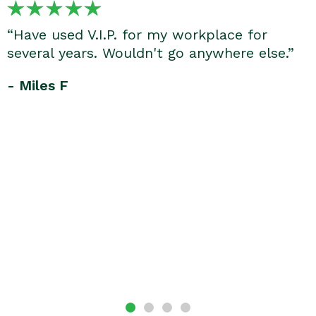
“Have used V.I.P. for my workplace for
several years. Wouldn't go anywhere else.”
- Miles F