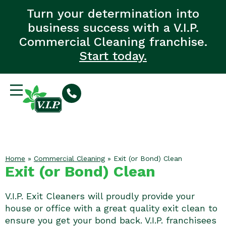
Turn your determination into
business success with a V.I.P.
Commercial Cleaning franchise.
Start today.
Home
»
Commercial Cleaning
»
Exit (or Bond) Clean
Exit (or Bond) Clean
V.I.P. Exit Cleaners will proudly provide your
house or office with a great quality exit clean to
ensure you get your bond back. V.I.P. franchisees