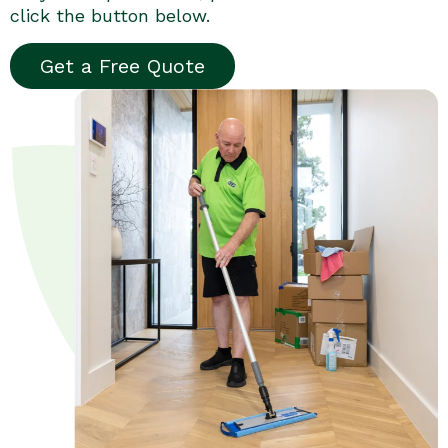
click the button below.
Get a Free Quote