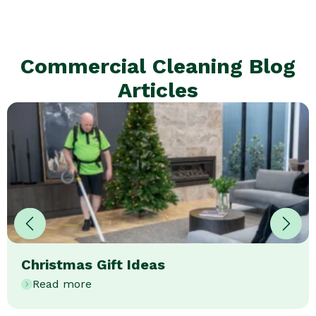
Commercial Cleaning Blog
Articles
Christmas Gift Ideas
Read more