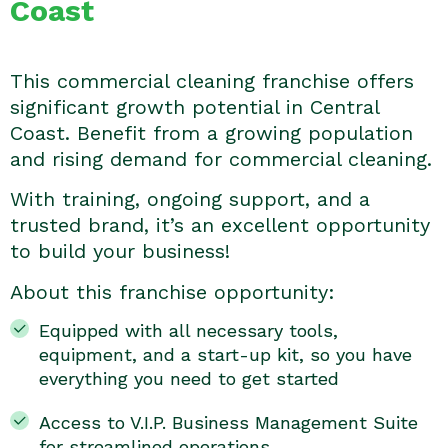
Coast
This commercial cleaning franchise offers
significant growth potential in Central
Coast. Benefit from a growing population
and rising demand for commercial cleaning.
With training, ongoing support, and a
trusted brand, it’s an excellent opportunity
to build your business!
About this franchise opportunity:
Equipped with all necessary tools,
equipment, and a start-up kit, so you have
everything you need to get started
Access to V.I.P. Business Management Suite
for streamlined operations