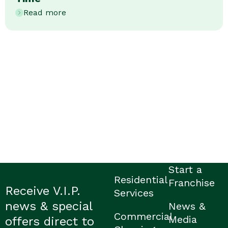
Read more
Start a
Residential
Franchise
Receive V.I.P.
Services
news & special
News &
Commercial
Media
offers direct to