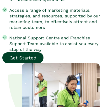
Access a range of marketing materials,
strategies, and resources, supported by our
marketing team, to effectively attract and
retain customers
National Support Centre and Franchise
Support Team available to assist you every
step of the way
Get Started