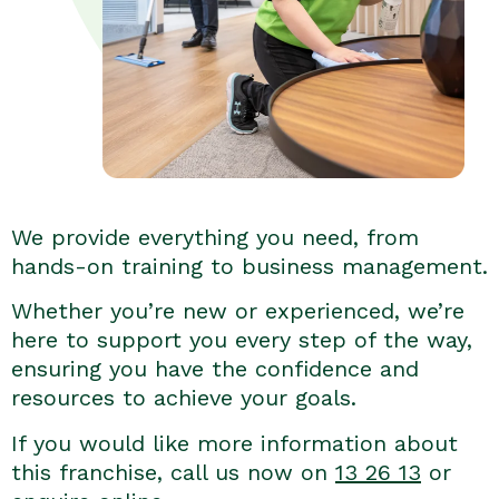
We provide everything you need, from
hands-on training to business management.
Whether you’re new or experienced, we’re
here to support you every step of the way,
ensuring you have the confidence and
resources to achieve your goals.
If you would like more information about
this franchise, call us now on
13 26 13
or