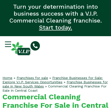
Turn your determination into
business success with a V.I.P.
Commercial Cleaning franchise.
Start today.
Home
»
Franchises for sale
»
Franchise Businesses for Sale:
Explore V.I.P. Services Opportunities
»
Franchise Businesses for
sale in New South Wales
»
Commercial Cleaning Franchise For
Sale in Central Coast
Commercial Cleaning
Franchise For Sale in Central