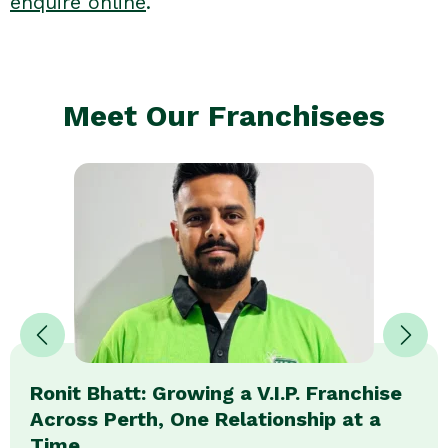
enquire online
.
Meet Our Franchisees
Ronit Bhatt: Growing a V.I.P. Franchise
Across Perth, One Relationship at a
Time