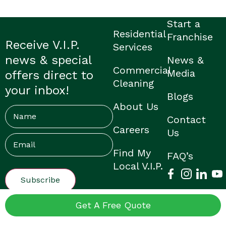
Start a
Residential
Franchise
Receive V.I.P.
Services
news & special
News &
Commercial
Media
offers direct to
Cleaning
your inbox!
Blogs
About Us
Name
Contact
Careers
Us
Email
(Required)
Find My
FAQ’s
Local V.I.P.
© V.I.P. Home Services |
Privacy Policy
|
Franchisee Login
|
Get A Free Quote
Made by Them