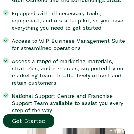
Glen Osmond and the surroundings areas
Equipped with all necessary tools,
equipment, and a start-up kit, so you have
everything you need to get started
Access to V.I.P. Business Management Suite
for streamlined operations
Access a range of marketing materials,
strategies, and resources, supported by our
marketing team, to effectively attract and
retain customers
National Support Centre and Franchise
Support Team available to assist you every
step of the way
Get Started