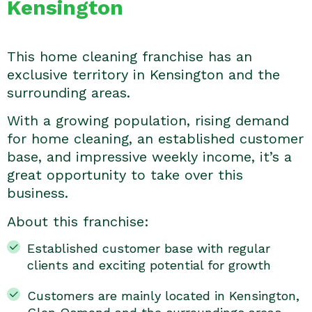
Kensington
This home cleaning franchise has an
exclusive territory in Kensington and the
surrounding areas.
With a growing population, rising demand
for home cleaning, an established customer
base, and impressive weekly income, it’s a
great opportunity to take over this
business.
About this franchise:
Established customer base with regular
clients and exciting potential for growth
Customers are mainly located in Kensington,