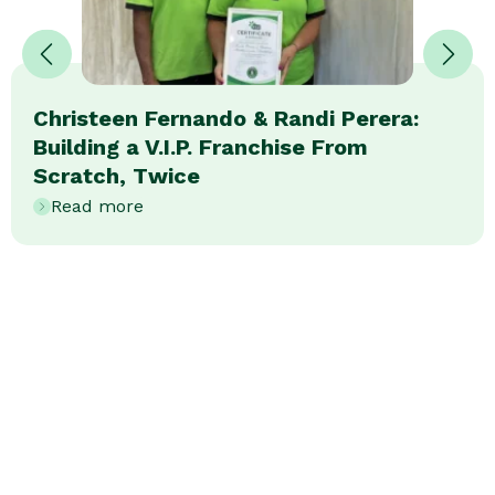
Christeen Fernando & Randi Perera:
Building a V.I.P. Franchise From
Scratch, Twice
Read more