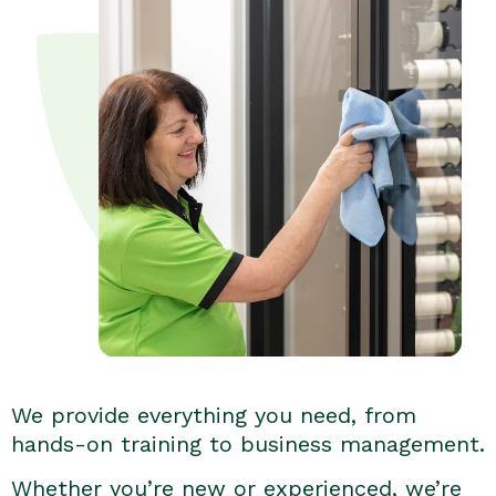
We provide everything you need, from
hands-on training to business management.
Whether you’re new or experienced, we’re