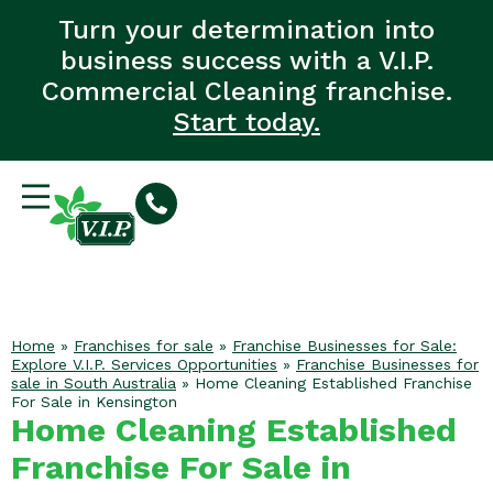
Turn your determination into
business success with a V.I.P.
Commercial Cleaning franchise.
Start today.
Home
»
Franchises for sale
»
Franchise Businesses for Sale:
Explore V.I.P. Services Opportunities
»
Franchise Businesses for
sale in South Australia
»
Home Cleaning Established Franchise
For Sale in Kensington
Home Cleaning Established
Franchise For Sale in