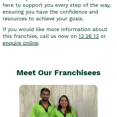
here to support you every step of the way,
ensuring you have the confidence and
resources to achieve your goals.
If you would like more information about
this franchise, call us now on
13 26 13
or
enquire online
.
Meet Our Franchisees