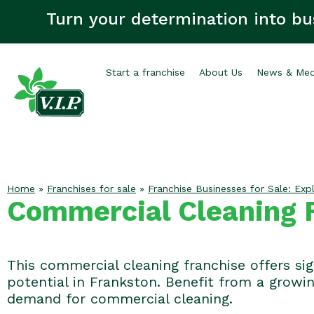
Turn your determination into bu
Start a franchise
About Us
News & Med
Home
»
Franchises for sale
»
Franchise Businesses for Sale: Expl
Commercial Cleaning F
This commercial cleaning franchise offers si
potential in Frankston. Benefit from a growi
demand for commercial cleaning.