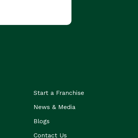
Start a Franchise
News & Media
Blogs
Contact Us