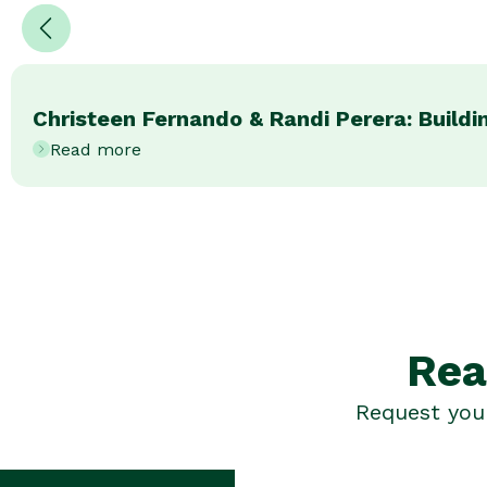
Christeen Fernando & Randi Perera: Buildin
Read more
Rea
Request your