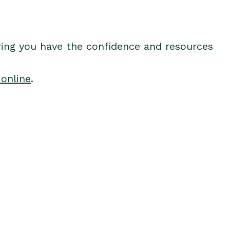
ring you have the confidence and resources
 online
.