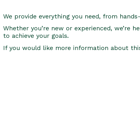
We provide everything you need, from hands
Whether you’re new or experienced, we’re he
to achieve your goals.
If you would like more information about thi