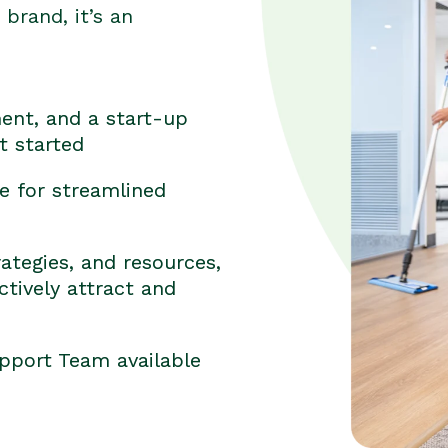
brand, it’s an
ent, and a start-up
t started
e for streamlined
ategies, and resources,
tively attract and
pport Team available