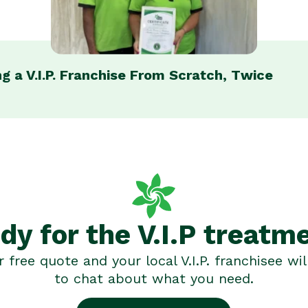
g a V.I.P. Franchise From Scratch, Twice
dy for the V.I.P treatm
 free quote and your local V.I.P. franchisee wil
to chat about what you need.