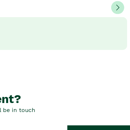
ent?
l be in touch