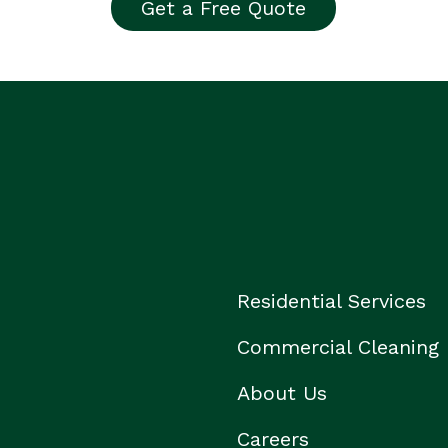
Get a Free Quote
Residential Services
Commercial Cleaning
About Us
Careers