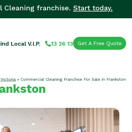
l Cleaning franchise.
Start today.
ind Local V.I.P.
13 26 13
Get A Free Quote
 Victoria
»
Commercial Cleaning Franchise For Sale in Frankston
rankston