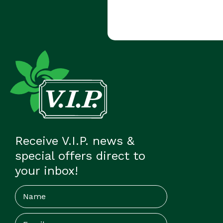
Receive V.I.P. news &
special offers direct to
your inbox!
Name
Email
(Required)