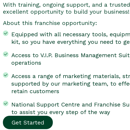
With training, ongoing support, and a trusted 
excellent opportunity to build your business!
About this franchise opportunity:
Equipped with all necessary tools, equipm
kit, so you have everything you need to ge
Access to V.I.P. Business Management Suit
operations
Access a range of marketing materials, str
supported by our marketing team, to effec
retain customers
National Support Centre and Franchise Su
to assist you every step of the way
Get Started