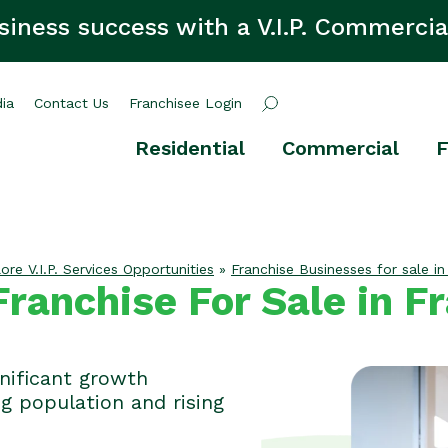
siness success with a V.I.P. Commercia
ia
Contact Us
Franchisee Login
Residential
Commercial
F
ore V.I.P. Services Opportunities
»
Franchise Businesses for sale in
ranchise For Sale in F
gnificant growth
ng population and rising