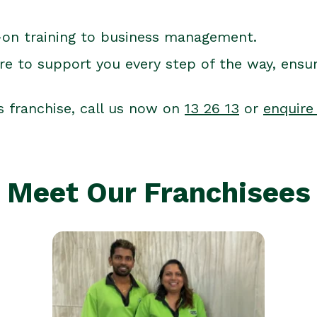
-on training to business management.
re to support you every step of the way, ensu
s franchise, call us now on
13 26 13
or
enquire
Meet Our Franchisees