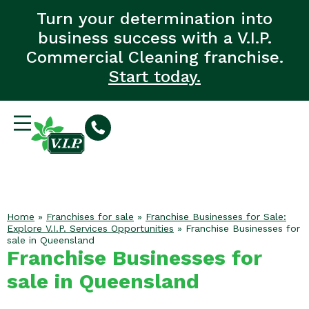
Turn your determination into
business success with a V.I.P.
Commercial Cleaning franchise.
Start today.
Home
»
Franchises for sale
»
Franchise Businesses for Sale:
Explore V.I.P. Services Opportunities
»
Franchise Businesses for
sale in Queensland
Franchise Businesses for
sale in Queensland