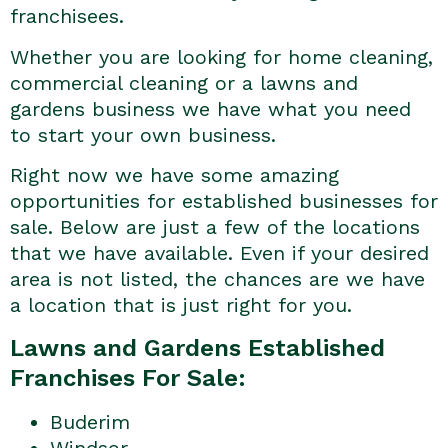
franchisees.
Whether you are looking for home cleaning,
commercial cleaning or a lawns and
gardens business we have what you need
to start your own business.
Right now we have some amazing
opportunities for established businesses for
sale. Below are just a few of the locations
that we have available. Even if your desired
area is not listed, the chances are we have
a location that is just right for you.
Lawns and Gardens Established
Franchises For Sale:
Buderim
Windsor