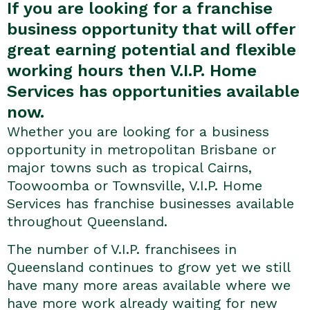
If you are looking for a franchise
business opportunity that will offer
great earning potential and flexible
working hours then V.I.P. Home
Services has opportunities available
now.
Whether you are looking for a business
opportunity in metropolitan Brisbane or
major towns such as tropical Cairns,
Toowoomba or Townsville, V.I.P. Home
Services has franchise businesses available
throughout Queensland.
The number of V.I.P. franchisees in
Queensland continues to grow yet we still
have many more areas available where we
have more work already waiting for new