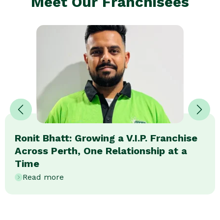
Meet Our Franchisees
Ronit Bhatt: Growing a V.I.P. Franchise
Across Perth, One Relationship at a
Time
Read more