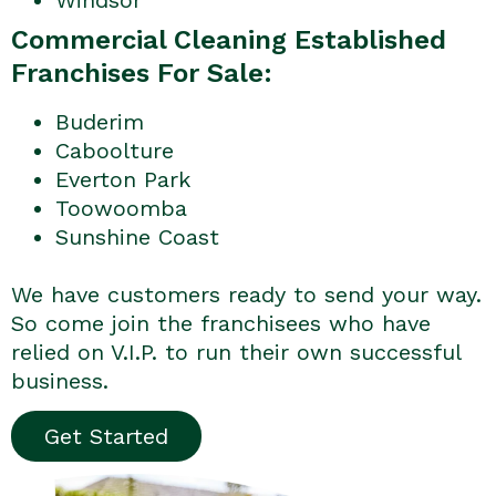
Commercial Cleaning Established
Franchises For Sale:
Buderim
Caboolture
Everton Park
Toowoomba
Sunshine Coast
We have customers ready to send your way.
So come join the franchisees who have
relied on V.I.P. to run their own successful
business.
Get Started