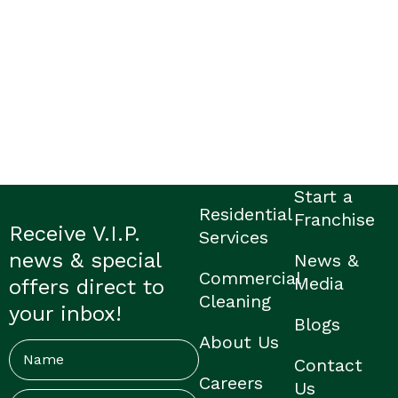
Start a
Residential
Franchise
Receive V.I.P.
Services
news & special
News &
Commercial
Media
offers direct to
Cleaning
your inbox!
Blogs
About Us
Name
Contact
Careers
Us