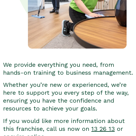
We provide everything you need, from
hands-on training to business management.
Whether you’re new or experienced, we’re
here to support you every step of the way,
ensuring you have the confidence and
resources to achieve your goals.
If you would like more information about
this franchise, call us now on
13 26 13
or