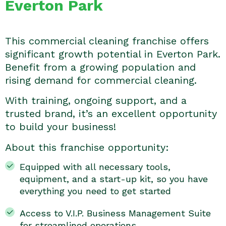
Everton Park
This commercial cleaning franchise offers
significant growth potential in Everton Park.
Benefit from a growing population and
rising demand for commercial cleaning.
With training, ongoing support, and a
trusted brand, it’s an excellent opportunity
to build your business!
About this franchise opportunity:
Equipped with all necessary tools,
equipment, and a start-up kit, so you have
everything you need to get started
Access to V.I.P. Business Management Suite
for streamlined operations