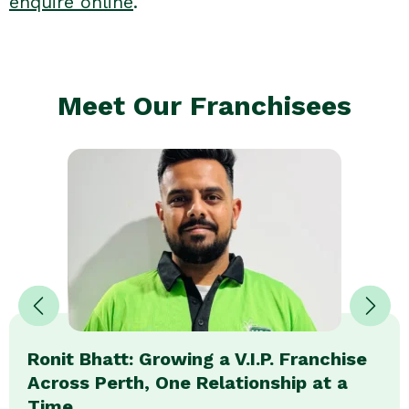
enquire online
.
Meet Our Franchisees
Ronit Bhatt: Growing a V.I.P. Franchise
Across Perth, One Relationship at a
Time