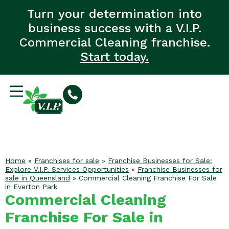
Turn your determination into
business success with a V.I.P.
Commercial Cleaning franchise.
Start today.
Home
»
Franchises for sale
»
Franchise Businesses for Sale:
Explore V.I.P. Services Opportunities
»
Franchise Businesses for
sale in Queensland
»
Commercial Cleaning Franchise For Sale
in Everton Park
Commercial Cleaning
Franchise For Sale in