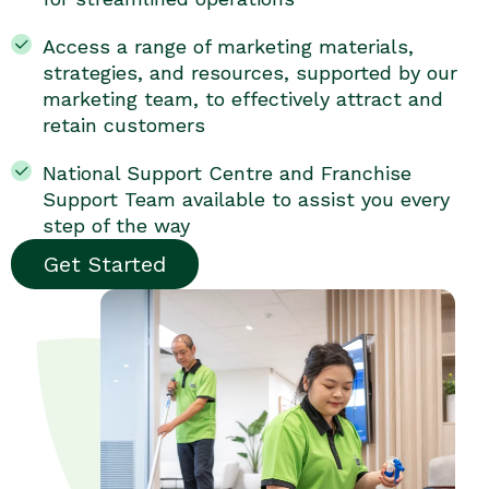
Access a range of marketing materials,
strategies, and resources, supported by our
marketing team, to effectively attract and
retain customers
National Support Centre and Franchise
Support Team available to assist you every
step of the way
Get Started