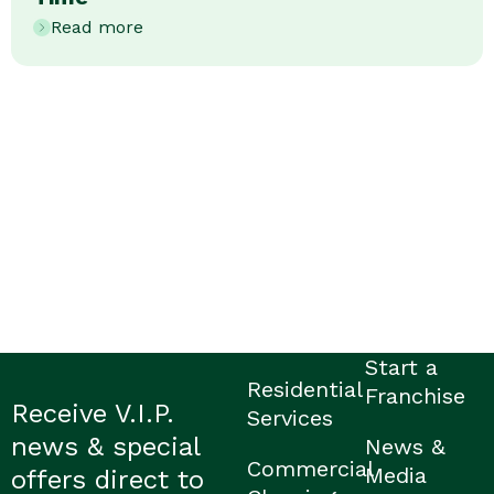
Read more
Start a
Residential
Franchise
Receive V.I.P.
Services
news & special
News &
Commercial
Media
offers direct to